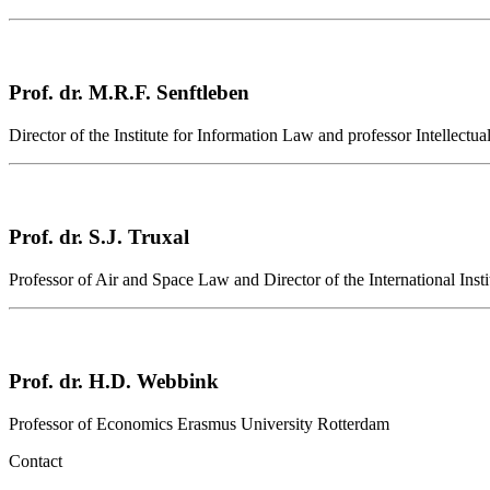
Prof. dr. M.R.F. Senftleben
Director of the Institute for Information Law and professor Intellect
Prof. dr. S.J. Truxal
Professor of Air and Space Law and Director of the International Inst
Prof. dr. H.D. Webbink
Professor of Economics Erasmus University Rotterdam
Contact