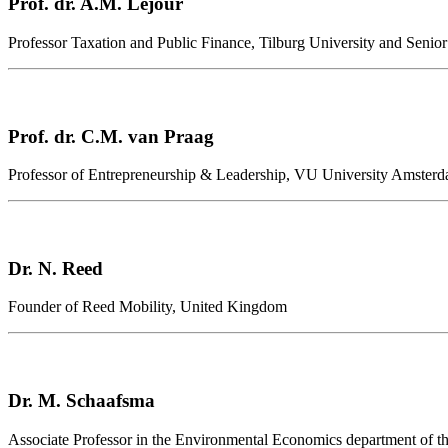
Prof. dr. A.M. Lejour
Professor Taxation and Public Finance, Tilburg University and Senio
Prof. dr. C.M. van Praag
Professor of Entrepreneurship & Leadership, VU University Amsterd
Dr. N. Reed
Founder of Reed Mobility, United Kingdom
Dr. M. Schaafsma
Associate Professor in the Environmental Economics department of