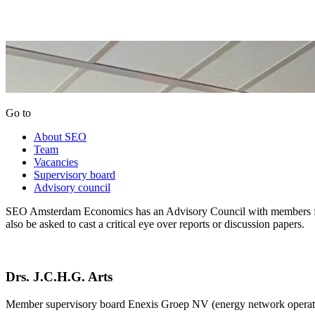
Go to
About SEO
Team
Vacancies
Supervisory board
Advisory council
SEO Amsterdam Economics has an Advisory Council with members from
also be asked to cast a critical eye over reports or discussion papers.
Drs. J.C.H.G. Arts
Member supervisory board Enexis Groep NV (energy network operato