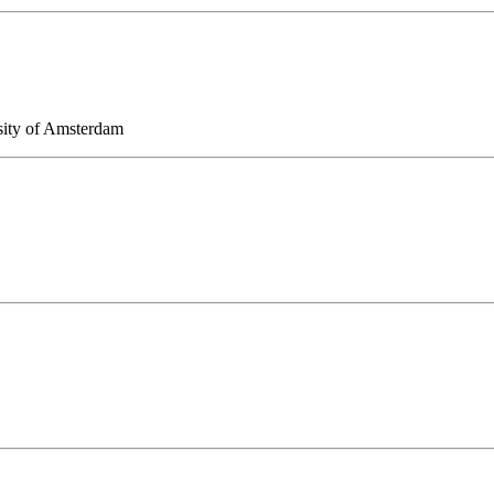
sity of Amsterdam