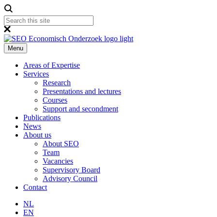
Menu
Areas of Expertise
Services
Research
Presentations and lectures
Courses
Support and secondment
Publications
News
About us
About SEO
Team
Vacancies
Supervisory Board
Advisory Council
Contact
NL
EN