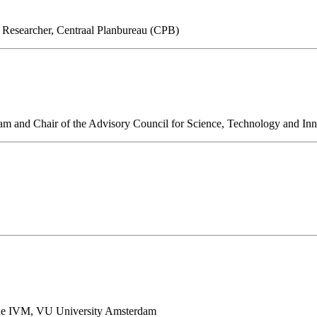
r Researcher, Centraal Planbureau (CPB)
am and Chair of the Advisory Council for Science, Technology and In
 the IVM, VU University Amsterdam