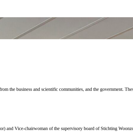
 the business and scientific communities, and the government. These
r) and Vice-chairwoman of the supervisory board of Stichting Woonz