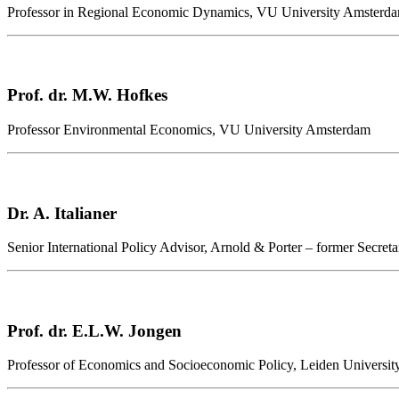
Professor in Regional Economic Dynamics, VU University Amsterd
Prof. dr. M.W. Hofkes
Professor Environmental Economics, VU University Amsterdam
Dr. A. Italianer
Senior International Policy Advisor, Arnold & Porter – former Secr
Prof. dr. E.L.W. Jongen
Professor of Economics and Socioeconomic Policy, Leiden Universit