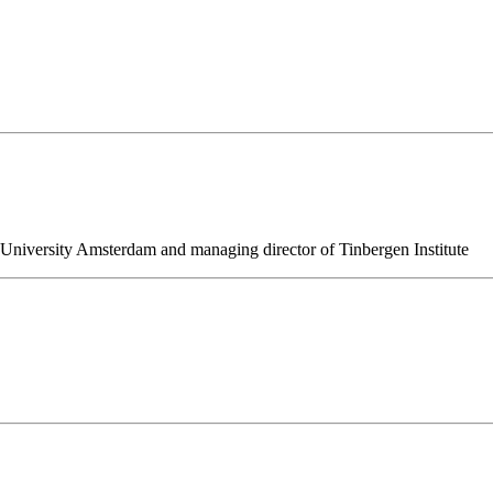
niversity Amsterdam and managing director of Tinbergen Institute