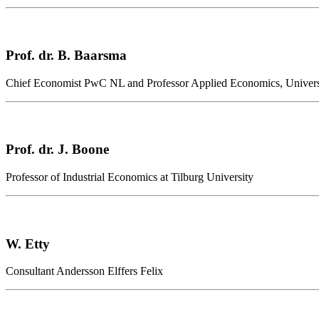
Prof. dr. B. Baarsma
Chief Economist PwC NL and Professor Applied Economics, Univer
Prof. dr. J. Boone
Professor of Industrial Economics at Tilburg University
W. Etty
Consultant Andersson Elffers Felix