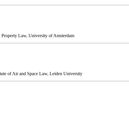
ual Property Law, University of Amsterdam
itute of Air and Space Law, Leiden University