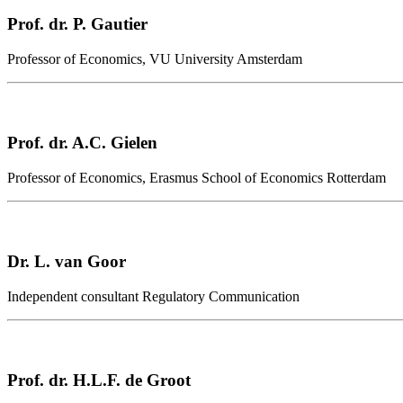
Prof. dr. P. Gautier
Professor of Economics, VU University Amsterdam
Prof. dr. A.C. Gielen
Professor of Economics, Erasmus School of Economics Rotterdam
Dr. L. van Goor
Independent consultant Regulatory Communication
Prof. dr. H.L.F. de Groot