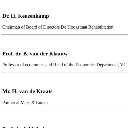
Dr. H. Keuzenkamp
Chairman of Board of Directors De Hoogstraat Rehabilitation
Prof. dr. B. van der Klaauw
Professor of economics and Head of the Economics Department, VU U
Mr. H. van de Kraats
Partner at Maes & Lunau