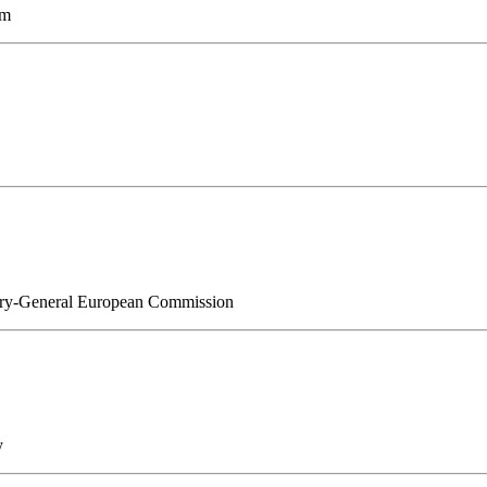
am
etary-General European Commission
y