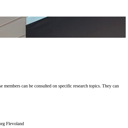
 members can be consulted on specific research topics. They can
org Flevoland