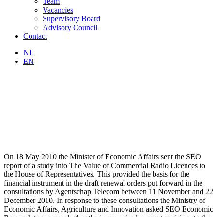
Team
Vacancies
Supervisory Board
Advisory Council
Contact
NL
EN
On 18 May 2010 the Minister of Economic Affairs sent the SEO
report of a study into The Value of Commercial Radio Licences to
the House of Representatives. This provided the basis for the
financial instrument in the draft renewal orders put forward in the
consultations by Agentschap Telecom between 11 November and 22
December 2010. In response to these consultations the Ministry of
Economic Affairs, Agriculture and Innovation asked SEO Economic