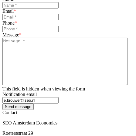
Email
*
Phone
*
Message
*
This field is hidden when viewing the form
Notification email
Send message
Contact
SEO Amsterdam Economics
Roetersstraat 29