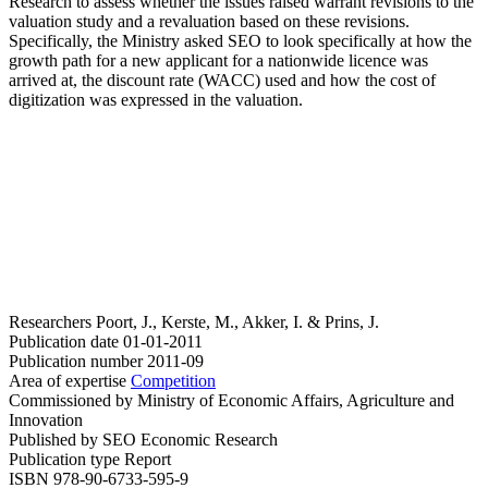
Research to assess whether the issues raised warrant revisions to the
valuation study and a revaluation based on these revisions.
Specifically, the Ministry asked SEO to look specifically at how the
growth path for a new applicant for a nationwide licence was
arrived at, the discount rate (WACC) used and how the cost of
digitization was expressed in the valuation.
Researchers
Poort, J., Kerste, M., Akker, I. & Prins, J.
Publication date
01-01-2011
Publication number
2011-09
Area of expertise
Competition
Commissioned by
Ministry of Economic Affairs, Agriculture and
Innovation
Published by
SEO Economic Research
Publication type
Report
ISBN
978-90-6733-595-9