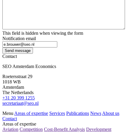
This field is hidden when viewing the form
Notification email
Send message
Contact
SEO Amsterdam Economics
Roetersstraat 29
1018 WB
Amsterdam
The Netherlands
+31 20 399 1255
secretariaat@seo.nl
Menu
Areas of expertise
Services
Publications
News
About us
Contact
Areas of expertise
Aviation
Competition
Cost-Benefit Analysis
Development