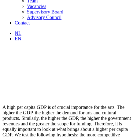
Team
Vacancies
Supervisory Board
Advisory Council
Contact
NL
EN
A high per capita GDP is of crucial importance for the arts. The
higher the GDP, the higher the demand for arts and cultural
products. Similarly, the higher the GDP, the higher the government
revenues and the greater the scope for funding. Therefore, it is
equally important to look at what brings about a higher per capita
GDP. We test the following hypothesis: the more competitive