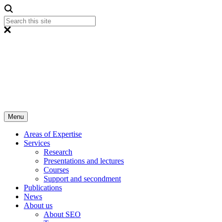
Menu
Areas of Expertise
Services
Research
Presentations and lectures
Courses
Support and secondment
Publications
News
About us
About SEO