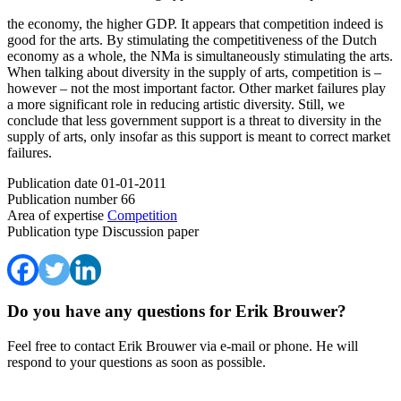
the economy, the higher GDP. It appears that competition indeed is
good for the arts. By stimulating the competitiveness of the Dutch
economy as a whole, the NMa is simultaneously stimulating the arts.
When talking about diversity in the supply of arts, competition is –
however – not the most important factor. Other market failures play
a more significant role in reducing artistic diversity. Still, we
conclude that less government support is a threat to diversity in the
supply of arts, only insofar as this support is meant to correct market
failures.
Publication date
01-01-2011
Publication number
66
Area of expertise
Competition
Publication type
Discussion paper
Do you have any questions for Erik Brouwer?
Feel free to contact Erik Brouwer via e-mail or phone. He will
respond to your questions as soon as possible.