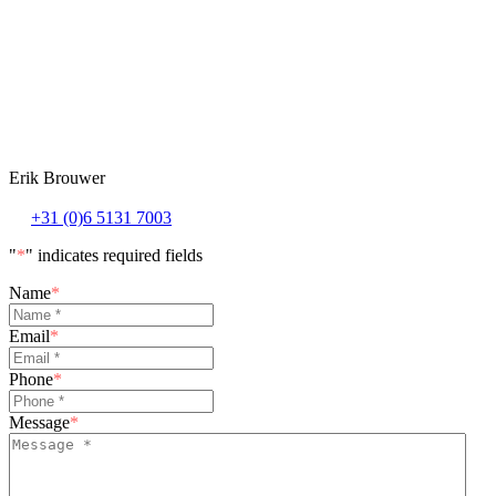
Erik Brouwer
+31 (0)6 5131 7003
"
*
" indicates required fields
Name
*
Email
*
Phone
*
Message
*