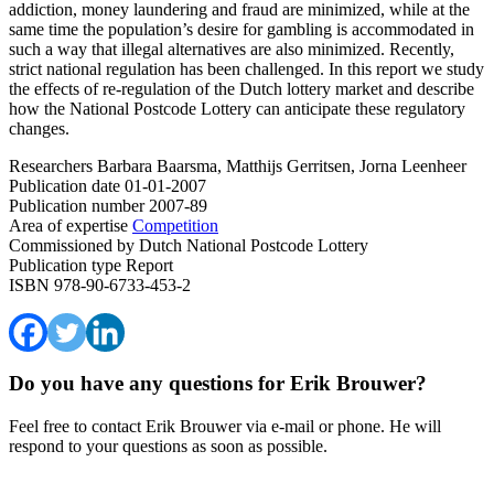
addiction, money laundering and fraud are minimized, while at the
same time the population’s desire for gambling is accommodated in
such a way that illegal alternatives are also minimized. Recently,
strict national regulation has been challenged. In this report we study
the effects of re-regulation of the Dutch lottery market and describe
how the National Postcode Lottery can anticipate these regulatory
changes.
Researchers
Barbara Baarsma, Matthijs Gerritsen, Jorna Leenheer
Publication date
01-01-2007
Publication number
2007-89
Area of expertise
Competition
Commissioned by
Dutch National Postcode Lottery
Publication type
Report
ISBN
978-90-6733-453-2
Do you have any questions for Erik Brouwer?
Feel free to contact Erik Brouwer via e-mail or phone. He will
respond to your questions as soon as possible.