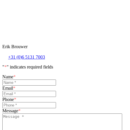
Erik Brouwer
+31 (0)6 5131 7003
"
*
" indicates required fields
Name
*
Email
*
Phone
*
Message
*