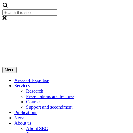
Menu
Areas of Expertise
Services
Research
Presentations and lectures
Courses
Support and secondment
Publications
News
About us
About SEO