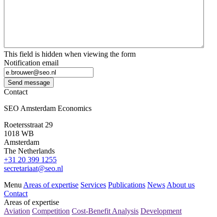
This field is hidden when viewing the form
Notification email
Send message
Contact
SEO Amsterdam Economics
Roetersstraat 29
1018 WB
Amsterdam
The Netherlands
+31 20 399 1255
secretariaat@seo.nl
Menu
Areas of expertise
Services
Publications
News
About us
Contact
Areas of expertise
Aviation
Competition
Cost-Benefit Analysis
Development