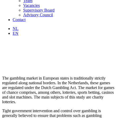
Team
Vacancies
Supervisory Board
Advisory Council
Contact
NL
EN
The gambling market in European states is traditionally strictly
regulated along national borders. In the Netherlands, these games
are regulated under the Dutch Gambling Act. The market for games
of chance comprises, among others, lotteries, sports betting, casinos
and slot machines. The main subjects of this study are charity
lotteries.
Tight government intervention and control over gambling is
generally believed to ensure that problems such as gambling