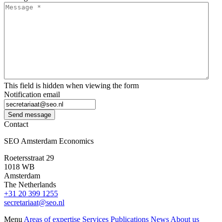
This field is hidden when viewing the form
Notification email
Send message
Contact
SEO Amsterdam Economics
Roetersstraat 29
1018 WB
Amsterdam
The Netherlands
+31 20 399 1255
secretariaat@seo.nl
Menu
Areas of expertise
Services
Publications
News
About us