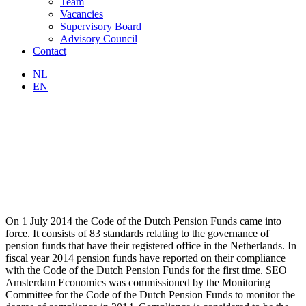
Team
Vacancies
Supervisory Board
Advisory Council
Contact
NL
EN
On 1 July 2014 the Code of the Dutch Pension Funds came into
force. It consists of 83 standards relating to the governance of
pension funds that have their registered office in the Netherlands. In
fiscal year 2014 pension funds have reported on their compliance
with the Code of the Dutch Pension Funds for the first time. SEO
Amsterdam Economics was commissioned by the Monitoring
Committee for the Code of the Dutch Pension Funds to monitor the