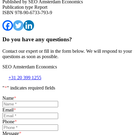
Published by
SEO Amsterdam Economics
Publication type
Report
ISBN
978-90-6733-793-9
Do you have any questions?
Contact our expert or fill in the form below. We will respond to your
questions as soon as possible.
SEO Amsterdam Economics
+31 20 399 1255
"
*
" indicates required fields
Name
*
Email
*
Phone
*
Message
*