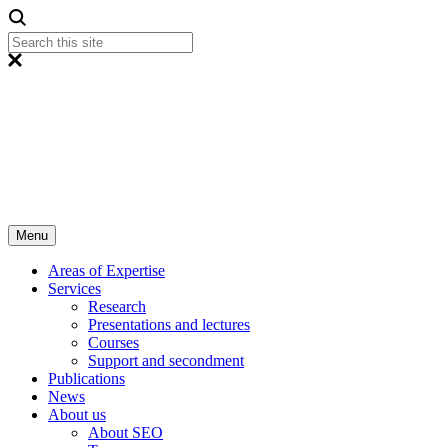
Menu
Areas of Expertise
Services
Research
Presentations and lectures
Courses
Support and secondment
Publications
News
About us
About SEO