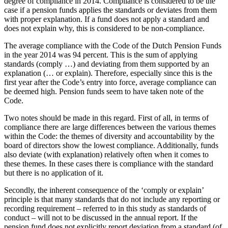
degree of compliance in 2014. Compliance is considered to be the
case if a pension funds applies the standards or deviates from them
with proper explanation. If a fund does not apply a standard and
does not explain why, this is considered to be non-compliance.
The average compliance with the Code of the Dutch Pension Funds
in the year 2014 was 94 percent. This is the sum of applying
standards (comply …) and deviating from them supported by an
explanation (… or explain). Therefore, especially since this is the
first year after the Code’s entry into force, average compliance can
be deemed high. Pension funds seem to have taken note of the
Code.
Two notes should be made in this regard. First of all, in terms of
compliance there are large differences between the various themes
within the Code: the themes of diversity and accountability by the
board of directors show the lowest compliance. Additionally, funds
also deviate (with explanation) relatively often when it comes to
these themes. In these cases there is compliance with the standard
but there is no application of it.
Secondly, the inherent consequence of the ‘comply or explain’
principle is that many standards that do not include any reporting or
recording requirement – referred to in this study as standards of
conduct – will not to be discussed in the annual report. If the
pension fund does not explicitly report deviation from a standard (of