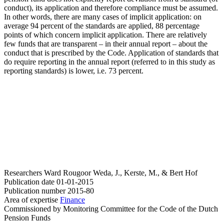
conduct), its application and therefore compliance must be assumed.
In other words, there are many cases of implicit application: on
average 94 percent of the standards are applied, 88 percentage
points of which concern implicit application. There are relatively
few funds that are transparent – in their annual report – about the
conduct that is prescribed by the Code. Application of standards that
do require reporting in the annual report (referred to in this study as
reporting standards) is lower, i.e. 73 percent.
Researchers
Ward Rougoor
Weda, J., Kerste, M., & Bert Hof
Publication date
01-01-2015
Publication number
2015-80
Area of expertise
Finance
Commissioned by
Monitoring Committee for the Code of the Dutch
Pension Funds