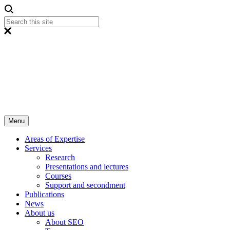
Menu
Areas of Expertise
Services
Research
Presentations and lectures
Courses
Support and secondment
Publications
News
About us
About SEO