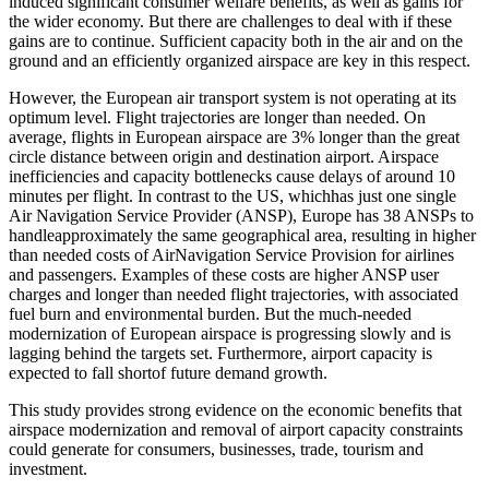
induced significant consumer welfare benefits, as well as gains for
the wider economy. But there are challenges to deal with if these
gains are to continue. Sufficient capacity both in the air and on the
ground and an efficiently organized airspace are key in this respect.
However, the European air transport system is not operating at its
optimum level. Flight trajectories are longer than needed. On
average, flights in European airspace are 3% longer than the great
circle distance between origin and destination airport. Airspace
inefficiencies and capacity bottlenecks cause delays of around 10
minutes per flight. In contrast to the US, whichhas just one single
Air Navigation Service Provider (ANSP), Europe has 38 ANSPs to
handleapproximately the same geographical area, resulting in higher
than needed costs of AirNavigation Service Provision for airlines
and passengers. Examples of these costs are higher ANSP user
charges and longer than needed flight trajectories, with associated
fuel burn and environmental burden. But the much-needed
modernization of European airspace is progressing slowly and is
lagging behind the targets set. Furthermore, airport capacity is
expected to fall shortof future demand growth.
This study provides strong evidence on the economic benefits that
airspace modernization and removal of airport capacity constraints
could generate for consumers, businesses, trade, tourism and
investment.