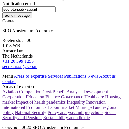
Notification email
Send message
Contact
SEO Amsterdam Economics
Roetersstraat 29
1018 WB
Amsterdam
The Netherlands
+31 20 399 1255
secretariaat@seo.nl
Menu
Areas of expertise
Services
Publications
News
About us
Contact
Areas of expertise
Aviation
Competition
Cost-Benefit Analysis
Development
Cooperation
Education
Finance
Governance
Healthcare
Housing
market
Impact of health pandemics
Inequality
Innovation
International Economics
Labour market
Municipal and regional
policy
National Security
Policy analysis and projections
Social
Security and Pensions
Sustainability and climate
Copyright 2020 SEO Amsterdam Economics