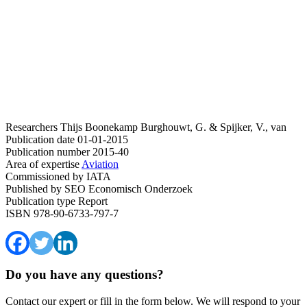
Researchers
Thijs Boonekamp
Burghouwt, G. & Spijker, V., van
Publication date
01-01-2015
Publication number
2015-40
Area of expertise
Aviation
Commissioned by
IATA
Published by
SEO Economisch Onderzoek
Publication type
Report
ISBN
978-90-6733-797-7
Do you have any questions?
Contact our expert or fill in the form below. We will respond to your