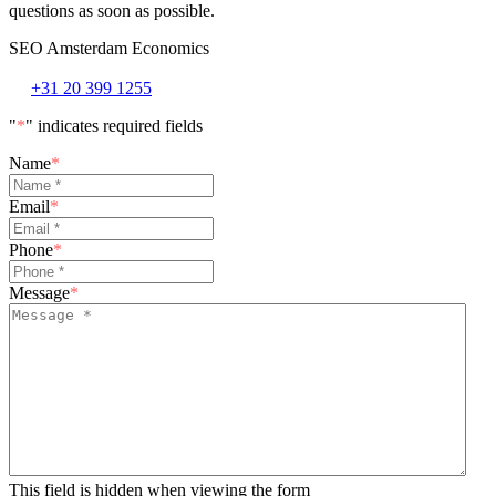
questions as soon as possible.
SEO Amsterdam Economics
+31 20 399 1255
"
*
" indicates required fields
Name
*
Email
*
Phone
*
Message
*
This field is hidden when viewing the form