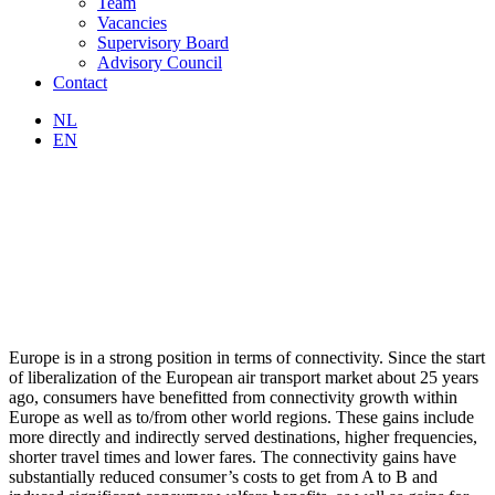
Team
Vacancies
Supervisory Board
Advisory Council
Contact
NL
EN
Europe is in a strong position in terms of connectivity. Since the start
of liberalization of the European air transport market about 25 years
ago, consumers have benefitted from connectivity growth within
Europe as well as to/from other world regions. These gains include
more directly and indirectly served destinations, higher frequencies,
shorter travel times and lower fares. The connectivity gains have
substantially reduced consumer’s costs to get from A to B and