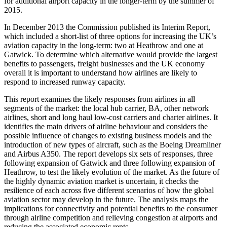
for additional airport capacity in the longer-term by the summer of
2015.
In December 2013 the Commission published its Interim Report,
which included a short-list of three options for increasing the UK’s
aviation capacity in the long-term: two at Heathrow and one at
Gatwick. To determine which alternative would provide the largest
benefits to passengers, freight businesses and the UK economy
overall it is important to understand how airlines are likely to
respond to increased runway capacity.
This report examines the likely responses from airlines in all
segments of the market: the local hub carrier, BA, other network
airlines, short and long haul low-cost carriers and charter airlines. It
identifies the main drivers of airline behaviour and considers the
possible influence of changes to existing business models and the
introduction of new types of aircraft, such as the Boeing Dreamliner
and Airbus A350. The report develops six sets of responses, three
following expansion of Gatwick and three following expansion of
Heathrow, to test the likely evolution of the market. As the future of
the highly dynamic aviation market is uncertain, it checks the
resilience of each across five different scenarios of how the global
aviation sector may develop in the future. The analysis maps the
implications for connectivity and potential benefits to the consumer
through airline competition and relieving congestion at airports and
reducing the associated economic rents.