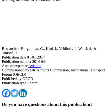
Researchers
Burghouwt, G., Krul, J., Veldhuis, J., Wit, J. de &
Jamotta, J.
Publication date
01-01-2014
Publication number
2014-64
Area of expertise
Aviation
Commissioned by
UK Airports Commission, International Transport
Forum (OECD)
Published by
OECD
Publication type
Report
Do you have questions about this publication?