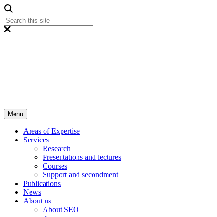
Menu
Areas of Expertise
Services
Research
Presentations and lectures
Courses
Support and secondment
Publications
News
About us
About SEO