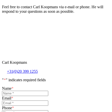
Feel free to contact Carl Koopmans via e-mail or phone. He will
respond to your questions as soon as possible.
Carl Koopmans
+31(0)20 399 1255
"
*
" indicates required fields
Name
*
Email
*
Phone
*