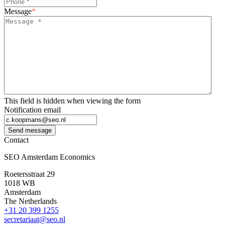
Message
*
This field is hidden when viewing the form
Notification email
Send message
Contact
SEO Amsterdam Economics
Roetersstraat 29
1018 WB
Amsterdam
The Netherlands
+31 20 399 1255
secretariaat@seo.nl