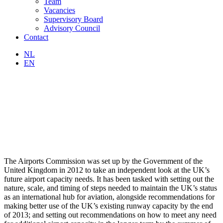
Team
Vacancies
Supervisory Board
Advisory Council
Contact
NL
EN
The Airports Commission was set up by the Government of the
United Kingdom in 2012 to take an independent look at the UK’s
future airport capacity needs. It has been tasked with setting out the
nature, scale, and timing of steps needed to maintain the UK’s status
as an international hub for aviation, alongside recommendations for
making better use of the UK’s existing runway capacity by the end
of 2013; and setting out recommendations on how to meet any need