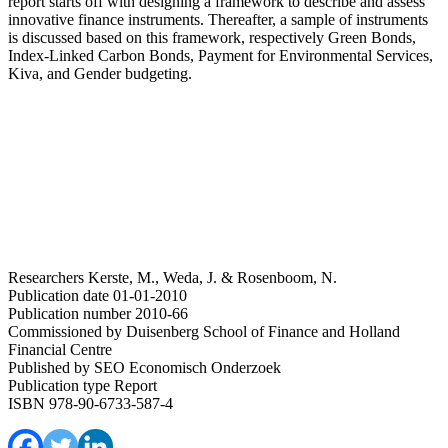
report starts off with designing a framework to describe and assess
innovative finance instruments. Thereafter, a sample of instruments
is discussed based on this framework, respectively Green Bonds,
Index-Linked Carbon Bonds, Payment for Environmental Services,
Kiva, and Gender budgeting.
Researchers
Kerste, M., Weda, J. & Rosenboom, N.
Publication date
01-01-2010
Publication number
2010-66
Commissioned by
Duisenberg School of Finance and Holland
Financial Centre
Published by
SEO Economisch Onderzoek
Publication type
Report
ISBN
978-90-6733-587-4