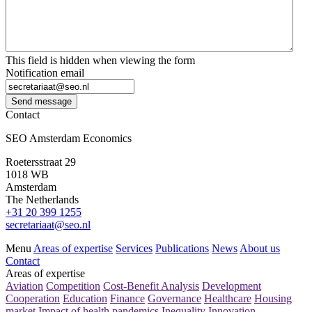
This field is hidden when viewing the form
Notification email
Send message
Contact
SEO Amsterdam Economics
Roetersstraat 29
1018 WB
Amsterdam
The Netherlands
+31 20 399 1255
secretariaat@seo.nl
Menu
Areas of expertise
Services
Publications
News
About us
Contact
Areas of expertise
Aviation
Competition
Cost-Benefit Analysis
Development
Cooperation
Education
Finance
Governance
Healthcare
Housing
market
Impact of health pandemics
Inequality
Innovation