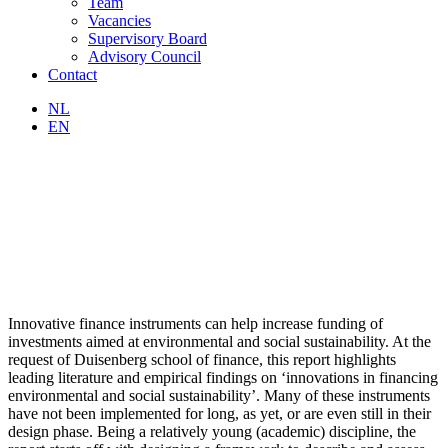
Team
Vacancies
Supervisory Board
Advisory Council
Contact
NL
EN
Innovative finance instruments can help increase funding of
investments aimed at environmental and social sustainability. At the
request of Duisenberg school of finance, this report highlights
leading literature and empirical findings on ‘innovations in financing
environmental and social sustainability’. Many of these instruments
have not been implemented for long, as yet, or are even still in their
design phase. Being a relatively young (academic) discipline, the