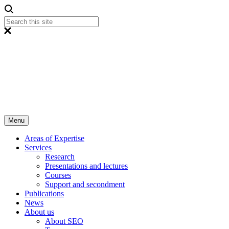
Menu
Areas of Expertise
Services
Research
Presentations and lectures
Courses
Support and secondment
Publications
News
About us
About SEO