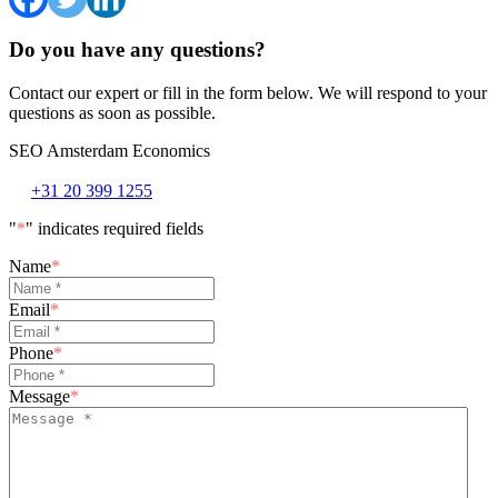
Do you have any questions?
Contact our expert or fill in the form below. We will respond to your
questions as soon as possible.
SEO Amsterdam Economics
+31 20 399 1255
"
*
" indicates required fields
Name
*
Email
*
Phone
*
Message
*