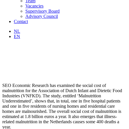
Team
Vacancies
Supervisory Board
Advisory Council
Contact
NL
EN
SEO Economic Research has examined the social cost of
malnutrition for the Association of Dutch Infant and Dietetic Food
Industries (VNFKD). The study, entitled ‘Malnutrition
Underestimated’, shows that, in total, one in five hospital patients
and one in five residents of nursing homes and residential care
homes are malnourished. The overall social cost of malnutrition is
estimated at 1.8 billion euros a year. It also emerges that illness-
related malnutrition in the Netherlands causes some 400 deaths a
year.