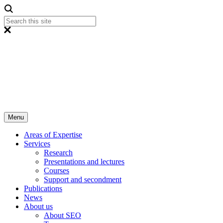
Menu
Areas of Expertise
Services
Research
Presentations and lectures
Courses
Support and secondment
Publications
News
About us
About SEO