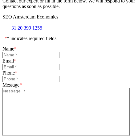
Contact our expert or fill in the form below. We will respond to your
questions as soon as possible.
SEO Amsterdam Economics
+31 20 399 1255
"
*
" indicates required fields
Name
*
Email
*
Phone
*
Message
*