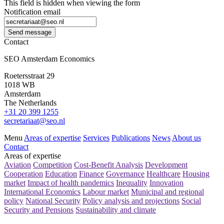
This field is hidden when viewing the form
Notification email
Send message
Contact
SEO Amsterdam Economics
Roetersstraat 29
1018 WB
Amsterdam
The Netherlands
+31 20 399 1255
secretariaat@seo.nl
Menu
Areas of expertise
Services
Publications
News
About us
Contact
Areas of expertise
Aviation
Competition
Cost-Benefit Analysis
Development
Cooperation
Education
Finance
Governance
Healthcare
Housing
market
Impact of health pandemics
Inequality
Innovation
International Economics
Labour market
Municipal and regional
policy
National Security
Policy analysis and projections
Social
Security and Pensions
Sustainability and climate