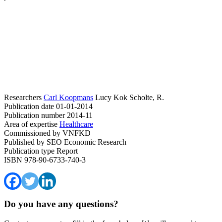
Researchers
Carl Koopmans
Lucy Kok
Scholte, R.
Publication date
01-01-2014
Publication number
2014-11
Area of expertise
Healthcare
Commissioned by
VNFKD
Published by
SEO Economic Research
Publication type
Report
ISBN
978-90-6733-740-3
Do you have any questions?