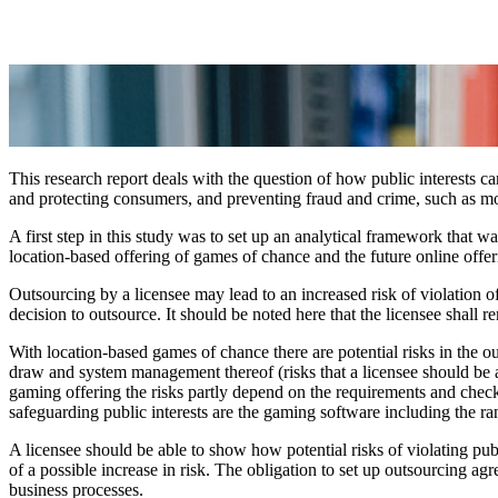
This research report deals with the question of how public interests c
and protecting consumers, and preventing fraud and crime, such as m
A first step in this study was to set up an analytical framework that w
location-based offering of games of chance and the future online offer
Outsourcing by a licensee may lead to an increased risk of violation of p
decision to outsource. It should be noted here that the licensee shall r
With location-based games of chance there are potential risks in the out
draw and system management thereof (risks that a licensee should be a
gaming offering the risks partly depend on the requirements and chec
safeguarding public interests are the gaming software including the ra
A licensee should be able to show how potential risks of violating publ
of a possible increase in risk. The obligation to set up outsourcing 
business processes.