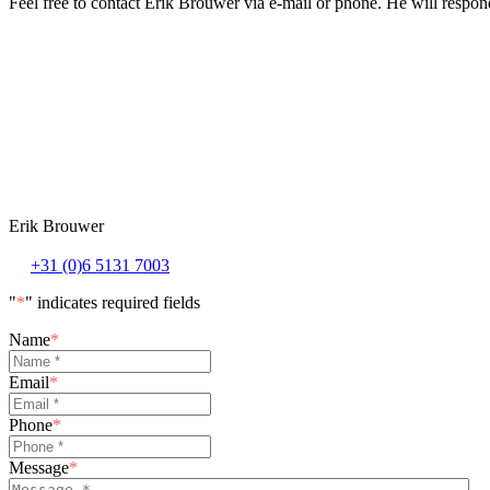
Feel free to contact Erik Brouwer via e-mail or phone. He will respond
Erik Brouwer
+31 (0)6 5131 7003
"
*
" indicates required fields
Name
*
Email
*
Phone
*
Message
*