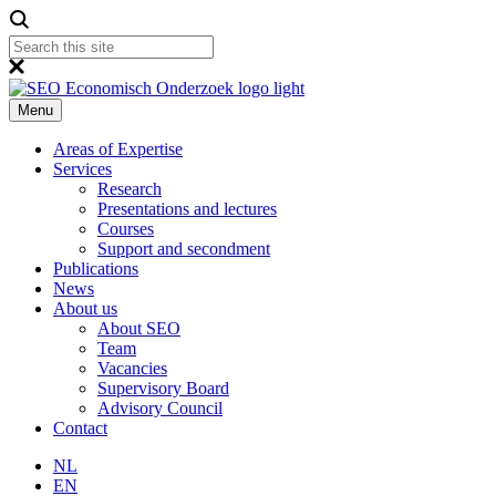
Menu
Areas of Expertise
Services
Research
Presentations and lectures
Courses
Support and secondment
Publications
News
About us
About SEO
Team
Vacancies
Supervisory Board
Advisory Council
Contact
NL
EN