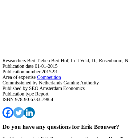
Researchers
Bert Tieben
Bert Hof, In ’t Veld, D., Rosenboom, N.
Publication date
01-01-2015
Publication number
2015-91
Area of expertise
Competition
Commissioned by
Netherlands Gaming Authority
Published by
SEO Amsterdam Economics
Publication type
Report
ISBN
978-90-6733-798-4
Do you have any questions for Erik Brouwer?