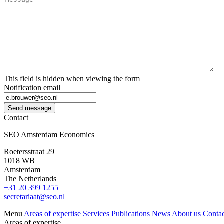
This field is hidden when viewing the form
Notification email
Send message
Contact
SEO Amsterdam Economics
Roetersstraat 29
1018 WB
Amsterdam
The Netherlands
+31 20 399 1255
secretariaat@seo.nl
Menu
Areas of expertise
Services
Publications
News
About us
Contac
Areas of expertise