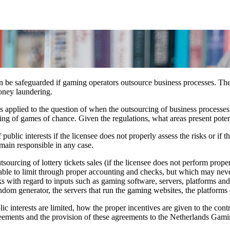
an be safeguarded if gaming operators outsource business processes. The
oney laundering.
as applied to the question of when the outsourcing of business processes
ing of games of chance. Given the regulations, what areas present potent
ublic interests if the licensee does not properly assess the risks or if t
emain responsible in any case.
sourcing of lottery tickets sales (if the licensee does not perform prope
ble to limit through proper accounting and checks, but which may nevert
ks with regard to inputs such as gaming software, servers, platforms a
ndom generator, the servers that run the gaming websites, the platforms 
ic interests are limited, how the proper incentives are given to the con
agreements and the provision of these agreements to the Netherlands Gam