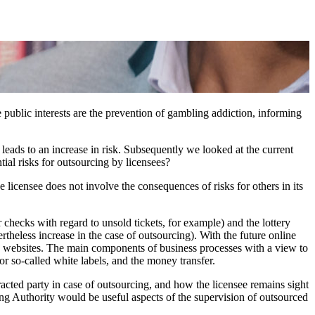
 public interests are the prevention of gambling addiction, informing
 leads to an increase in risk. Subsequently we looked at the current
ial risks for outsourcing by licensees?
he licensee does not involve the consequences of risks for others in its
r checks with regard to unsold tickets, for example) and the lottery
heless increase in the case of outsourcing). With the future online
nd websites. The main components of business processes with a view to
or so-called white labels, and the money transfer.
tracted party in case of outsourcing, and how the licensee remains sight
ing Authority would be useful aspects of the supervision of outsourced