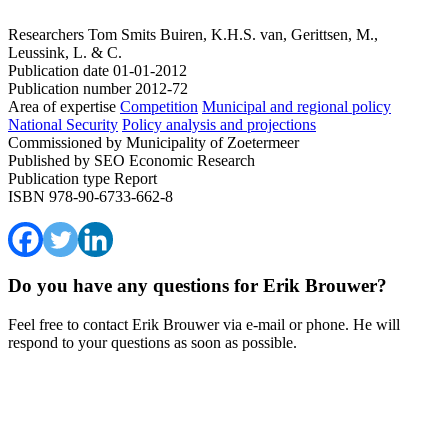
Researchers
Tom Smits
Buiren, K.H.S. van, Gerittsen, M.,
Leussink, L. & C.
Publication date
01-01-2012
Publication number
2012-72
Area of expertise
Competition
Municipal and regional policy
National Security
Policy analysis and projections
Commissioned by
Municipality of Zoetermeer
Published by
SEO Economic Research
Publication type
Report
ISBN
978-90-6733-662-8
Do you have any questions for Erik Brouwer?
Feel free to contact Erik Brouwer via e-mail or phone. He will
respond to your questions as soon as possible.