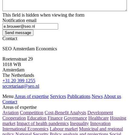
This field is hidden when viewing the form
Notification email
Send message
Contact
SEO Amsterdam Economics
Roetersstraat 29
1018 WB
Amsterdam
The Netherlands
+31 20 399 1255
secretariaat@seo.nl
Menu
Areas of expertise
Services
Publications
News
About us
Contact
Areas of expertise
Aviation
Competition
Cost-Benefit Analysis
Development
Cooperation
Education
Finance
Governance
Healthcare
Housing
market
Impact of health pandemics
Inequality
Innovation
International Economics
Labour market
Municipal and regional
policy
National Security
Policy analysis and projections
Social