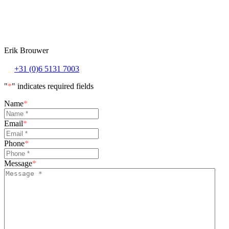
Erik Brouwer
+31 (0)6 5131 7003
"
*
" indicates required fields
Name
*
Email
*
Phone
*
Message
*