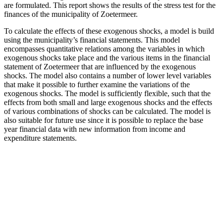
are formulated. This report shows the results of the stress test for the
finances of the municipality of Zoetermeer.
To calculate the effects of these exogenous shocks, a model is build
using the municipality’s financial statements. This model
encompasses quantitative relations among the variables in which
exogenous shocks take place and the various items in the financial
statement of Zoetermeer that are influenced by the exogenous
shocks. The model also contains a number of lower level variables
that make it possible to further examine the variations of the
exogenous shocks. The model is sufficiently flexible, such that the
effects from both small and large exogenous shocks and the effects
of various combinations of shocks can be calculated. The model is
also suitable for future use since it is possible to replace the base
year financial data with new information from income and
expenditure statements.