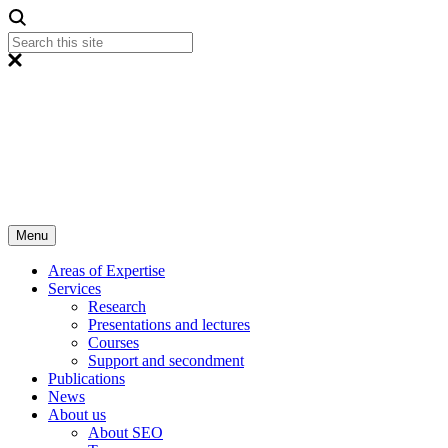
Menu
Areas of Expertise
Services
Research
Presentations and lectures
Courses
Support and secondment
Publications
News
About us
About SEO