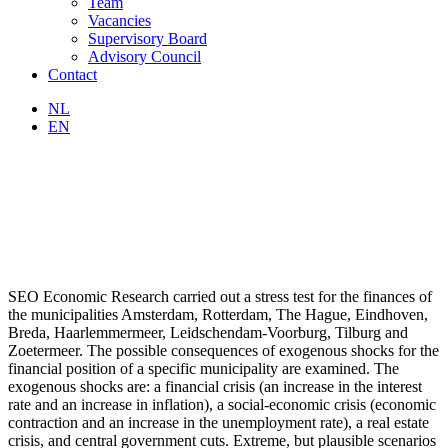
Team
Vacancies
Supervisory Board
Advisory Council
Contact
NL
EN
SEO Economic Research carried out a stress test for the finances of
the municipalities Amsterdam, Rotterdam, The Hague, Eindhoven,
Breda, Haarlemmermeer, Leidschendam-Voorburg, Tilburg and
Zoetermeer. The possible consequences of exogenous shocks for the
financial position of a specific municipality are examined. The
exogenous shocks are: a financial crisis (an increase in the interest
rate and an increase in inflation), a social-economic crisis (economic
contraction and an increase in the unemployment rate), a real estate
crisis, and central government cuts. Extreme, but plausible scenarios