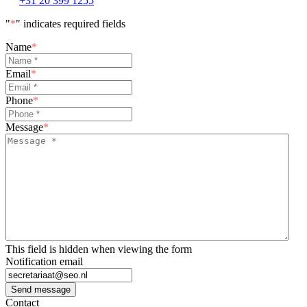
+31 20 399 1255
"
*
" indicates required fields
Name
*
Email
*
Phone
*
Message
*
This field is hidden when viewing the form
Notification email
Send message
Contact