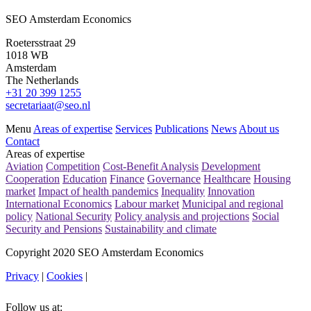
SEO Amsterdam Economics
Roetersstraat 29
1018 WB
Amsterdam
The Netherlands
+31 20 399 1255
secretariaat@seo.nl
Menu
Areas of expertise
Services
Publications
News
About us
Contact
Areas of expertise
Aviation
Competition
Cost-Benefit Analysis
Development
Cooperation
Education
Finance
Governance
Healthcare
Housing
market
Impact of health pandemics
Inequality
Innovation
International Economics
Labour market
Municipal and regional
policy
National Security
Policy analysis and projections
Social
Security and Pensions
Sustainability and climate
Copyright 2020 SEO Amsterdam Economics
Privacy
|
Cookies
|
Follow us at: