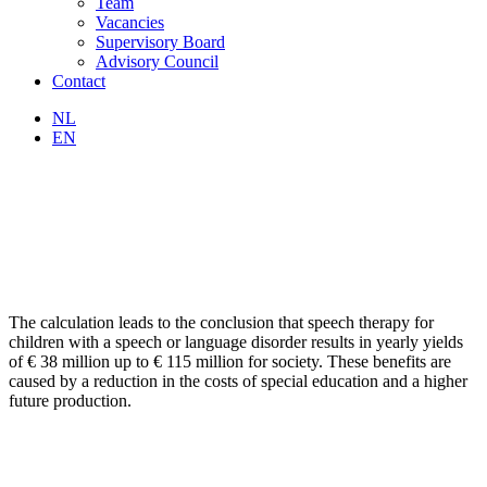
Team
Vacancies
Supervisory Board
Advisory Council
Contact
NL
EN
The calculation leads to the conclusion that speech therapy for
children with a speech or language disorder results in yearly yields
of € 38 million up to € 115 million for society. These benefits are
caused by a reduction in the costs of special education and a higher
future production.