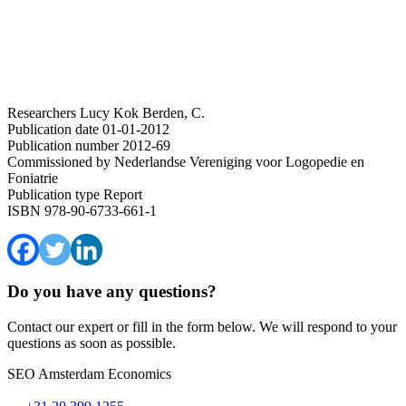
Researchers
Lucy Kok
Berden, C.
Publication date
01-01-2012
Publication number
2012-69
Commissioned by
Nederlandse Vereniging voor Logopedie en
Foniatrie
Publication type
Report
ISBN
978-90-6733-661-1
Do you have any questions?
Contact our expert or fill in the form below. We will respond to your
questions as soon as possible.
SEO Amsterdam Economics