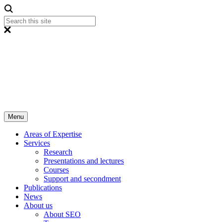
Menu
Areas of Expertise
Services
Research
Presentations and lectures
Courses
Support and secondment
Publications
News
About us
About SEO