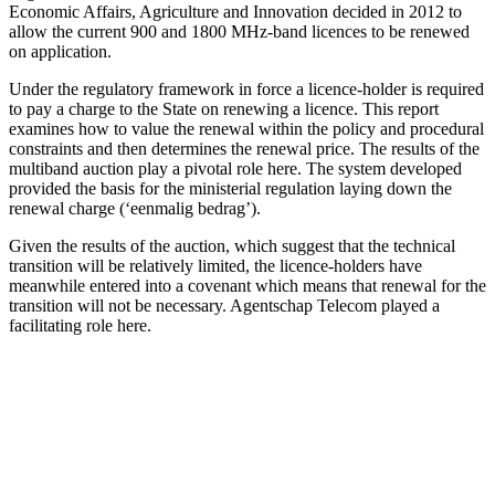
Economic Affairs, Agriculture and Innovation decided in 2012 to
allow the current 900 and 1800 MHz-band licences to be renewed
on application.
Under the regulatory framework in force a licence-holder is required
to pay a charge to the State on renewing a licence. This report
examines how to value the renewal within the policy and procedural
constraints and then determines the renewal price. The results of the
multiband auction play a pivotal role here. The system developed
provided the basis for the ministerial regulation laying down the
renewal charge (‘eenmalig bedrag’).
Given the results of the auction, which suggest that the technical
transition will be relatively limited, the licence-holders have
meanwhile entered into a covenant which means that renewal for the
transition will not be necessary. Agentschap Telecom played a
facilitating role here.