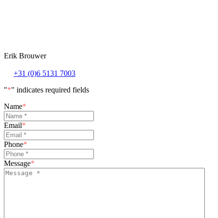
Erik Brouwer
+31 (0)6 5131 7003
"
*
" indicates required fields
Name
*
Email
*
Phone
*
Message
*