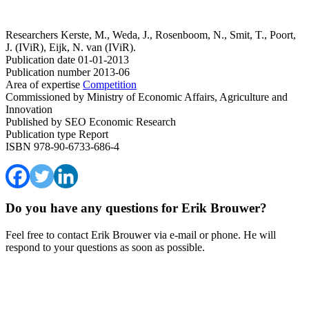
Researchers
Kerste, M., Weda, J., Rosenboom, N., Smit, T., Poort,
J. (IViR), Eijk, N. van (IViR).
Publication date
01-01-2013
Publication number
2013-06
Area of expertise
Competition
Commissioned by
Ministry of Economic Affairs, Agriculture and
Innovation
Published by
SEO Economic Research
Publication type
Report
ISBN
978-90-6733-686-4
Do you have any questions for Erik Brouwer?
Feel free to contact Erik Brouwer via e-mail or phone. He will
respond to your questions as soon as possible.