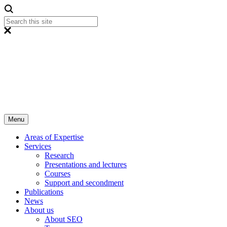
Menu
Areas of Expertise
Services
Research
Presentations and lectures
Courses
Support and secondment
Publications
News
About us
About SEO