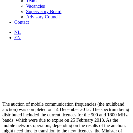
Team
Vacancies
Supervisory Board
Advisory Council
Contact
NL
EN
The auction of mobile communication frequencies (the multiband
auction) was completed on 14 December 2012. The spectrum being
distributed included the current licences for the 900 and 1800 MHz
bands, which were due to expire on 25 February 2013. As the
mobile network operators, depending on the results of the auction,
might need time to transition to the new licences, the Minister of