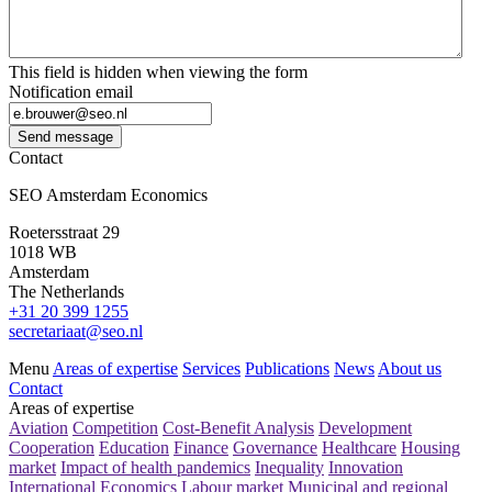
This field is hidden when viewing the form
Notification email
Send message
Contact
SEO Amsterdam Economics
Roetersstraat 29
1018 WB
Amsterdam
The Netherlands
+31 20 399 1255
secretariaat@seo.nl
Menu
Areas of expertise
Services
Publications
News
About us
Contact
Areas of expertise
Aviation
Competition
Cost-Benefit Analysis
Development
Cooperation
Education
Finance
Governance
Healthcare
Housing
market
Impact of health pandemics
Inequality
Innovation
International Economics
Labour market
Municipal and regional