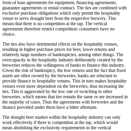
form of loan agreements for equipment, financing agreements,
guarantee agreements or rental contract. The ties are combined with
exclusive purchase obligations which only permit the hospitality
venue to serve draught beer from the respective brewery. This
means that there is no competition at the tap. The vertical
agreements therefore restrict competition: consumers have no
choice.
The ties also have detrimental effects on the hospitality venues,
resulting in higher purchase prices for beer, lower returns and
relatively large numbers of bankruptcies, among other things. The
overcapacity in the hospitality industry deliberately created by the
breweries reduces the willingness of banks to finance this industry.
Given the risk of bankruptcy, the low returns and the fact that fixed
assets are often owned by the breweries, banks are reluctant to
provide finance to hospitality venues. This in turn makes hospitality
venues even more dependent on the breweries, thus increasing the
ties. This is aggravated by the low rate of switching to other
breweries, which means that ties remain the same or are increased in
the majority of cases. Thus the agreements with breweries and the
finance provided under them have a bitter aftertaste.
The draught beer market within the hospitality industry can only
work effectively if there is competition at the tap, which would
mean abolishing the exclusivity requirements in the vertical