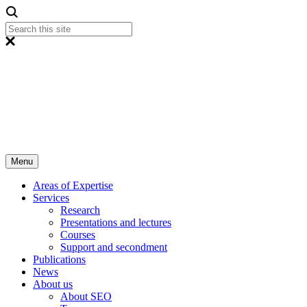
Menu
Areas of Expertise
Services
Research
Presentations and lectures
Courses
Support and secondment
Publications
News
About us
About SEO