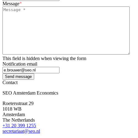
Message
*
This field is hidden when viewing the form
Notification email
Send message
Contact
SEO Amsterdam Economics
Roetersstraat 29
1018 WB
Amsterdam
The Netherlands
+31 20 399 1255
secretariaat@seo.nl