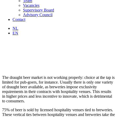
Team
Vacancies
Supervisory Board
Advisory Council
Contact
NL
EN
The draught beer market is not working properly: choice at the tap is
limited for pub-goers, for instance. Usually there is only one variety
of draught beer available, as breweries impose exclusivity
requirements in their contracts with hospitality venues. This results
in higher prices and less incentive to innovate, which is detrimental
to consumers.
75% of beer is sold by licensed hospitality venues tied to breweries.
These vertical ties between hospitality venues and breweries take the