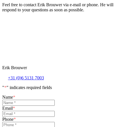
Feel free to contact Erik Brouwer via e-mail or phone. He will
respond to your questions as soon as possible.
Erik Brouwer
+31 (0)6 5131 7003
"
*
" indicates required fields
Name
*
Email
*
Phone
*