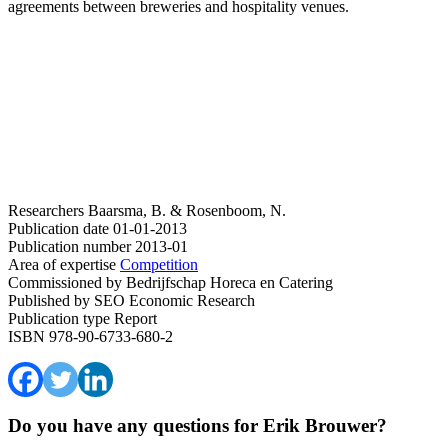
agreements between breweries and hospitality venues.
Researchers
Baarsma, B. & Rosenboom, N.
Publication date
01-01-2013
Publication number
2013-01
Area of expertise
Competition
Commissioned by
Bedrijfschap Horeca en Catering
Published by
SEO Economic Research
Publication type
Report
ISBN
978-90-6733-680-2
Do you have any questions for Erik Brouwer?