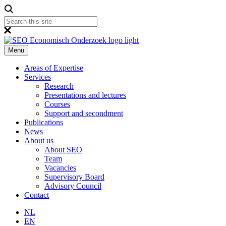
Menu
Areas of Expertise
Services
Research
Presentations and lectures
Courses
Support and secondment
Publications
News
About us
About SEO
Team
Vacancies
Supervisory Board
Advisory Council
Contact
NL
EN