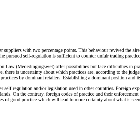
r suppliers with two percentage points. This behaviour revived the alre
he pursued self-regulation is sufficient to counter unfair trading practice
Law (Mededingingswet) offer possibilities but face difficulties in prac
ore, there is uncertainty about which practices are, according to the judg
practices by dominant retailers. Establishing a dominant position and its 
r self-regulation and/or legislation used in other countries. Foreign exp
nds. On the contrary, foreign codes of practice and their enforcement m
es of good practice which will lead to more certainty about what is seen 