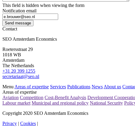
This field is hidden when viewing the form
Notification email
Send message
Contact
SEO Amsterdam Economics
Roetersstraat 29
1018 WB
Amsterdam
The Netherlands
+31 20 399 1255
secretariaat@seo.nl
Menu
Areas of expertise
Services
Publications
News
About us
Contac
Areas of expertise
Aviation
Competition
Cost-Benefit Analysis
Development Cooperati
Labour market
Municipal and regional policy
National Security
Polic
Copyright 2020 SEO Amsterdam Economics
Privacy
|
Cookies
|