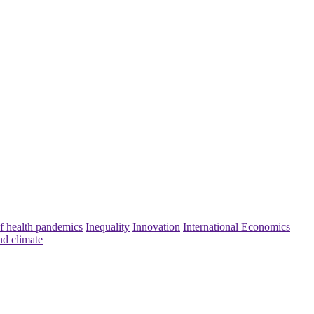
f health pandemics
Inequality
Innovation
International Economics
nd climate