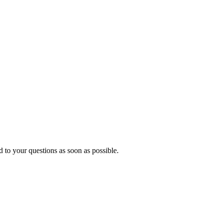
 to your questions as soon as possible.