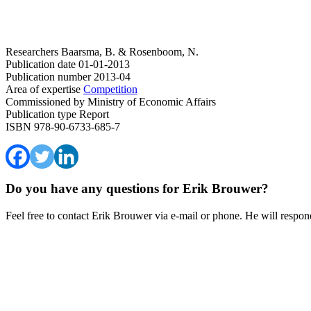
Researchers
Baarsma, B. & Rosenboom, N.
Publication date
01-01-2013
Publication number
2013-04
Area of expertise
Competition
Commissioned by
Ministry of Economic Affairs
Publication type
Report
ISBN
978-90-6733-685-7
Do you have any questions for Erik Brouwer?
Feel free to contact Erik Brouwer via e-mail or phone. He will respond