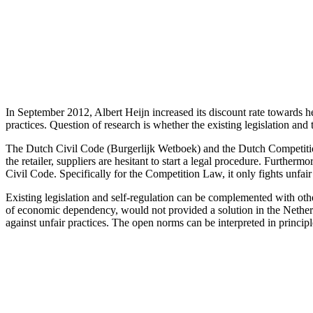
In September 2012, Albert Heijn increased its discount rate towards he
practices. Question of research is whether the existing legislation and t
The Dutch Civil Code (Burgerlijk Wetboek) and the Dutch Competition 
the retailer, suppliers are hesitant to start a legal procedure. Furtherm
Civil Code. Specifically for the Competition Law, it only fights unfair 
Existing legislation and self-regulation can be complemented with othe
of economic dependency, would not provided a solution in the Netherla
against unfair practices. The open norms can be interpreted in principl