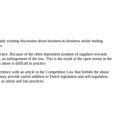
ady existing discussion about business-to-business unfair trading
s.
tice. Because of the often dependent position of suppliers towards
e, an infringement of the law. This is the result of the open norms in the
abuse is difficult in practice.
erience with an article in the Competition Law that forbids the abuse
ay provide useful addition to Dutch legislation and self-regulation
as unfair and fair practices.