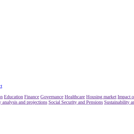
t
on
Education
Finance
Governance
Healthcare
Housing market
Impact o
y analysis and projections
Social Security and Pensions
Sustainability a