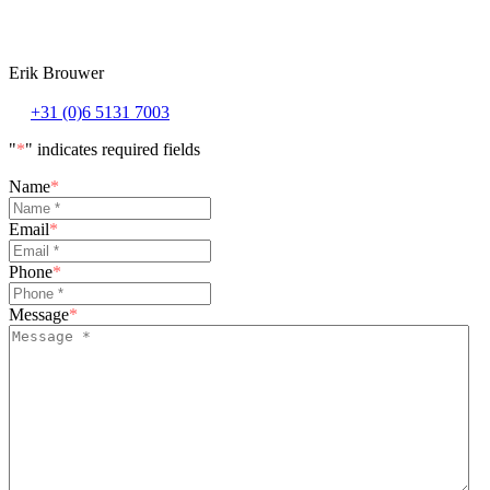
Erik Brouwer
+31 (0)6 5131 7003
"
*
" indicates required fields
Name
*
Email
*
Phone
*
Message
*