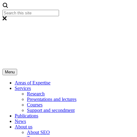
Menu
Areas of Expertise
Services
Research
Presentations and lectures
Courses
Support and secondment
Publications
News
About us
About SEO