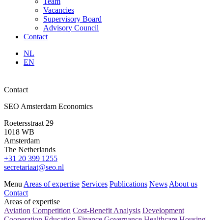
Team
Vacancies
Supervisory Board
Advisory Council
Contact
NL
EN
Contact
SEO Amsterdam Economics
Roetersstraat 29
1018 WB
Amsterdam
The Netherlands
+31 20 399 1255
secretariaat@seo.nl
Menu
Areas of expertise
Services
Publications
News
About us
Contact
Areas of expertise
Aviation
Competition
Cost-Benefit Analysis
Development
Cooperation
Education
Finance
Governance
Healthcare
Housing