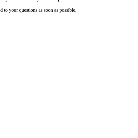
d to your questions as soon as possible.