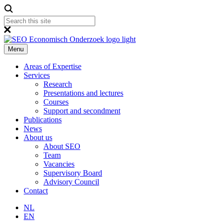
Menu
Areas of Expertise
Services
Research
Presentations and lectures
Courses
Support and secondment
Publications
News
About us
About SEO
Team
Vacancies
Supervisory Board
Advisory Council
Contact
NL
EN