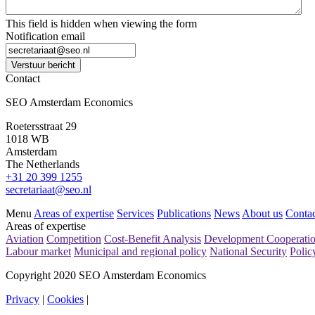
This field is hidden when viewing the form
Notification email
Verstuur bericht
Contact
SEO Amsterdam Economics
Roetersstraat 29
1018 WB
Amsterdam
The Netherlands
+31 20 399 1255
secretariaat@seo.nl
Menu
Areas of expertise
Services
Publications
News
About us
Contac
Areas of expertise
Aviation
Competition
Cost-Benefit Analysis
Development Cooperati
Labour market
Municipal and regional policy
National Security
Polic
Copyright 2020 SEO Amsterdam Economics
Privacy
|
Cookies
|