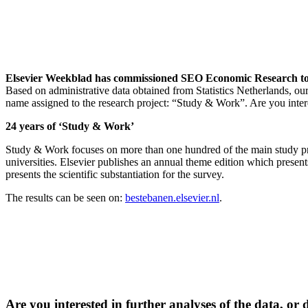
Elsevier Weekblad has commissioned SEO Economic Research to stu
Based on administrative data obtained from Statistics Netherlands, ou
name assigned to the research project: “Study & Work”. Are you intere
24 years of ‘Study & Work’
Study & Work focuses on more than one hundred of the main study prog
universities. Elsevier publishes an annual theme edition which presen
presents the scientific substantiation for the survey.
The results can be seen on:
bestebanen.elsevier.nl
.
Are you interested in further analyses of the data, or