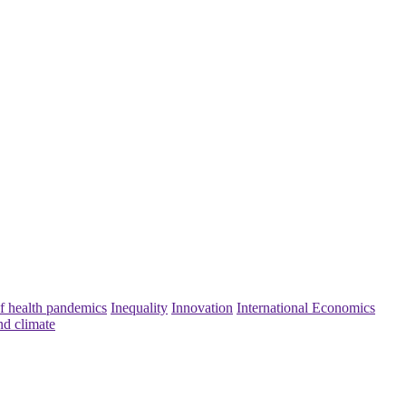
f health pandemics
Inequality
Innovation
International Economics
nd climate