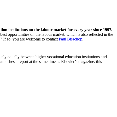
n institutions on the labour market for every year since 1997.
st opportunities on the labour market, which is also reflected in the
s? If so, you are welcome to contact
Paul Bisschop
.
ely equally between higher vocational education institutions and
blishes a report at the same time as Elsevier’s magazine: this