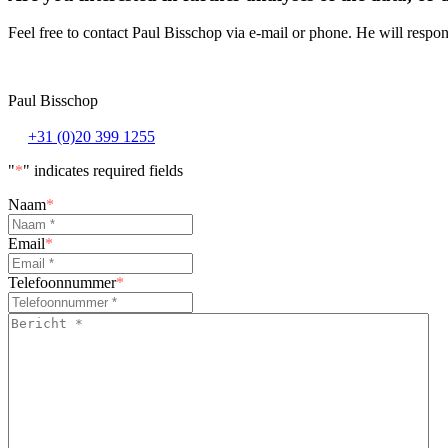
Feel free to contact Paul Bisschop via e-mail or phone. He will respon
Paul Bisschop
+31 (0)20 399 1255
"
*
" indicates required fields
Naam
*
Email
*
Telefoonnummer
*
Bericht
*
*