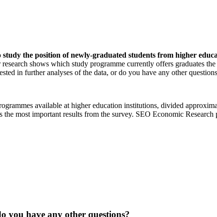
dy the position of newly-graduated students from higher educatio
r research shows which study programme currently offers graduates the be
sted in further analyses of the data, or do you have any other question
rammes available at higher education institutions, divided approximat
ts the most important results from the survey. SEO Economic Research pu
 do you have any other questions?