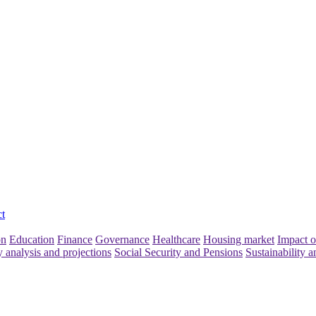
t
on
Education
Finance
Governance
Healthcare
Housing market
Impact o
y analysis and projections
Social Security and Pensions
Sustainability a