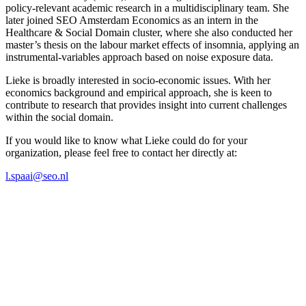
policy-relevant academic research in a multidisciplinary team. She
later joined SEO Amsterdam Economics as an intern in the
Healthcare & Social Domain cluster, where she also conducted her
master’s thesis on the labour market effects of insomnia, applying an
instrumental-variables approach based on noise exposure data.
Lieke is broadly interested in socio-economic issues. With her
economics background and empirical approach, she is keen to
contribute to research that provides insight into current challenges
within the social domain.
If you would like to know what Lieke could do for your
organization, please feel free to contact her directly at:
l.spaai@seo.nl