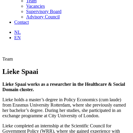
Team
Vacancies
Supervisory Board
Advisory Council
Contact
NL
EN
Team
Lieke Spaai
Lieke Spaai works as a researcher in the Healthcare & Social
Domain cluster.
Lieke holds a master’s degree in Policy Economics (cum laude)
from Erasmus University Rotterdam, where she previously earned
her bachelor’s degree. During her studies, she participated in an
exchange programme at City University of London.
Lieke completed an internship at the Scientific Council for
Government Policy (WRR), where she gained experience with