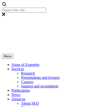
Menu
Areas of Expertise
Services
Research
Presentations and lectures
Courses
Support and secondment
Publications
News
About us
About SEO