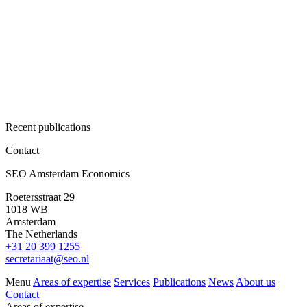
Recent publications
Contact
SEO Amsterdam Economics
Roetersstraat 29
1018 WB
Amsterdam
The Netherlands
+31 20 399 1255
secretariaat@seo.nl
Menu
Areas of expertise
Services
Publications
News
About us
Contact
Areas of expertise