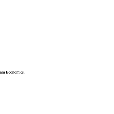
rdam Economics.