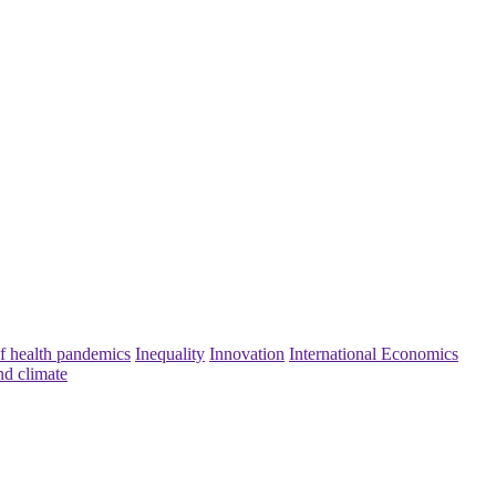
f health pandemics
Inequality
Innovation
International Economics
nd climate