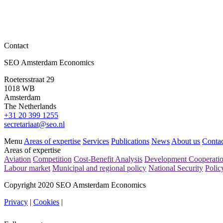
Contact
SEO Amsterdam Economics
Roetersstraat 29
1018 WB
Amsterdam
The Netherlands
+31 20 399 1255
secretariaat@seo.nl
Menu
Areas of expertise
Services
Publications
News
About us
Contac
Areas of expertise
Aviation
Competition
Cost-Benefit Analysis
Development Cooperati
Labour market
Municipal and regional policy
National Security
Polic
Copyright 2020 SEO Amsterdam Economics
Privacy
|
Cookies
|