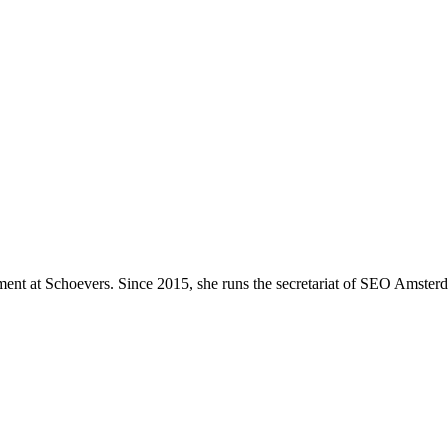
ment at Schoevers. Since 2015, she runs the secretariat of SEO Amste