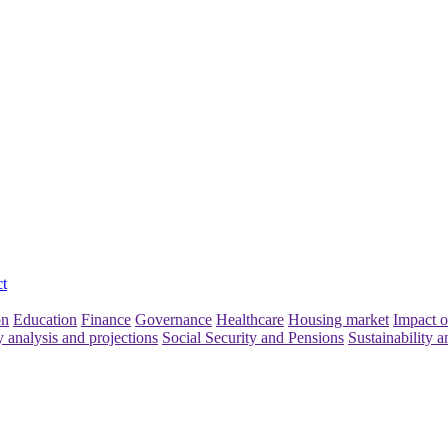
t
on
Education
Finance
Governance
Healthcare
Housing market
Impact o
y analysis and projections
Social Security and Pensions
Sustainability a