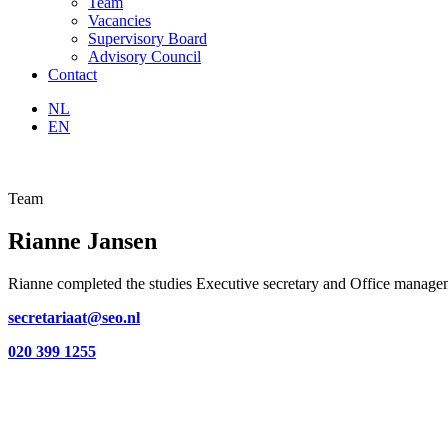
Team
Vacancies
Supervisory Board
Advisory Council
Contact
NL
EN
Team
Rianne Jansen
Rianne completed the studies Executive secretary and Office manage
secretariaat@seo.nl
020 399 1255