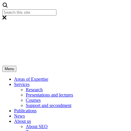
Menu
Areas of Expertise
Services
Research
Presentations and lectures
Courses
Support and secondment
Publications
News
About us
About SEO