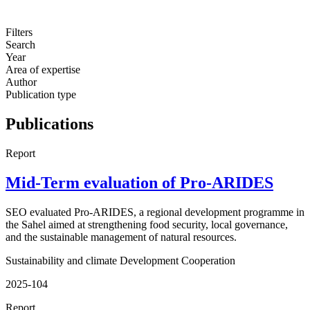
Filters
Search
Year
Area of expertise
Author
Publication type
Publications
Report
Mid-Term evaluation of Pro-ARIDES
SEO evaluated Pro-ARIDES, a regional development programme in
the Sahel aimed at strengthening food security, local governance,
and the sustainable management of natural resources.
Sustainability and climate
Development Cooperation
2025-104
Report