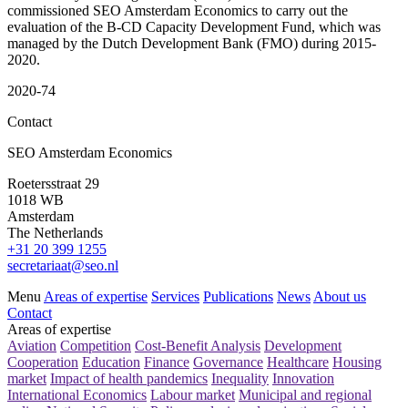
commissioned SEO Amsterdam Economics to carry out the
evaluation of the B-CD Capacity Development Fund, which was
managed by the Dutch Development Bank (FMO) during 2015-
2020.
2020-74
Contact
SEO Amsterdam Economics
Roetersstraat 29
1018 WB
Amsterdam
The Netherlands
+31 20 399 1255
secretariaat@seo.nl
Menu
Areas of expertise
Services
Publications
News
About us
Contact
Areas of expertise
Aviation
Competition
Cost-Benefit Analysis
Development
Cooperation
Education
Finance
Governance
Healthcare
Housing
market
Impact of health pandemics
Inequality
Innovation
International Economics
Labour market
Municipal and regional