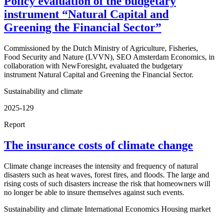
Policy evaluation of the budgetary
instrument “Natural Capital and
Greening the Financial Sector”
Commissioned by the Dutch Ministry of Agriculture, Fisheries,
Food Security and Nature (LVVN), SEO Amsterdam Economics, in
collaboration with NewForesight, evaluated the budgetary
instrument Natural Capital and Greening the Financial Sector.
Sustainability and climate
2025-129
Report
The insurance costs of climate change
Climate change increases the intensity and frequency of natural
disasters such as heat waves, forest fires, and floods. The large and
rising costs of such disasters increase the risk that homeowners will
no longer be able to insure themselves against such events.
Sustainability and climate
International Economics
Housing market