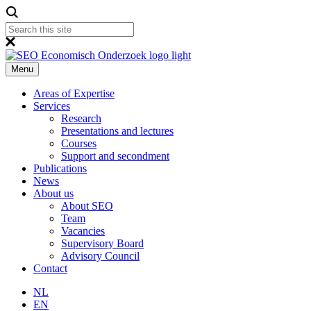
Menu
Areas of Expertise
Services
Research
Presentations and lectures
Courses
Support and secondment
Publications
News
About us
About SEO
Team
Vacancies
Supervisory Board
Advisory Council
Contact
NL
EN