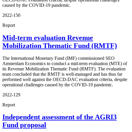
caused by the COVID-19 pandemic.
2022-150
Report
Mid-term evaluation Revenue
Mobilization Thematic Fund (RMTF)
The International Monetary Fund (IMF) commissioned SEO
Amsterdam Economics to conduct a mid-term evaluation (MTE) of
its Revenue Mobilization Thematic Fund (RMTF). The evaluation
team concluded that the RMTF is well-managed and has thus far
performed well against the OECD-DAC evaluation criteria, despite
operational challenges caused by the COVID-19 pandemic.
2022-129
Report
Independent assessment of the AGRI3
Fund proposal