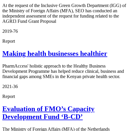
At the request of the Inclusive Green Growth Department (IGG) of
the Ministry of Foreign Affairs (MFA), SEO has conducted an
independent assessment of the request for funding related to the
AGRI3 Fund Grant Proposal
2019-76
Report
Making health businesses healthier
PharmAccess' holistic approach to the Healthy Business
Development Programme has helped reduce clinical, business and
financial gaps among SMEs in the Kenyan private health sector.
2021-36
Report
Evaluation of FMO’s Capacity
Development Fund ‘B-CD’
The Ministry of Foreign Affairs (MFA) of the Netherlands