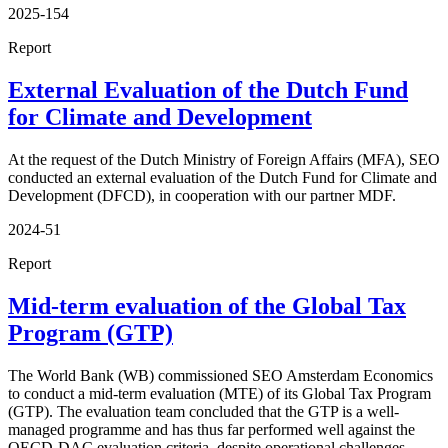
2025-154
Report
External Evaluation of the Dutch Fund
for Climate and Development
At the request of the Dutch Ministry of Foreign Affairs (MFA), SEO
conducted an external evaluation of the Dutch Fund for Climate and
Development (DFCD), in cooperation with our partner MDF.
2024-51
Report
Mid-term evaluation of the Global Tax
Program (GTP)
The World Bank (WB) commissioned SEO Amsterdam Economics
to conduct a mid-term evaluation (MTE) of its Global Tax Program
(GTP). The evaluation team concluded that the GTP is a well-
managed programme and has thus far performed well against the
OECD-DAC evaluation criteria, despite operational challenges