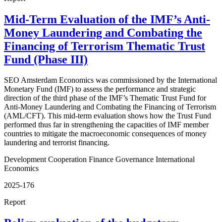
Mid-Term Evaluation of the IMF’s Anti-
Money Laundering and Combating the
Financing of Terrorism Thematic Trust
Fund (Phase III)
SEO Amsterdam Economics was commissioned by the International
Monetary Fund (IMF) to assess the performance and strategic
direction of the third phase of the IMF’s Thematic Trust Fund for
Anti-Money Laundering and Combating the Financing of Terrorism
(AML/CFT). This mid-term evaluation shows how the Trust Fund
performed thus far in strengthening the capacities of IMF member
countries to mitigate the macroeconomic consequences of money
laundering and terrorist financing.
Development Cooperation
Finance
Governance
International
Economics
2025-176
Report