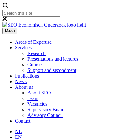
Menu
Areas of Expertise
Services
Research
Presentations and lectures
Courses
Support and secondment
Publications
News
About us
About SEO
Team
Vacancies
Supervisory Board
Advisory Council
Contact
NL
EN