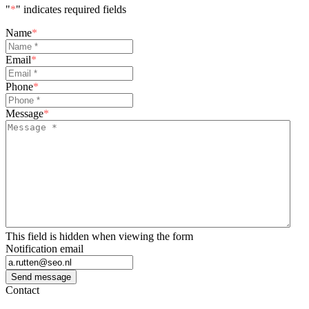
"
*
" indicates required fields
Name
*
Email
*
Phone
*
Message
*
This field is hidden when viewing the form
Notification email
Send message
Contact