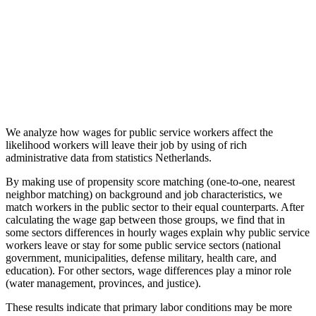
We analyze how wages for public service workers affect the
likelihood workers will leave their job by using of rich
administrative data from statistics Netherlands.
By making use of propensity score matching (one-to-one, nearest
neighbor matching) on background and job characteristics, we
match workers in the public sector to their equal counterparts. After
calculating the wage gap between those groups, we find that in
some sectors differences in hourly wages explain why public service
workers leave or stay for some public service sectors (national
government, municipalities, defense military, health care, and
education). For other sectors, wage differences play a minor role
(water management, provinces, and justice).
These results indicate that primary labor conditions may be more