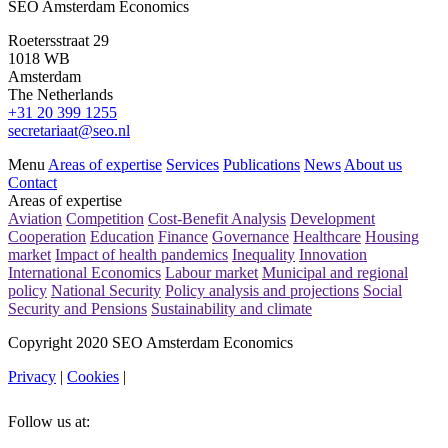
SEO Amsterdam Economics
Roetersstraat 29
1018 WB
Amsterdam
The Netherlands
+31 20 399 1255
secretariaat@seo.nl
Menu
Areas of expertise
Services
Publications
News
About us
Contact
Areas of expertise
Aviation
Competition
Cost-Benefit Analysis
Development
Cooperation
Education
Finance
Governance
Healthcare
Housing
market
Impact of health pandemics
Inequality
Innovation
International Economics
Labour market
Municipal and regional
policy
National Security
Policy analysis and projections
Social
Security and Pensions
Sustainability and climate
Copyright 2020 SEO Amsterdam Economics
Privacy
|
Cookies
|
Follow us at: