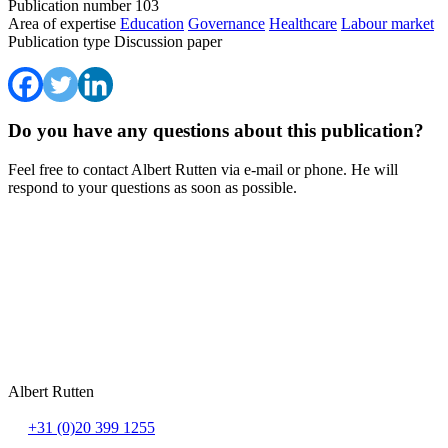
Publication number
103
Area of expertise
Education
Governance
Healthcare
Labour market
Publication type
Discussion paper
Do you have any questions about this publication?
Feel free to contact Albert Rutten via e-mail or phone. He will
respond to your questions as soon as possible.
Albert Rutten
+31 (0)20 399 1255