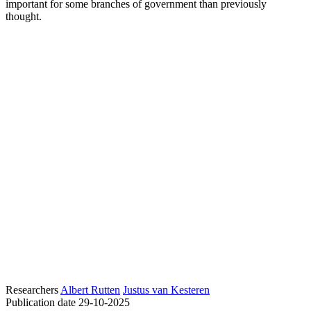
important for some branches of government than previously
thought.
Researchers
Albert Rutten
Justus van Kesteren
Publication date
29-10-2025