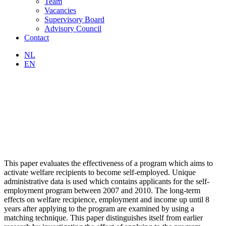
Team
Vacancies
Supervisory Board
Advisory Council
Contact
NL
EN
This paper evaluates the effectiveness of a program which aims to
activate welfare recipients to become self-employed. Unique
administrative data is used which contains applicants for the self-
employment program between 2007 and 2010. The long-term
effects on welfare recipience, employment and income up until 8
years after applying to the program are examined by using a
matching technique. This paper distinguishes itself from earlier