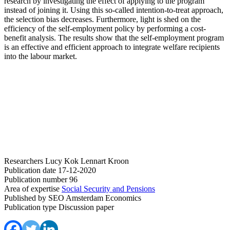
research by investigating the effect of applying to the program
instead of joining it. Using this so-called intention-to-treat approach,
the selection bias decreases. Furthermore, light is shed on the
efficiency of the self-employment policy by performing a cost-
benefit analysis. The results show that the self-employment program
is an effective and efficient approach to integrate welfare recipients
into the labour market.
Researchers
Lucy Kok
Lennart Kroon
Publication date
17-12-2020
Publication number
96
Area of expertise
Social Security and Pensions
Published by
SEO Amsterdam Economics
Publication type
Discussion paper