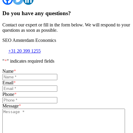
Do you have any questions?
Contact our expert or fill in the form below. We will respond to your
questions as soon as possible.
SEO Amsterdam Economics
+31 20 399 1255
"
*
" indicates required fields
Name
*
Email
*
Phone
*
Message
*