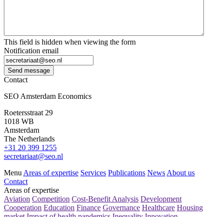
This field is hidden when viewing the form
Notification email
Send message
Contact
SEO Amsterdam Economics
Roetersstraat 29
1018 WB
Amsterdam
The Netherlands
+31 20 399 1255
secretariaat@seo.nl
Menu
Areas of expertise
Services
Publications
News
About us
Contact
Areas of expertise
Aviation
Competition
Cost-Benefit Analysis
Development
Cooperation
Education
Finance
Governance
Healthcare
Housing
market
Impact of health pandemics
Inequality
Innovation