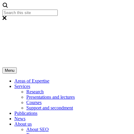
Menu
Areas of Expertise
Services
Research
Presentations and lectures
Courses
Support and secondment
Publications
News
About us
About SEO