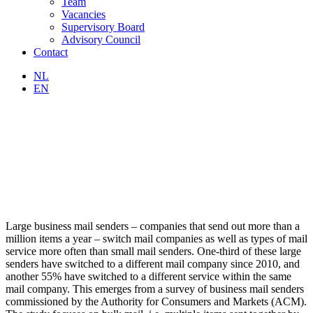
Team
Vacancies
Supervisory Board
Advisory Council
Contact
NL
EN
Large business mail senders – companies that send out more than a
million items a year – switch mail companies as well as types of mail
service more often than small mail senders. One-third of these large
senders have switched to a different mail company since 2010, and
another 55% have switched to a different service within the same
mail company. This emerges from a survey of business mail senders
commissioned by the Authority for Consumers and Markets (ACM).