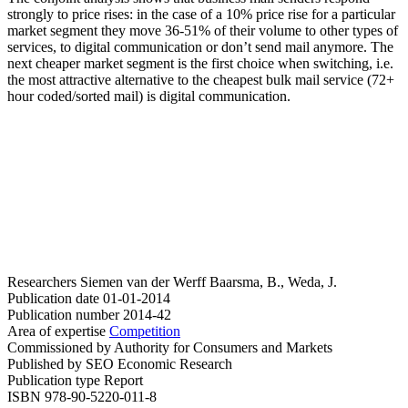
strongly to price rises: in the case of a 10% price rise for a particular
market segment they move 36-51% of their volume to other types of
services, to digital communication or don’t send mail anymore. The
next cheaper market segment is the first choice when switching, i.e.
the most attractive alternative to the cheapest bulk mail service (72+
hour coded/sorted mail) is digital communication.
Researchers
Siemen van der Werff
Baarsma, B., Weda, J.
Publication date
01-01-2014
Publication number
2014-42
Area of expertise
Competition
Commissioned by
Authority for Consumers and Markets
Published by
SEO Economic Research
Publication type
Report
ISBN
978-90-5220-011-8