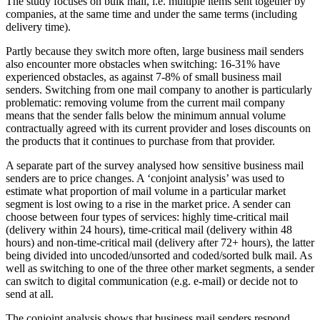
The study focuses on bulk mail, i.e. multiple items sent together by
companies, at the same time and under the same terms (including
delivery time).
Partly because they switch more often, large business mail senders
also encounter more obstacles when switching: 16-31% have
experienced obstacles, as against 7-8% of small business mail
senders. Switching from one mail company to another is particularly
problematic: removing volume from the current mail company
means that the sender falls below the minimum annual volume
contractually agreed with its current provider and loses discounts on
the products that it continues to purchase from that provider.
A separate part of the survey analysed how sensitive business mail
senders are to price changes. A ‘conjoint analysis’ was used to
estimate what proportion of mail volume in a particular market
segment is lost owing to a rise in the market price. A sender can
choose between four types of services: highly time-critical mail
(delivery within 24 hours), time-critical mail (delivery within 48
hours) and non-time-critical mail (delivery after 72+ hours), the latter
being divided into uncoded/unsorted and coded/sorted bulk mail. As
well as switching to one of the three other market segments, a sender
can switch to digital communication (e.g. e-mail) or decide not to
send at all.
The conjoint analysis shows that business mail senders respond