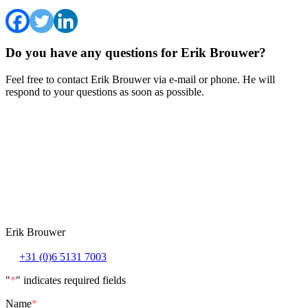
Do you have any questions for Erik Brouwer?
Feel free to contact Erik Brouwer via e-mail or phone. He will
respond to your questions as soon as possible.
Erik Brouwer
+31 (0)6 5131 7003
"
*
" indicates required fields
Name
*