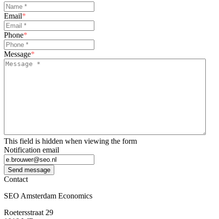
Email
*
Phone
*
Message
*
This field is hidden when viewing the form
Notification email
Send message
Contact
SEO Amsterdam Economics
Roetersstraat 29