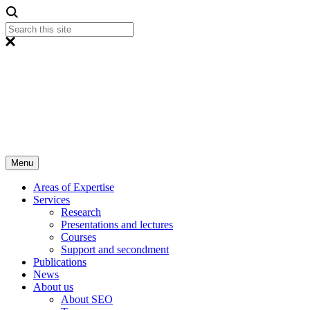
Menu
Areas of Expertise
Services
Research
Presentations and lectures
Courses
Support and secondment
Publications
News
About us
About SEO