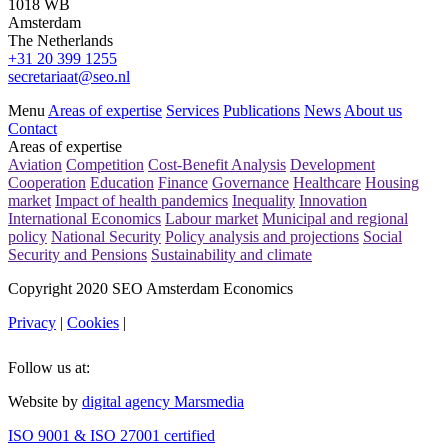
1018 WB
Amsterdam
The Netherlands
+31 20 399 1255
secretariaat@seo.nl
Menu
Areas of expertise
Services
Publications
News
About us
Contact
Areas of expertise
Aviation
Competition
Cost-Benefit Analysis
Development
Cooperation
Education
Finance
Governance
Healthcare
Housing
market
Impact of health pandemics
Inequality
Innovation
International Economics
Labour market
Municipal and regional
policy
National Security
Policy analysis and projections
Social
Security and Pensions
Sustainability and climate
Copyright 2020 SEO Amsterdam Economics
Privacy
|
Cookies
|
Follow us at:
Website by
digital agency Marsmedia
ISO 9001 & ISO 27001 certified