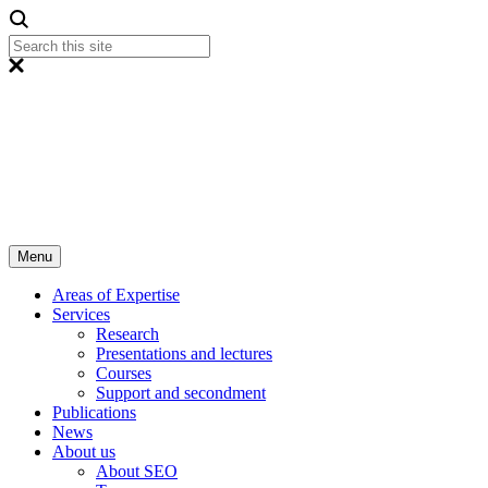
Menu
Areas of Expertise
Services
Research
Presentations and lectures
Courses
Support and secondment
Publications
News
About us
About SEO