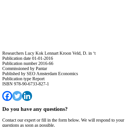
Researchers
Lucy Kok
Lennart Kroon
Veld, D. in ‘t
Publication date
01-01-2016
Publication number
2016-66
Commissioned by
Pantar
Published by
SEO Amsterdam Economics
Publication type
Report
ISBN
978-90-6733-827-1
Do you have any questions?
Contact our expert or fill in the form below. We will respond to your
questions as soon as possible.