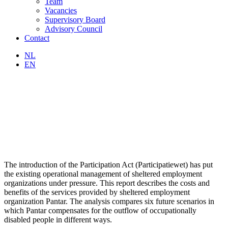
Team
Vacancies
Supervisory Board
Advisory Council
Contact
NL
EN
The introduction of the Participation Act (Participatiewet) has put
the existing operational management of sheltered employment
organizations under pressure. This report describes the costs and
benefits of the services provided by sheltered employment
organization Pantar. The analysis compares six future scenarios in
which Pantar compensates for the outflow of occupationally
disabled people in different ways.