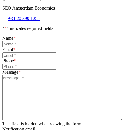
SEO Amsterdam Economics
+31 20 399 1255
"
*
" indicates required fields
Name
*
Email
*
Phone
*
Message
*
This field is hidden when viewing the form
Notification email