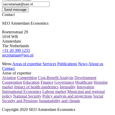
Send message
Contact
SEO Amsterdam Economics
Roetersstraat 29
1018 WB
Amsterdam
The Netherlands
+31 20 399 1255
secretariaat@seo.nl
Menu
Areas of expertise
Services
Publications
News
About us
Contact
Areas of expertise
Aviation
Competition
Cost-Benefit Analysis
Development
Cooperation
Education
Finance
Governance
Healthcare
Housing
market
Impact of health pandemics
Inequality
Innovation
International Economics
Labour market
Municipal and regional
policy
National Security
Policy analysis and projections
Social
Security and Pensions
Sustainability and climate
Copyright 2020 SEO Amsterdam Economics