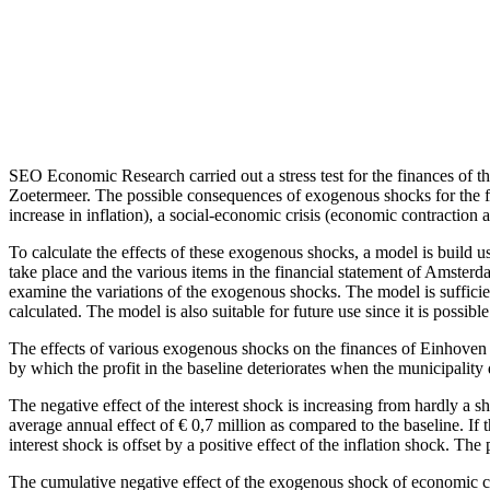
SEO Economic Research carried out a stress test for the finances o
Zoetermeer. The possible consequences of exogenous shocks for the fina
increase in inflation), a social-economic crisis (economic contraction 
To calculate the effects of these exogenous shocks, a model is build 
take place and the various items in the financial statement of Amsterd
examine the variations of the exogenous shocks. The model is sufficie
calculated. The model is also suitable for future use since it is possi
The effects of various exogenous shocks on the finances of Einhoven ar
by which the profit in the baseline deteriorates when the municipality d
The negative effect of the interest shock is increasing from hardly a sh
average annual effect of € 0,7 million as compared to the baseline. If th
interest shock is offset by a positive effect of the inflation shock. The 
The cumulative negative effect of the exogenous shock of economic co