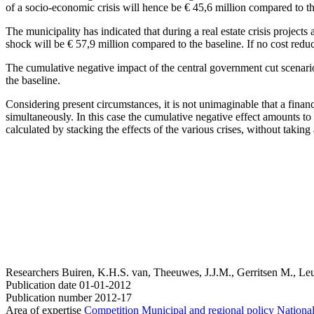
of a socio-economic crisis will hence be € 45,6 million compared to th
The municipality has indicated that during a real estate crisis projects
shock will be € 57,9 million compared to the baseline. If no cost redu
The cumulative negative impact of the central government cut scenario 
the baseline.
Considering present circumstances, it is not unimaginable that a financia
simultaneously. In this case the cumulative negative effect amounts t
calculated by stacking the effects of the various crises, without taking
Researchers
Buiren, K.H.S. van, Theeuwes, J.J.M., Gerritsen M., Leu
Publication date
01-01-2012
Publication number
2012-17
Area of expertise
Competition
Municipal and regional policy
National