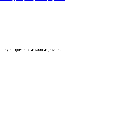
 to your questions as soon as possible.