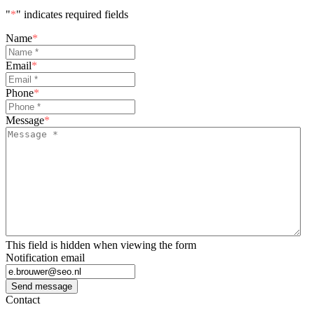
"
*
" indicates required fields
Name
*
Email
*
Phone
*
Message
*
This field is hidden when viewing the form
Notification email
Send message
Contact