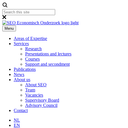
Menu
Areas of Expertise
Services
Research
Presentations and lectures
Courses
Support and secondment
Publications
News
About us
About SEO
Team
Vacancies
Supervisory Board
Advisory Council
Contact
NL
EN