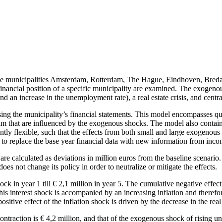
f the municipalities Amsterdam, Rotterdam, The Hague, Eindhoven, Br
ncial position of a specific municipality are examined. The exogenous sh
and an increase in the unemployment rate), a real estate crisis, and cent
using the municipality’s financial statements. This model encompasses q
am that are influenced by the exogenous shocks. The model also contains
ntly flexible, such that the effects from both small and large exogenous
ble to replace the base year financial data with new information from in
e calculated as deviations in million euros from the baseline scenario. 
oes not change its policy in order to neutralize or mitigate the effects.
ock in year 1 till € 2,1 million in year 5. The cumulative negative effec
is interest shock is accompanied by an increasing inflation and therefore 
positive effect of the inflation shock is driven by the decrease in the rea
ntraction is € 4,2 million, and that of the exogenous shock of rising 