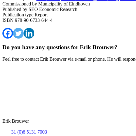
Commissioned by
Municipality of Eindhoven
Published by
SEO Economic Research
Publication type
Report
ISBN
978-90-6733-644-4
Do you have any questions for Erik Brouwer?
Feel free to contact Erik Brouwer via e-mail or phone. He will respond
Erik Brouwer
+31 (0)6 5131 7003