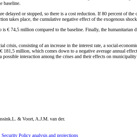
e baseline.
 are delayed or stopped, so there is a cost reduction. If 80 percent of t
ction takes place, the cumulative negative effect of the exogenous shock
is € 74,5 million compared to the baseline. Finally, the humanitarian d
l crisis, consisting of an increase in the interest rate, a social-economic
o € 181,5 million, which comes down to a negative average annual effect
 a possible interaction among the crises and their effects on municipality
ssink.L. & Voort, A.J.M. van der.
 Security
Policy analysis and projections