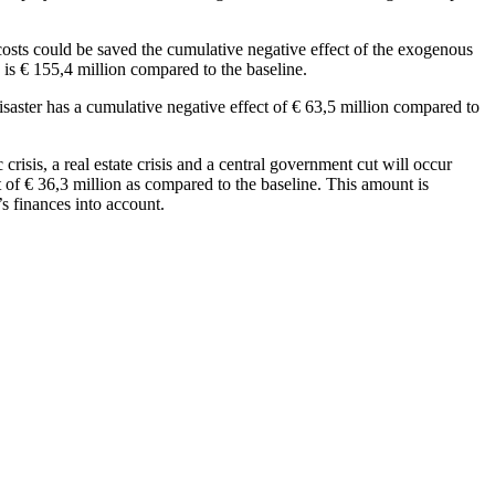
he costs could be saved the cumulative negative effect of the exogenous
 is € 155,4 million compared to the baseline.
isaster has a cumulative negative effect of € 63,5 million compared to
 crisis, a real estate crisis and a central government cut will occur
 of € 36,3 million as compared to the baseline. This amount is
’s finances into account.