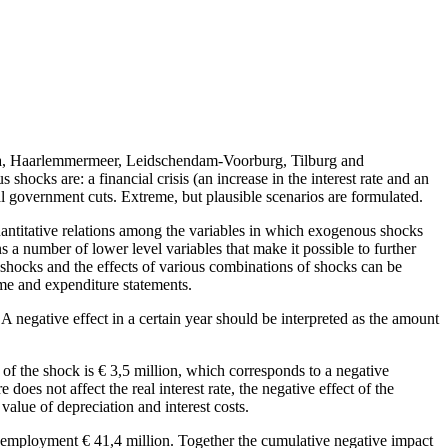
eda, Haarlemmermeer, Leidschendam-Voorburg, Tilburg and
ocks are: a financial crisis (an increase in the interest rate and an
ral government cuts. Extreme, but plausible scenarios are formulated.
uantitative relations among the variables in which exogenous shocks
 a number of lower level variables that make it possible to further
 shocks and the effects of various combinations of shocks can be
come and expenditure statements.
A negative effect in a certain year should be interpreted as the amount
t of the shock is € 3,5 million, which corresponds to a negative
does not affect the real interest rate, the negative effect of the
l value of depreciation and interest costs.
unemployment € 41,4 million. Together the cumulative negative impact