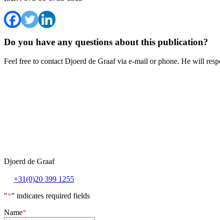
Do you have any questions about this publication?
Feel free to contact Djoerd de Graaf via e-mail or phone. He will resp
Djoerd de Graaf
+31(0)20 399 1255
"
*
" indicates required fields
Name
*