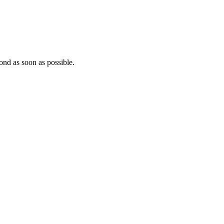
ond as soon as possible.