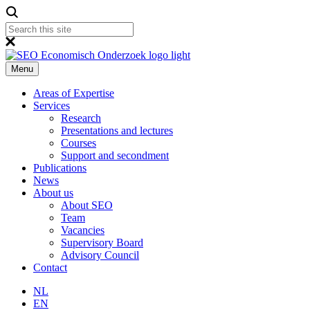
Menu
Areas of Expertise
Services
Research
Presentations and lectures
Courses
Support and secondment
Publications
News
About us
About SEO
Team
Vacancies
Supervisory Board
Advisory Council
Contact
NL
EN