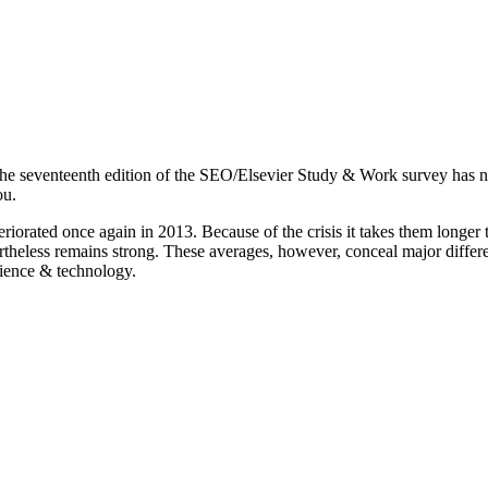
e, the seventeenth edition of the SEO/Elsevier Study & Work survey has 
ou.
eriorated once again in 2013. Because of the crisis it takes them longer t
heless remains strong. These averages, however, conceal major differen
cience & technology.