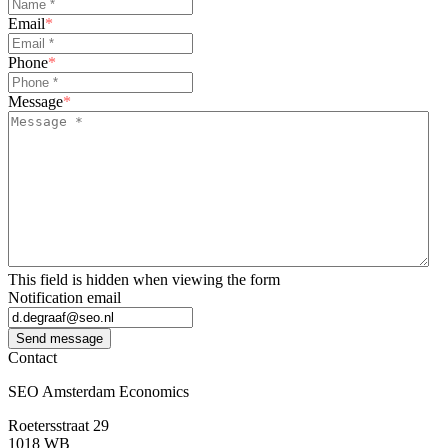
Email
*
Phone
*
Message
*
This field is hidden when viewing the form
Notification email
Send message
Contact
SEO Amsterdam Economics
Roetersstraat 29
1018 WB