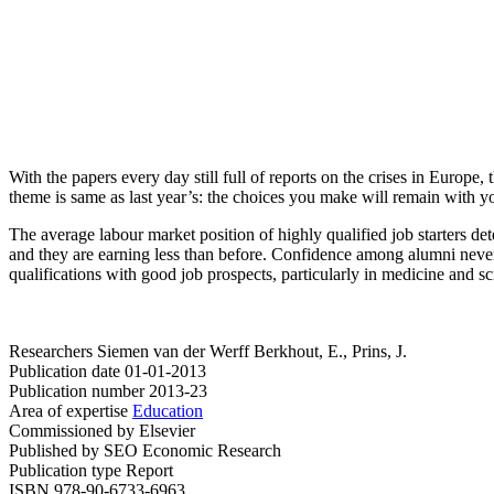
With the papers every day still full of reports on the crises in Europ
theme is same as last year’s: the choices you make will remain with y
The average labour market position of highly qualified job starters det
and they are earning less than before. Confidence among alumni nevert
qualifications with good job prospects, particularly in medicine and s
Researchers
Siemen van der Werff
Berkhout, E., Prins, J.
Publication date
01-01-2013
Publication number
2013-23
Area of expertise
Education
Commissioned by
Elsevier
Published by
SEO Economic Research
Publication type
Report
ISBN
978-90-6733-6963