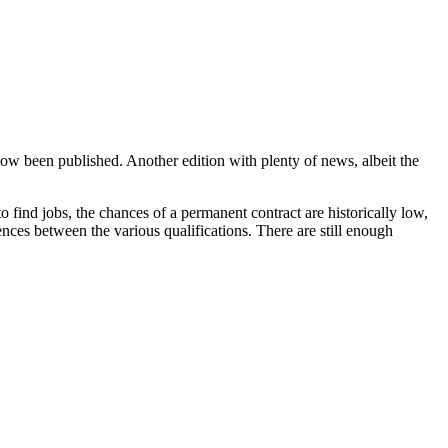
now been published. Another edition with plenty of news, albeit the
o find jobs, the chances of a permanent contract are historically low,
ces between the various qualifications. There are still enough