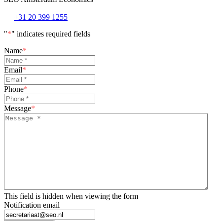
+31 20 399 1255
"
*
" indicates required fields
Name
*
Email
*
Phone
*
Message
*
This field is hidden when viewing the form
Notification email