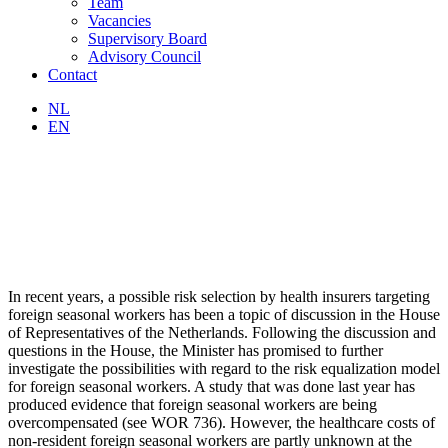
Team
Vacancies
Supervisory Board
Advisory Council
Contact
NL
EN
In recent years, a possible risk selection by health insurers targeting
foreign seasonal workers has been a topic of discussion in the House
of Representatives of the Netherlands. Following the discussion and
questions in the House, the Minister has promised to further
investigate the possibilities with regard to the risk equalization model
for foreign seasonal workers. A study that was done last year has
produced evidence that foreign seasonal workers are being
overcompensated (see WOR 736). However, the healthcare costs of
non-resident foreign seasonal workers are partly unknown at the