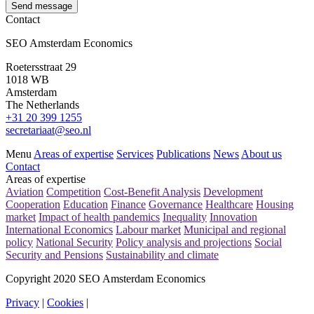
Send message
Contact
SEO Amsterdam Economics
Roetersstraat 29
1018 WB
Amsterdam
The Netherlands
+31 20 399 1255
secretariaat@seo.nl
Menu
Areas of expertise
Services
Publications
News
About us
Contact
Areas of expertise
Aviation
Competition
Cost-Benefit Analysis
Development
Cooperation
Education
Finance
Governance
Healthcare
Housing
market
Impact of health pandemics
Inequality
Innovation
International Economics
Labour market
Municipal and regional
policy
National Security
Policy analysis and projections
Social
Security and Pensions
Sustainability and climate
Copyright 2020 SEO Amsterdam Economics
Privacy
|
Cookies
|