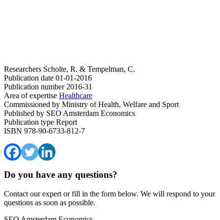
Researchers
Scholte, R. & Tempelman, C.
Publication date
01-01-2016
Publication number
2016-31
Area of expertise
Healthcare
Commissioned by
Ministry of Health, Welfare and Sport
Published by
SEO Amsterdam Economics
Publication type
Report
ISBN
978-90-6733-812-7
Do you have any questions?
Contact our expert or fill in the form below. We will respond to your
questions as soon as possible.
SEO Amsterdam Economics