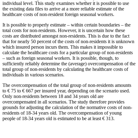
individual level. This study examines whether it is possible to use
the existing data files to arrive at a more reliable estimate of the
healthcare costs of non-resident foreign seasonal workers.
It is possible to properly estimate – within certain boundaries – the
total costs for non-residents. However, it is uncertain how these
costs are distributed amongst non-residents. This is due to the fact
that for nearly 50 percent of the costs of non-residents it is unknown
which insured person incurs them. This makes it impossible to
calculate the healthcare costs for a particular group of non-residents
– such as foreign seasonal workers. It is possible, though, to
sufficiently reliably determine the (average) overcompensation of the
total group of non-residents by calculating the healthcare costs of
individuals in various scenarios.
The overcompensation of the total group of non-residents amounts
to € 75 to € 667 per insured year, depending on the scenario used.
Only non-residents between 18 and 34 years old are
overcompensated in all scenarios. The study therefore provides
grounds for adjusting the calculation of the normative costs of non-
residents of 18-34 years old. The overcompensation of young
people of 18-34 years old is estimated to be at least € 313.