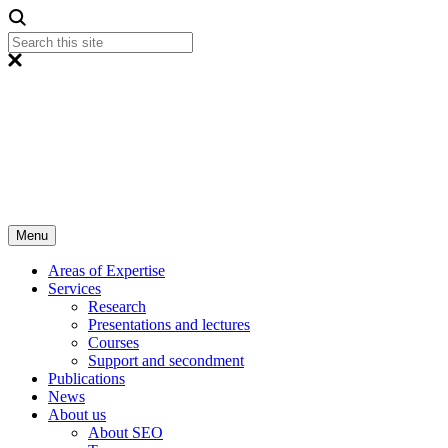
Menu
Areas of Expertise
Services
Research
Presentations and lectures
Courses
Support and secondment
Publications
News
About us
About SEO