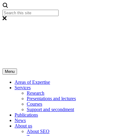
Menu
Areas of Expertise
Services
Research
Presentations and lectures
Courses
Support and secondment
Publications
News
About us
About SEO