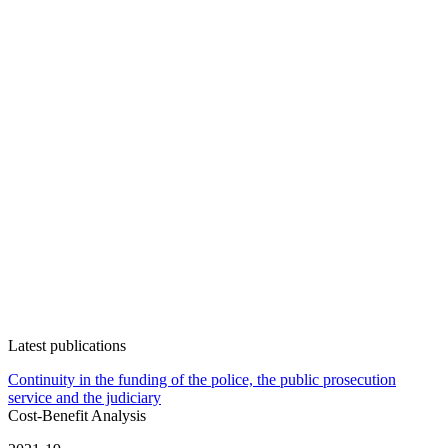
Latest publications
Continuity in the funding of the police, the public prosecution
service and the judiciary
Cost-Benefit Analysis