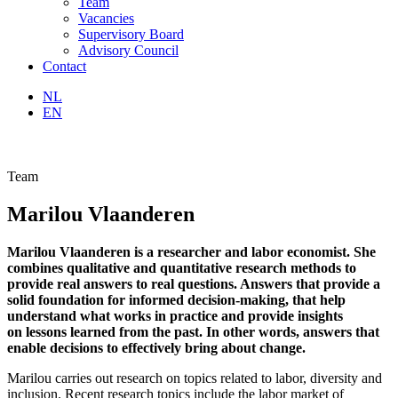
Team
Vacancies
Supervisory Board
Advisory Council
Contact
NL
EN
Team
Marilou Vlaanderen
Marilou Vlaanderen is a researcher and labor economist. She
combines qualitative and quantitative research methods to
provide real answers to real questions. Answers that provide a
solid foundation for informed decision-making, that help
understand what works in practice and provide insights
on lessons learned
from the past. In other words, answers that
enable decisions to effectively bring about change.
Marilou carries out research on topics related to labor, diversity and
inclusion. Recent research topics include the labor market of