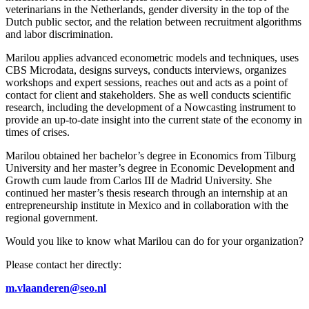
veterinarians in the Netherlands, gender diversity in the top of the
Dutch public sector, and the relation between recruitment algorithms
and labor discrimination.
Marilou applies advanced econometric models and techniques, uses
CBS Microdata, designs surveys, conducts interviews, organizes
workshops and expert sessions, reaches out and acts as a point of
contact for client and stakeholders. She as well conducts scientific
research, including the development of a Nowcasting instrument to
provide an up-to-date insight into the current state of the economy in
times of crises.
Marilou obtained her bachelor’s degree in Economics from Tilburg
University and her master’s degree in Economic Development and
Growth cum laude from Carlos III de Madrid University. She
continued her master’s thesis research through an internship at an
entrepreneurship institute in Mexico and in collaboration with the
regional government.
Would you like to know what Marilou can do for your organization?
Please contact her directly:
m.vlaanderen@seo.nl