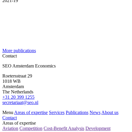
2021-19
More publications
Contact
SEO Amsterdam Economics
Roetersstraat 29
1018 WB
Amsterdam
The Netherlands
+31 20 399 1255
secretariaat@seo.nl
Menu
Areas of expertise
Services
Publications
News
About us
Contact
Areas of expertise
Aviation
Competition
Cost-Benefit Analysis
Development