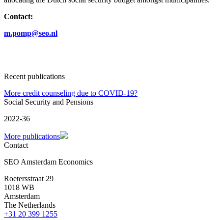
Contact:
m.pomp@seo.nl
Recent publications
More credit counseling due to COVID-19?
Social Security and Pensions
2022-36
More publications
Contact
SEO Amsterdam Economics
Roetersstraat 29
1018 WB
Amsterdam
The Netherlands
+31 20 399 1255