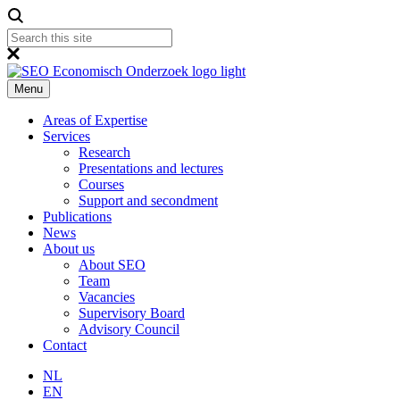
Menu
Areas of Expertise
Services
Research
Presentations and lectures
Courses
Support and secondment
Publications
News
About us
About SEO
Team
Vacancies
Supervisory Board
Advisory Council
Contact
NL
EN