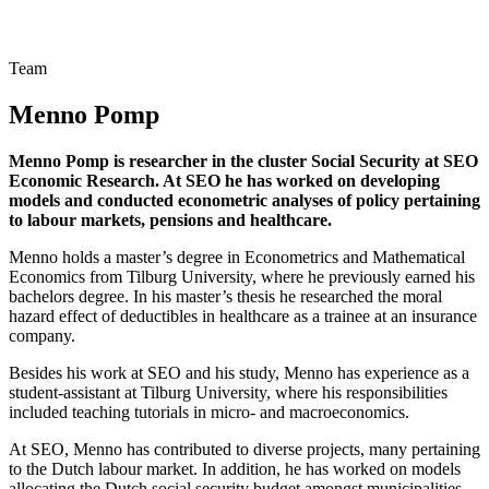
Team
Menno Pomp
Menno Pomp is researcher in the cluster Social Security at SEO
Economic Research. At SEO he has worked on developing
models and conducted econometric analyses of policy pertaining
to labour markets, pensions and healthcare.
Menno holds a master’s degree in Econometrics and Mathematical
Economics from Tilburg University, where he previously earned his
bachelors degree. In his master’s thesis he researched the moral
hazard effect of deductibles in healthcare as a trainee at an insurance
company.
Besides his work at SEO and his study, Menno has experience as a
student-assistant at Tilburg University, where his responsibilities
included teaching tutorials in micro- and macroeconomics.
At SEO, Menno has contributed to diverse projects, many pertaining
to the Dutch labour market. In addition, he has worked on models
allocating the Dutch social security budget amongst municipalities.