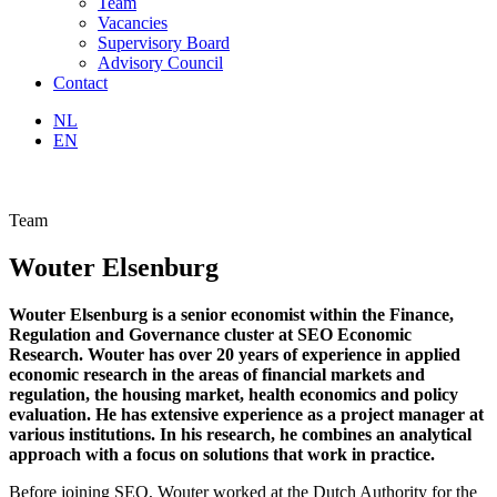
Team
Vacancies
Supervisory Board
Advisory Council
Contact
NL
EN
Team
Wouter Elsenburg
Wouter Elsenburg is a senior economist within the Finance,
Regulation and Governance cluster at SEO Economic
Research. Wouter has over 20 years of experience in applied
economic research in the areas of financial markets and
regulation, the housing market, health economics and policy
evaluation. He has extensive experience as a project manager at
various institutions. In his research, he combines an analytical
approach with a focus on solutions that work in practice.
Before joining SEO, Wouter worked at the Dutch Authority for the