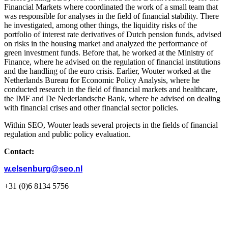
Financial Markets where coordinated the work of a small team that
was responsible for analyses in the field of financial stability. There
he investigated, among other things, the liquidity risks of the
portfolio of interest rate derivatives of Dutch pension funds, advised
on risks in the housing market and analyzed the performance of
green investment funds. Before that, he worked at the Ministry of
Finance, where he advised on the regulation of financial institutions
and the handling of the euro crisis. Earlier, Wouter worked at the
Netherlands Bureau for Economic Policy Analysis, where he
conducted research in the field of financial markets and healthcare,
the IMF and De Nederlandsche Bank, where he advised on dealing
with financial crises and other financial sector policies.
Within SEO, Wouter leads several projects in the fields of financial
regulation and public policy evaluation.
Contact:
w.elsenburg@seo.nl
+31 (0)6 8134 5756