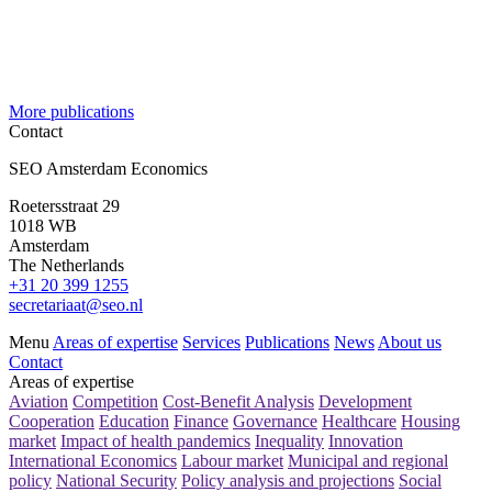
More publications
Contact
SEO Amsterdam Economics
Roetersstraat 29
1018 WB
Amsterdam
The Netherlands
+31 20 399 1255
secretariaat@seo.nl
Menu
Areas of expertise
Services
Publications
News
About us
Contact
Areas of expertise
Aviation
Competition
Cost-Benefit Analysis
Development
Cooperation
Education
Finance
Governance
Healthcare
Housing
market
Impact of health pandemics
Inequality
Innovation
International Economics
Labour market
Municipal and regional
policy
National Security
Policy analysis and projections
Social