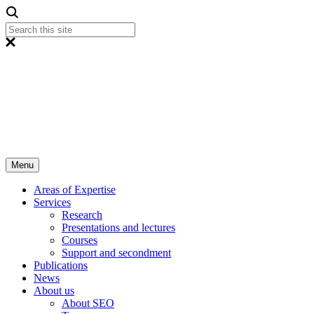
Menu
Areas of Expertise
Services
Research
Presentations and lectures
Courses
Support and secondment
Publications
News
About us
About SEO