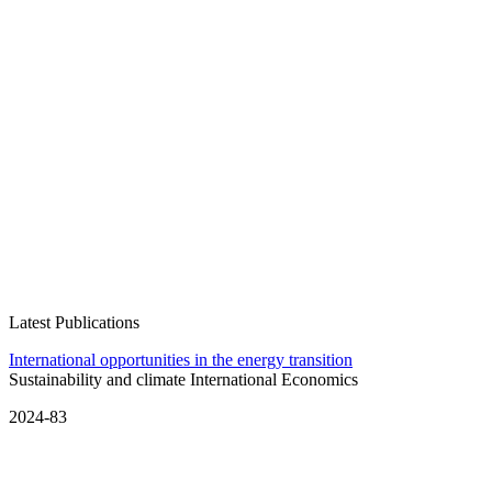
Latest Publications
International opportunities in the energy transition
Sustainability and climate
International Economics
2024-83