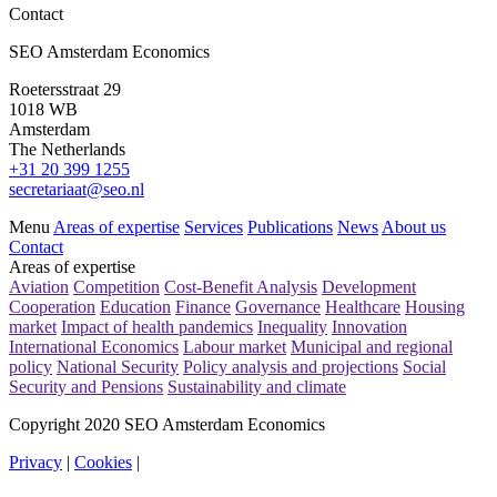
Contact
News
SEO Amsterdam Economics
Evaluation 30% ruling and ET scheme (‘ETK’)
Roetersstraat 29
Read more
1018 WB
Amsterdam
The Netherlands
+31 20 399 1255
secretariaat@seo.nl
Menu
Areas of expertise
Services
Publications
News
About us
Contact
Areas of expertise
Aviation
Competition
Cost-Benefit Analysis
Development
Cooperation
Education
Finance
Governance
Healthcare
Housing
market
Impact of health pandemics
Inequality
Innovation
International Economics
Labour market
Municipal and regional
policy
National Security
Policy analysis and projections
Social
Security and Pensions
Sustainability and climate
Copyright 2020 SEO Amsterdam Economics
Privacy
|
Cookies
|