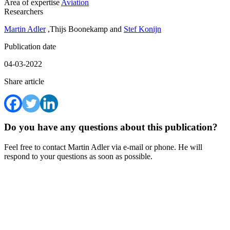
Area of expertise
Aviation
Researchers
Martin Adler
,Thijs Boonekamp and
Stef Konijn
Publication date
04-03-2022
Share article
Do you have any questions about this publication?
Feel free to contact Martin Adler via e-mail or phone. He will
respond to your questions as soon as possible.