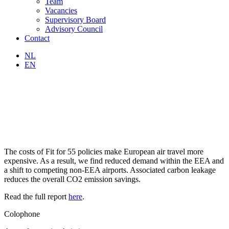
Team
Vacancies
Supervisory Board
Advisory Council
Contact
NL
EN
The costs of Fit for 55 policies make European air travel more
expensive. As a result, we find reduced demand within the EEA and
a shift to competing non-EEA airports. Associated carbon leakage
reduces the overall CO2 emission savings.
Read the full report
here
.
Colophone