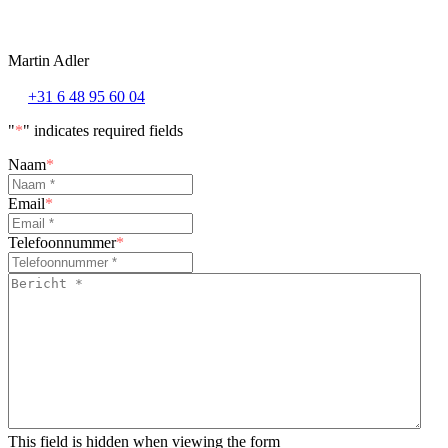
Martin Adler
+31 6 48 95 60 04
"
*
" indicates required fields
Naam
*
Email
*
Telefoonnummer
*
Bericht
*
*
This field is hidden when viewing the form