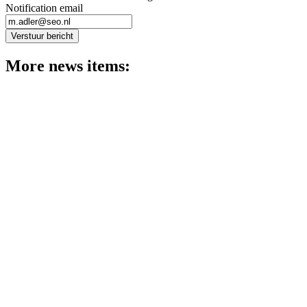
Notification email
Verstuur bericht
More news items:
News
Pedro Romao and Nienke Oomes present the latest