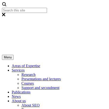
Menu
Areas of Expertise
Services
Research
Presentations and lectures
Courses
Support and secondment
Publications
News
About us
About SEO