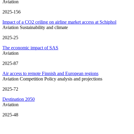
Aviation
2025-156
Impact of a CO2 ceiling on airline market access at Schiphol
Aviation
Sustainability and climate
2025-25
The economic impact of SAS
Aviation
2025-87
Air access to remote Finnish and European regions
Aviation
Competition
Policy analysis and projections
2025-72
Destination 2050
Aviation
2025-48