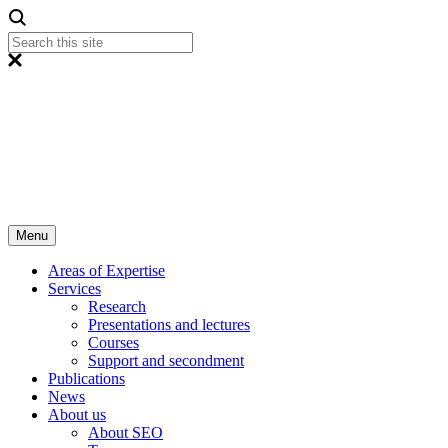
Menu
Areas of Expertise
Services
Research
Presentations and lectures
Courses
Support and secondment
Publications
News
About us
About SEO