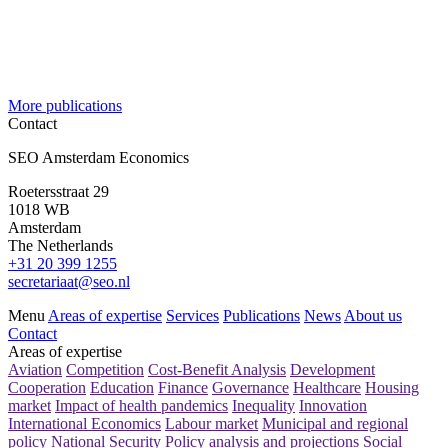
More publications
Contact
SEO Amsterdam Economics
Roetersstraat 29
1018 WB
Amsterdam
The Netherlands
+31 20 399 1255
secretariaat@seo.nl
Menu
Areas of expertise
Services
Publications
News
About us
Contact
Areas of expertise
Aviation
Competition
Cost-Benefit Analysis
Development
Cooperation
Education
Finance
Governance
Healthcare
Housing
market
Impact of health pandemics
Inequality
Innovation
International Economics
Labour market
Municipal and regional
policy
National Security
Policy analysis and projections
Social