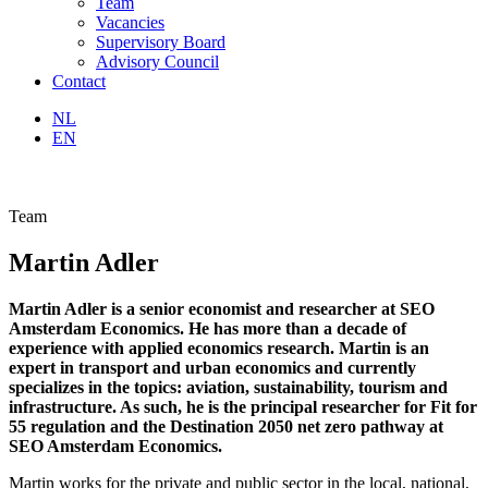
Team
Vacancies
Supervisory Board
Advisory Council
Contact
NL
EN
Team
Martin Adler
Martin Adler is a senior economist and researcher at SEO
Amsterdam Economics. He has more than a decade of
experience with applied economics research. Martin is an
expert in transport and urban economics and currently
specializes in the topics: aviation, sustainability, tourism and
infrastructure. As such, he is the principal researcher for Fit for
55 regulation and the Destination 2050 net zero pathway at
SEO Amsterdam Economics.
Martin works for the private and public sector in the local, national,