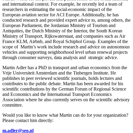
and international context. For example, he recently led a team of
researchers in estimating the social-economic impact of the
European aviation sector for ACI Europe. Additionally, he has
conducted research and provided expert advice to, among others, the
European Parliament, the Jordanian Ministry of Tourism and
Antiquities, the Dutch Ministry of the Interior, the South Korean
Ministry of Transport, Rijkswaterstaat, and companies such as Air
France KLM, Airbnb, and Royal Schiphol Group. Examples of the
scope of Martin’s work include research and advice on autonomous
vehicles and supporting neighborhood level urban renewal projects
through consumer surveys, data analysis and strategic advice.
Martin Adler has a PhD in transport and urban economics from the
Vrije Universiteit Amsterdam and the Tinbergen Institute. He
publishes in peer reviewed scientific journals, holds lectures and
contributes to the public debate. Martin has been awarded for his
scientific contributions by the German Forum of Regional Science
and Economics and the International Transport Economics
Association where he also currently serves on the scientific advisory
committee.
Would you like to know what Martin can do for your organization?
Please contact him directly:
m.adler@seo.nl