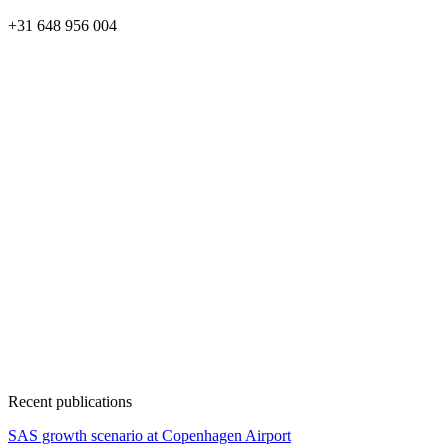
+31 648 956 004
Recent publications
SAS growth scenario at Copenhagen Airport