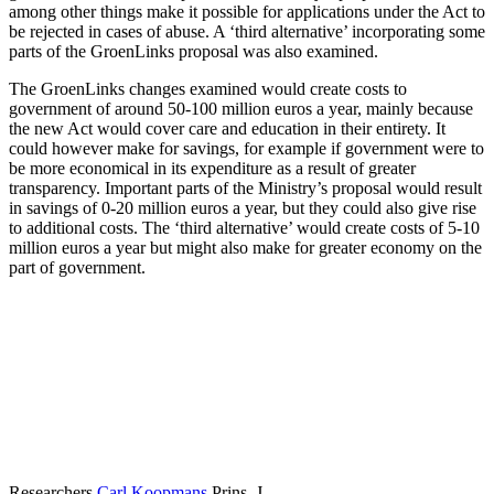
among other things make it possible for applications under the Act to
be rejected in cases of abuse. A ‘third alternative’ incorporating some
parts of the GroenLinks proposal was also examined.
The GroenLinks changes examined would create costs to
government of around 50-100 million euros a year, mainly because
the new Act would cover care and education in their entirety. It
could however make for savings, for example if government were to
be more economical in its expenditure as a result of greater
transparency. Important parts of the Ministry’s proposal would result
in savings of 0-20 million euros a year, but they could also give rise
to additional costs. The ‘third alternative’ would create costs of 5-10
million euros a year but might also make for greater economy on the
part of government.
Researchers
Carl Koopmans
Prins, J.