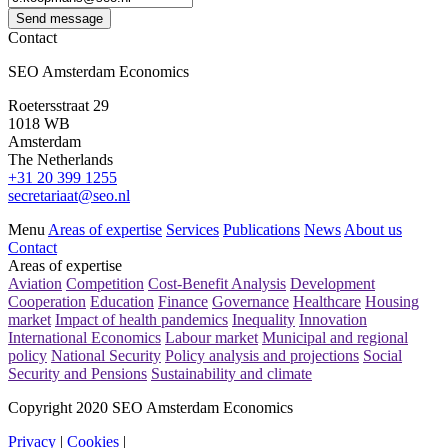
Send message
Contact
SEO Amsterdam Economics
Roetersstraat 29
1018 WB
Amsterdam
The Netherlands
+31 20 399 1255
secretariaat@seo.nl
Menu
Areas of expertise
Services
Publications
News
About us
Contact
Areas of expertise
Aviation
Competition
Cost-Benefit Analysis
Development
Cooperation
Education
Finance
Governance
Healthcare
Housing
market
Impact of health pandemics
Inequality
Innovation
International Economics
Labour market
Municipal and regional
policy
National Security
Policy analysis and projections
Social
Security and Pensions
Sustainability and climate
Copyright 2020 SEO Amsterdam Economics
Privacy
|
Cookies
|