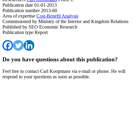
Publication date
01-01-2013
Publication number
2013-60
Area of expertise
Cost-Benefit Analysis
Commissioned by
Ministry of the Interior and Kingdom Relations
Published by
SEO Economic Research
Publication type
Report
Do you have questions about this publication?
Feel free to contact Carl Koopmans via e-mail or phone. He will
respond to your questions as soon as possible.