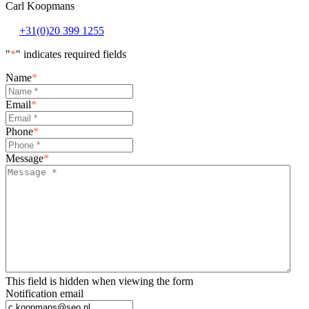
Carl Koopmans
+31(0)20 399 1255
"
*
" indicates required fields
Name
*
Email
*
Phone
*
Message
*
This field is hidden when viewing the form
Notification email