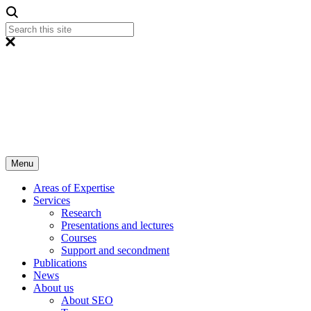
Menu
Areas of Expertise
Services
Research
Presentations and lectures
Courses
Support and secondment
Publications
News
About us
About SEO