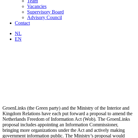
Team
Vacancies
Supervisory Board
Advisory Council
Contact
NL
EN
GroenLinks (the Green party) and the Ministry of the Interior and
Kingdom Relations have each put forward a proposal to amend the
Netherlands Freedom of Information Act (Wob). The GroenLinks
proposal includes appointing an Information Commissioner,
bringing more organizations under the Act and actively making
government information public. The Ministry’s proposal would