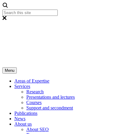
Menu
Areas of Expertise
Services
Research
Presentations and lectures
Courses
Support and secondment
Publications
News
About us
About SEO