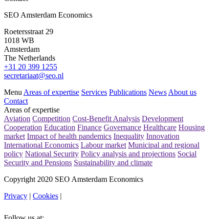
SEO Amsterdam Economics
Roetersstraat 29
1018 WB
Amsterdam
The Netherlands
+31 20 399 1255
secretariaat@seo.nl
Menu
Areas of expertise
Services
Publications
News
About us
Contact
Areas of expertise
Aviation
Competition
Cost-Benefit Analysis
Development
Cooperation
Education
Finance
Governance
Healthcare
Housing
market
Impact of health pandemics
Inequality
Innovation
International Economics
Labour market
Municipal and regional
policy
National Security
Policy analysis and projections
Social
Security and Pensions
Sustainability and climate
Copyright 2020 SEO Amsterdam Economics
Privacy
|
Cookies
|
Follow us at: