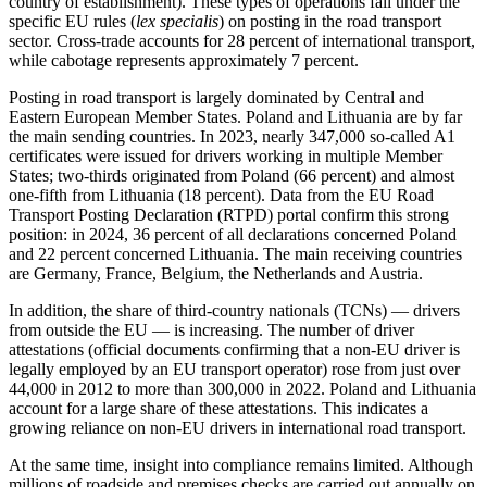
country of establishment). These types of operations fall under the
specific EU rules (
lex specialis
) on posting in the road transport
sector. Cross-trade accounts for 28 percent of international transport,
while cabotage represents approximately 7 percent.
Posting in road transport is largely dominated by Central and
Eastern European Member States. Poland and Lithuania are by far
the main sending countries. In 2023, nearly 347,000 so-called A1
certificates were issued for drivers working in multiple Member
States; two-thirds originated from Poland (66 percent) and almost
one-fifth from Lithuania (18 percent). Data from the EU Road
Transport Posting Declaration (RTPD) portal confirm this strong
position: in 2024, 36 percent of all declarations concerned Poland
and 22 percent concerned Lithuania. The main receiving countries
are Germany, France, Belgium, the Netherlands and Austria.
In addition, the share of third-country nationals (TCNs) — drivers
from outside the EU — is increasing. The number of driver
attestations (official documents confirming that a non-EU driver is
legally employed by an EU transport operator) rose from just over
44,000 in 2012 to more than 300,000 in 2022. Poland and Lithuania
account for a large share of these attestations. This indicates a
growing reliance on non-EU drivers in international road transport.
At the same time, insight into compliance remains limited. Although
millions of roadside and premises checks are carried out annually on