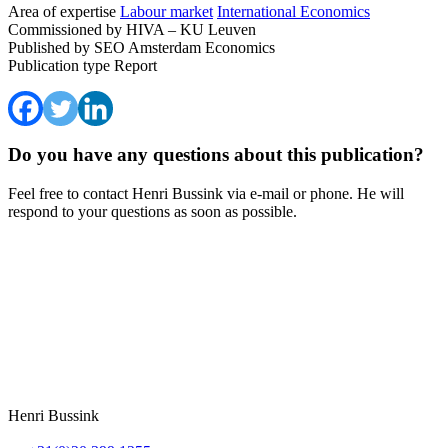
Area of expertise
Labour market
International Economics
Commissioned by
HIVA – KU Leuven
Published by
SEO Amsterdam Economics
Publication type
Report
Do you have any questions about this publication?
Feel free to contact Henri Bussink via e-mail or phone. He will
respond to your questions as soon as possible.
Henri Bussink