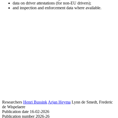
data on driver attestations (for non-EU drivers);
and inspection and enforcement data where available.
Researchers
Henri Bussink
Arjan Heyma
Lynn de Smedt, Frederic
de Wispelaere
Publication date
16-02-2026
Publication number
2026-26