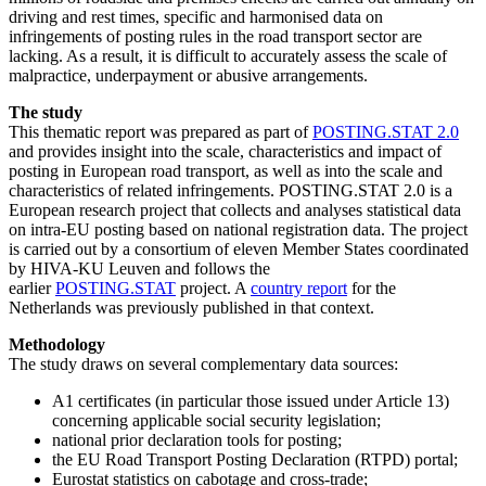
driving and rest times, specific and harmonised data on
infringements of posting rules in the road transport sector are
lacking. As a result, it is difficult to accurately assess the scale of
malpractice, underpayment or abusive arrangements.
The study
This thematic report was prepared as part of
POSTING.STAT 2.0
and provides insight into the scale, characteristics and impact of
posting in European road transport, as well as into the scale and
characteristics of related infringements. POSTING.STAT 2.0 is a
European research project that collects and analyses statistical data
on intra-EU posting based on national registration data. The project
is carried out by a consortium of eleven Member States coordinated
by HIVA-KU Leuven and follows the
earlier
POSTING.STAT
project. A
country report
for the
Netherlands was previously published in that context.
Methodology
The study draws on several complementary data sources:
A1 certificates (in particular those issued under Article 13)
concerning applicable social security legislation;
national prior declaration tools for posting;
the EU Road Transport Posting Declaration (RTPD) portal;
Eurostat statistics on cabotage and cross-trade;