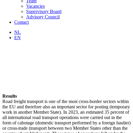
Team
Vacancies
Supervisory Board
Advisory Council
Contact
NL
EN
Results
Road freight transport is one of the most cross-border sectors within
the EU and therefore also an important sector for posting (temporary
work in another Member State). In 2023, an estimated 35 percent of
all international road transport operations were carried out in the
form of cabotage (domestic transport performed by a foreign haulier)
or cross-trade (transport between two Member States other than the