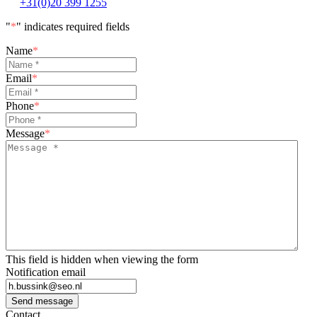
+31(0)20 399 1255
"
*
" indicates required fields
Name
*
Email
*
Phone
*
Message
*
This field is hidden when viewing the form
Notification email
Send message
Contact