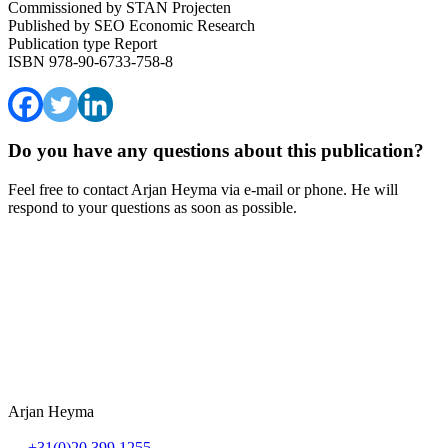
Commissioned by
STAN Projecten
Published by
SEO Economic Research
Publication type
Report
ISBN
978-90-6733-758-8
Do you have any questions about this publication?
Feel free to contact Arjan Heyma via e-mail or phone. He will
respond to your questions as soon as possible.
Arjan Heyma
+31(0)20 399 1255