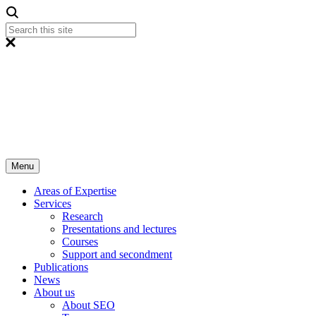
Menu
Areas of Expertise
Services
Research
Presentations and lectures
Courses
Support and secondment
Publications
News
About us
About SEO