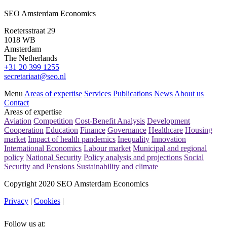
SEO Amsterdam Economics
Roetersstraat 29
1018 WB
Amsterdam
The Netherlands
+31 20 399 1255
secretariaat@seo.nl
Menu
Areas of expertise
Services
Publications
News
About us
Contact
Areas of expertise
Aviation
Competition
Cost-Benefit Analysis
Development
Cooperation
Education
Finance
Governance
Healthcare
Housing
market
Impact of health pandemics
Inequality
Innovation
International Economics
Labour market
Municipal and regional
policy
National Security
Policy analysis and projections
Social
Security and Pensions
Sustainability and climate
Copyright 2020 SEO Amsterdam Economics
Privacy
|
Cookies
|
Follow us at: