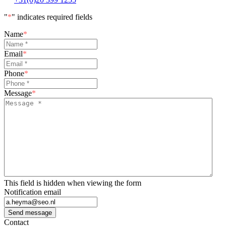
"
*
" indicates required fields
Name
*
Email
*
Phone
*
Message
*
This field is hidden when viewing the form
Notification email
Send message
Contact