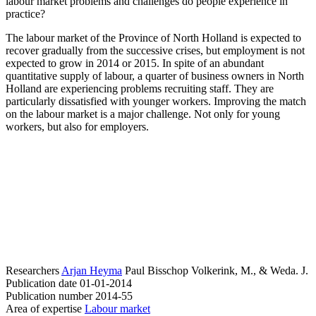
labour market problems and challenges do people experience in
practice?
The labour market of the Province of North Holland is expected to
recover gradually from the successive crises, but employment is not
expected to grow in 2014 or 2015. In spite of an abundant
quantitative supply of labour, a quarter of business owners in North
Holland are experiencing problems recruiting staff. They are
particularly dissatisfied with younger workers. Improving the match
on the labour market is a major challenge. Not only for young
workers, but also for employers.
Researchers
Arjan Heyma
Paul Bisschop
Volkerink, M., & Weda. J.
Publication date
01-01-2014
Publication number
2014-55
Area of expertise
Labour market