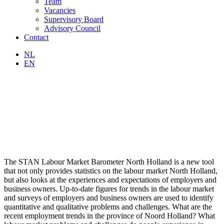
Team
Vacancies
Supervisory Board
Advisory Council
Contact
NL
EN
The STAN Labour Market Barometer North Holland is a new tool
that not only provides statistics on the labour market North Holland,
but also looks at the experiences and expectations of employers and
business owners. Up-to-date figures for trends in the labour market
and surveys of employers and business owners are used to identify
quantitative and qualitative problems and challenges. What are the
recent employment trends in the province of Noord Holland? What