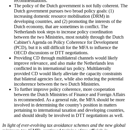
recommendations.
The policy of the Dutch government is not fully coherent. The
Dutch government pursues two broad policy goals: (1)
increasing domestic resource mobilisation (DRM) in
developing countries, and (2) promoting the interests of the
Dutch economy, that are sometimes in conflict. The
Netherlands took steps to increase policy coordination
between the two Ministries, most notably through the Dutch
Cabinet’s Agenda on Policy Coherence for Development
(PCD), but it is still difficult for the MFA to influence the
OECD discussions or DTT negotiations.
Providing CD through multilateral channels would likely
improve relevance, and also make the Netherlands less
conflicted in its international tax policy. Multilaterally
provided CD would likely alleviate the capacity constraints
that bilateral agencies face, while also reducing the potential
incoherence between the two Dutch Ministries.
To further improve policy coherence, more cooperation
between the Dutch Ministries of Finance and Foreign Affairs
is recommended. As a general rule, the MFA should be more
involved in determining the country’s position in matters
pertaining to international taxation and developing countries,
and should ideally be involved in DTT negotiations as well.
In light of ever-evolving tax avoidance schemes and the new global