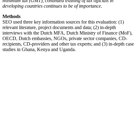
minimum tax (GMT), continued training of tax officials in
developing countries continues to be of importance.
Methods
SEO used three key information sources for this evaluation: (1)
relevant literature, project documents and data; (2) in-depth
interviews with the Dutch MFA, Dutch Ministry of Finance (MoF),
OECD, Dutch embassies, NGOs, private sector companies, CD-
recipients, CD-providers and other tax experts; and (3) in-depth case
studies in Ghana, Kenya and Uganda.