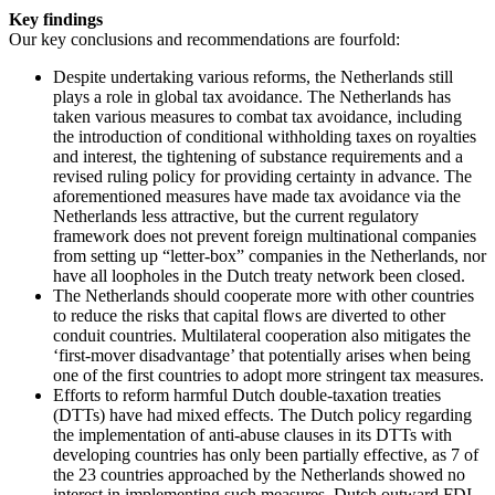
Key findings
Our key conclusions and recommendations are fourfold:
Despite undertaking various reforms, the Netherlands still
plays a role in global tax avoidance. The Netherlands has
taken various measures to combat tax avoidance, including
the introduction of conditional withholding taxes on royalties
and interest, the tightening of substance requirements and a
revised ruling policy for providing certainty in advance. The
aforementioned measures have made tax avoidance via the
Netherlands less attractive, but the current regulatory
framework does not prevent foreign multinational companies
from setting up “letter-box” companies in the Netherlands, nor
have all loopholes in the Dutch treaty network been closed.
The Netherlands should cooperate more with other countries
to reduce the risks that capital flows are diverted to other
conduit countries. Multilateral cooperation also mitigates the
‘first-mover disadvantage’ that potentially arises when being
one of the first countries to adopt more stringent tax measures.
Efforts to reform harmful Dutch double-taxation treaties
(DTTs) have had mixed effects. The Dutch policy regarding
the implementation of anti-abuse clauses in its DTTs with
developing countries has only been partially effective, as 7 of
the 23 countries approached by the Netherlands showed no
interest in implementing such measures. Dutch outward FDI