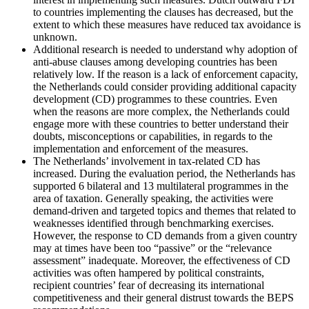
to countries implementing the clauses has decreased, but the
extent to which these measures have reduced tax avoidance is
unknown.
Additional research is needed to understand why adoption of
anti-abuse clauses among developing countries has been
relatively low. If the reason is a lack of enforcement capacity,
the Netherlands could consider providing additional capacity
development (CD) programmes to these countries. Even
when the reasons are more complex, the Netherlands could
engage more with these countries to better understand their
doubts, misconceptions or capabilities, in regards to the
implementation and enforcement of the measures.
The Netherlands’ involvement in tax-related CD has
increased. During the evaluation period, the Netherlands has
supported 6 bilateral and 13 multilateral programmes in the
area of taxation. Generally speaking, the activities were
demand-driven and targeted topics and themes that related to
weaknesses identified through benchmarking exercises.
However, the response to CD demands from a given country
may at times have been too “passive” or the “relevance
assessment” inadequate. Moreover, the effectiveness of CD
activities was often hampered by political constraints,
recipient countries’ fear of decreasing its international
competitiveness and their general distrust towards the BEPS