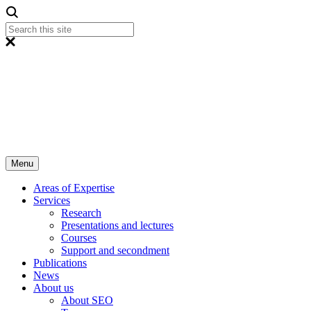
Menu
Areas of Expertise
Services
Research
Presentations and lectures
Courses
Support and secondment
Publications
News
About us
About SEO