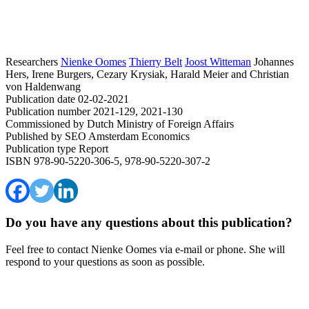
Researchers
Nienke Oomes
Thierry Belt
Joost Witteman
Johannes
Hers, Irene Burgers, Cezary Krysiak, Harald Meier and Christian
von Haldenwang
Publication date
02-02-2021
Publication number
2021-129, 2021-130
Commissioned by
Dutch Ministry of Foreign Affairs
Published by
SEO Amsterdam Economics
Publication type
Report
ISBN
978-90-5220-306-5, 978-90-5220-307-2
Do you have any questions about this publication?
Feel free to contact Nienke Oomes via e-mail or phone. She will
respond to your questions as soon as possible.