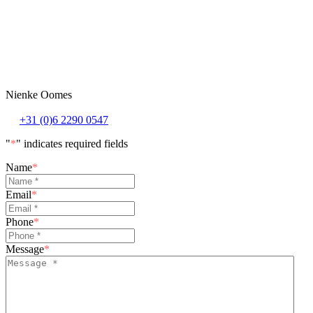
Nienke Oomes
+31 (0)6 2290 0547
"
*
" indicates required fields
Name
*
Email
*
Phone
*
Message
*