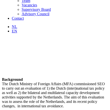
Team
Vacancies
Supervisory Board
Advisory Council
Contact
NL
EN
Background
The Dutch Ministry of Foreign Affairs (MFA) commissioned SEO
to carry out an evaluation of 1) the Dutch (inter)national tax policy
as well as 2) the bilateral and multilateral capacity development
activities supported by the Netherlands. The aim of this evaluation
was to assess the role of the Netherlands, and its recent policy
changes, in international tax avoidance.