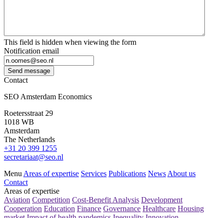
This field is hidden when viewing the form
Notification email
Send message
Contact
SEO Amsterdam Economics
Roetersstraat 29
1018 WB
Amsterdam
The Netherlands
+31 20 399 1255
secretariaat@seo.nl
Menu
Areas of expertise
Services
Publications
News
About us
Contact
Areas of expertise
Aviation
Competition
Cost-Benefit Analysis
Development
Cooperation
Education
Finance
Governance
Healthcare
Housing
market
Impact of health pandemics
Inequality
Innovation