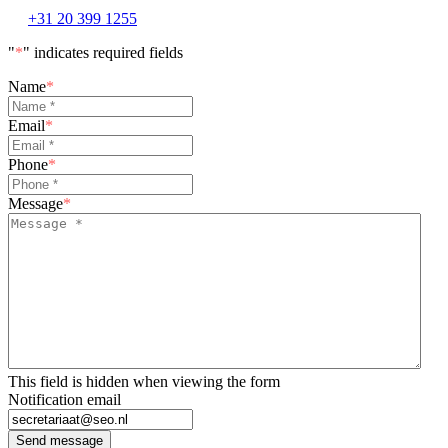
+31 20 399 1255
"
*
" indicates required fields
Name
*
Email
*
Phone
*
Message
*
This field is hidden when viewing the form
Notification email
Send message