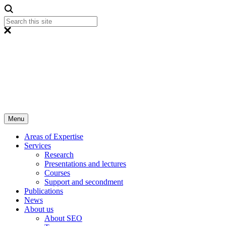
Menu
Areas of Expertise
Services
Research
Presentations and lectures
Courses
Support and secondment
Publications
News
About us
About SEO