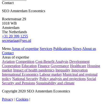
Contact
SEO Amsterdam Economics
Roetersstraat 29
1018 WB
Amsterdam
The Netherlands
+31 20 399 1255
secretariaat@seo.nl
Menu
Areas of expertise
Services
Publications
News
About us
Contact
Areas of expertise
Aviation
Competition
Cost-Benefit Analysis
Development
Cooperation
Education
Finance
Governance
Healthcare
Housing
market
Impact of health pandemics
Inequality
Innovation
International Economics
Labour market
Municipal and regional
policy
National Security
Policy analysis and projections
Social
Security and Pensions
Sustainability and climate
Copyright 2020 SEO Amsterdam Economics
Privacy
|
Cookies
|