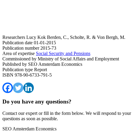
Researchers
Lucy Kok
Berden, C., Scholte, R. & Von Bergh, M.
Publication date
01-01-2015
Publication number
2015-73
Area of expertise
Social Security and Pensions
Commissioned by
Ministry of Social Affairs and Employment
Published by
SEO Amsterdam Economics
Publication type
Report
ISBN
978-90-6733-791-5
Do you have any questions?
Contact our expert or fill in the form below. We will respond to your
questions as soon as possible.
SEO Amsterdam Economics