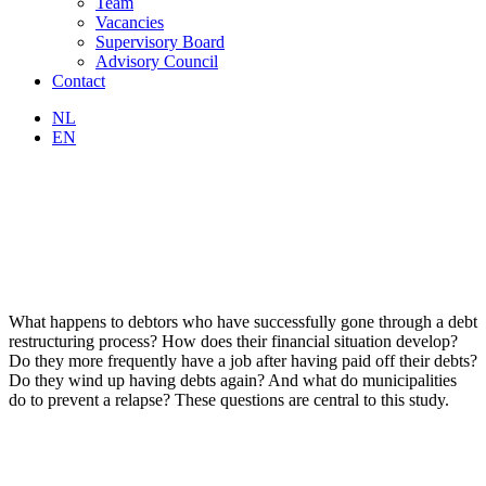
Team
Vacancies
Supervisory Board
Advisory Council
Contact
NL
EN
What happens to debtors who have successfully gone through a debt
restructuring process? How does their financial situation develop?
Do they more frequently have a job after having paid off their debts?
Do they wind up having debts again? And what do municipalities
do to prevent a relapse? These questions are central to this study.