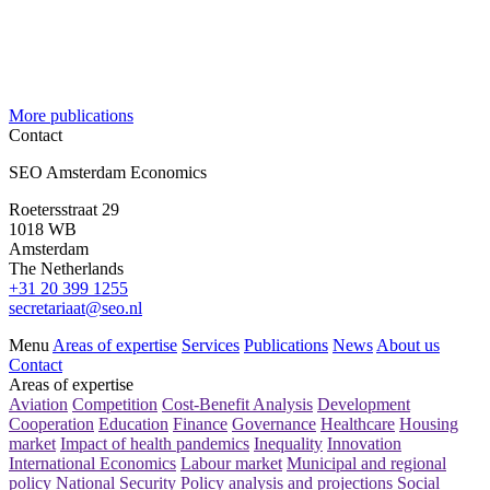
More publications
Contact
SEO Amsterdam Economics
Roetersstraat 29
1018 WB
Amsterdam
The Netherlands
+31 20 399 1255
secretariaat@seo.nl
Menu
Areas of expertise
Services
Publications
News
About us
Contact
Areas of expertise
Aviation
Competition
Cost-Benefit Analysis
Development
Cooperation
Education
Finance
Governance
Healthcare
Housing
market
Impact of health pandemics
Inequality
Innovation
International Economics
Labour market
Municipal and regional
policy
National Security
Policy analysis and projections
Social