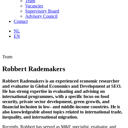
Team
Vacancies
Supervisory Board
Advisory Council
Contact
NL
EN
Team
Robbert Rademakers
Robbert Rademakers is an experienced economic researcher
and evaluator in Global Economics and Development at SEO.
He has strong expertise in evaluating and advising on
international programmes, with a specific focus on food
security, private sector development, green growth, and
financial inclusion in low- and middle-income countries. He is
also knowledgeable about topics related to international trade,
inequality, and international migration.
Recently, Robbert has served as M&E specialist, evaluator, and