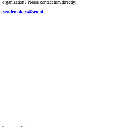
organization? Please contact him directly:
r.rademakers@seo.nl