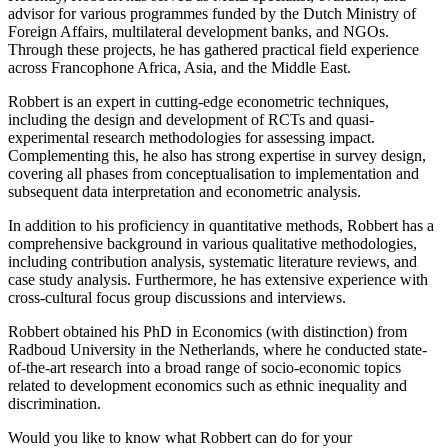
advisor for various programmes funded by the Dutch Ministry of
Foreign Affairs, multilateral development banks, and NGOs.
Through these projects, he has gathered practical field experience
across Francophone Africa, Asia, and the Middle East.
Robbert is an expert in cutting-edge econometric techniques,
including the design and development of RCTs and quasi-
experimental research methodologies for assessing impact.
Complementing this, he also has strong expertise in survey design,
covering all phases from conceptualisation to implementation and
subsequent data interpretation and econometric analysis.
In addition to his proficiency in quantitative methods, Robbert has a
comprehensive background in various qualitative methodologies,
including contribution analysis, systematic literature reviews, and
case study analysis. Furthermore, he has extensive experience with
cross-cultural focus group discussions and interviews.
Robbert obtained his PhD in Economics (with distinction) from
Radboud University in the Netherlands, where he conducted state-
of-the-art research into a broad range of socio-economic topics
related to development economics such as ethnic inequality and
discrimination.
Would you like to know what Robbert can do for your