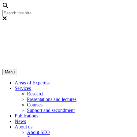
Menu
Areas of Expertise
Services
Research
Presentations and lectures
Courses
Support and secondment
Publications
News
About us
About SEO