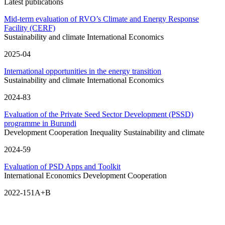
Latest publications
Mid-term evaluation of RVO’s Climate and Energy Response
Facility (CERF)
Sustainability and climate
International Economics
2025-04
International opportunities in the energy transition
Sustainability and climate
International Economics
2024-83
Evaluation of the Private Seed Sector Development (PSSD)
programme in Burundi
Development Cooperation
Inequality
Sustainability and climate
2024-59
Evaluation of PSD Apps and Toolkit
International Economics
Development Cooperation
2022-151A+B