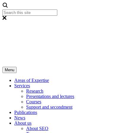
Menu
Areas of Expertise
Services
Research
Presentations and lectures
Courses
Support and secondment
Publications
News
About us
About SEO