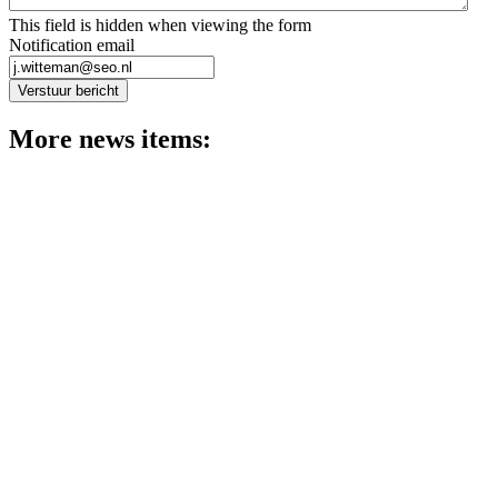
This field is hidden when viewing the form
Notification email
Verstuur bericht
More news items:
News