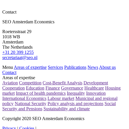
Contact
News
SEO Amsterdam Economics
Evaluation 30% ruling and ET scheme (‘ETK’)
Roetersstraat 29
Read more
1018 WB
Amsterdam
The Netherlands
+31 20 399 1255
secretariaat@seo.nl
Menu
Areas of expertise
Services
Publications
News
About us
Contact
Areas of expertise
Aviation
Competition
Cost-Benefit Analysis
Development
Cooperation
Education
Finance
Governance
Healthcare
Housing
market
Impact of health pandemics
Inequality
Innovation
International Economics
Labour market
Municipal and regional
policy
National Security
Policy analysis and projections
Social
Security and Pensions
Sustainability and climate
Copyright 2020 SEO Amsterdam Economics
Privacy
|
Cookies
|