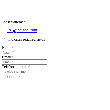
Joost Witteman
+31(0)20 399 1255
"
*
" indicates required fields
Naam
*
Email
*
Telefoonnummer
*
Bericht
*
*