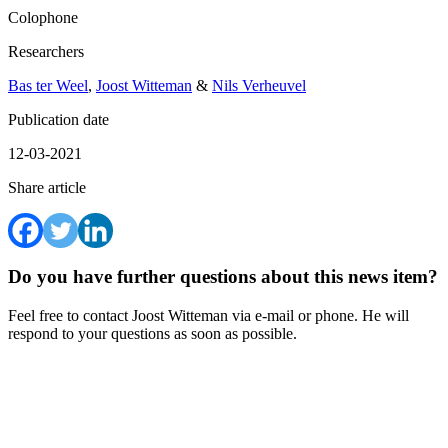
Colophone
Researchers
Bas ter Weel
,
Joost Witteman
&
Nils Verheuvel
Publication date
12-03-2021
Share article
Do you have further questions about this news item?
Feel free to contact Joost Witteman via e-mail or phone. He will
respond to your questions as soon as possible.