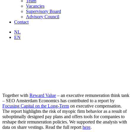
Team
Vacancies
Supervisory Board
Advisory Council
Contact
NL
EN
Together with
Reward Value
– an executive remuneration think tank
– SEO Amsterdam Economics has contributed to a report by
Focusing Capital on the Long-Term
on executive compensation.
The report highlights the risk of myopic firm behavior as a result of
suboptimally designed pay plans and offers tools for companies to
reshape their remuneration policies. We supported the analysis with
data on share vestings. Read the full report
here
.