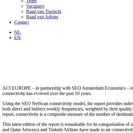
Team
Vacatures
Raad van Toezicht
Raad van Advies
Contact
NL
EN
ACI EUROPE – in partnership with SEO Amsterdam Economics – releas
connectivity has evolved over the past 10 years.
Using the SEO NetScan connectivity model, the report provides indexes
both direct and indirect weekly frequencies, weighted by their quality.
report, connectivity is a composite measure of the number of destinatio
This latest edition of the report is remarkable for its categorisation o
and Qatar Airways) and Turkish Airlines have made to air connectivit