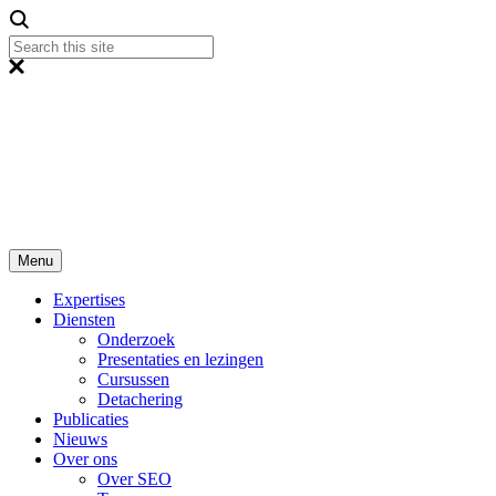
Menu
Expertises
Diensten
Onderzoek
Presentaties en lezingen
Cursussen
Detachering
Publicaties
Nieuws
Over ons
Over SEO