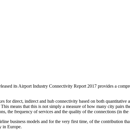
ed its Airport Industry Connectivity Report 2017 provides a compre
 for direct, indirect and hub connectivity based on both quantitative a
 This means that this is not simply a measure of how many city pairs the
ns, the frequency of services and the quality of the connections (in the 
f airline business models and for the very first time, of the contribution
y in Europe.