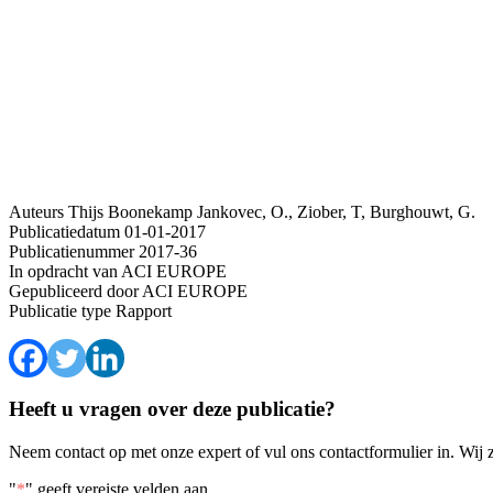
Auteurs
Thijs Boonekamp
Jankovec, O., Ziober, T, Burghouwt, G.
Publicatiedatum
01-01-2017
Publicatienummer
2017-36
In opdracht van
ACI EUROPE
Gepubliceerd door
ACI EUROPE
Publicatie type
Rapport
Heeft u vragen over deze publicatie?
Neem contact op met onze expert of vul ons contactformulier in. Wij 
"
*
" geeft vereiste velden aan