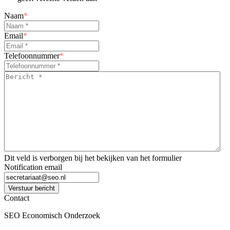
Naam
*
Email
*
Telefoonnummer
*
Bericht
*
*
Dit veld is verborgen bij het bekijken van het formulier
Notification email
Verstuur bericht
Contact
SEO Economisch Onderzoek