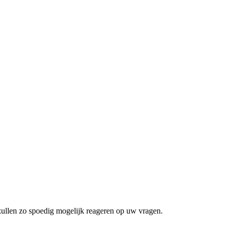
zullen zo spoedig mogelijk reageren op uw vragen.