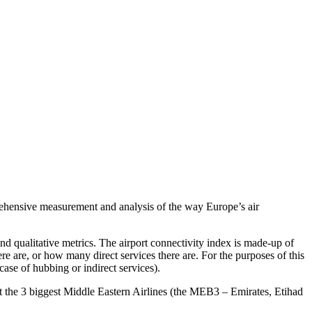
hensive measurement and analysis of the way Europe’s air
nd qualitative metrics. The airport connectivity index is made-up of
re are, or how many direct services there are. For the purposes of this
case of hubbing or indirect services).
 that the 3 biggest Middle Eastern Airlines (the MEB3 – Emirates, Etihad