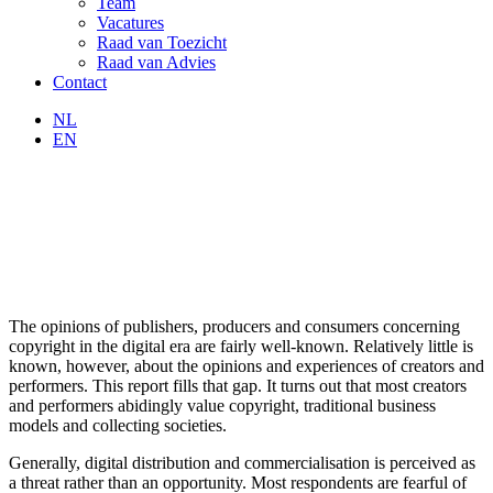
Team
Vacatures
Raad van Toezicht
Raad van Advies
Contact
NL
EN
The opinions of publishers, producers and consumers concerning
copyright in the digital era are fairly well-known. Relatively little is
known, however, about the opinions and experiences of creators and
performers. This report fills that gap. It turns out that most creators
and performers abidingly value copyright, traditional business
models and collecting societies.
Generally, digital distribution and commercialisation is perceived as
a threat rather than an opportunity. Most respondents are fearful of