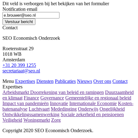
Dit veld is verborgen bij het bekijken van het formulier
Notification email
Verstuur bericht
Contact
SEO Economisch Onderzoek
Roetersstraat 29
1018 WB
Amsterdam
+31 20 399 1255
secretariaat@seo.nl
Menu
Expertises
Diensten
Publicaties
Nieuws
Over ons
Contact
Expertises
Arbeidsmarkt
Doorrekening van beleid en ramingen
Duurzaamheid
en klimaat
Finance
Governance
Gemeentelijke en regionaal beleid
Impact van pandemieën
Innovatie
Internationale Economie
Kosten-
batenanalyse
Luchtvaart
Mededinging
Onderwijs
Ongelijkheid
Ontwikkelingssamenwerking
Sociale zekerheid en pensioenen
Veiligheid
Woningmarkt
Zorg
Copyright 2020 SEO Economisch Onderzoek.