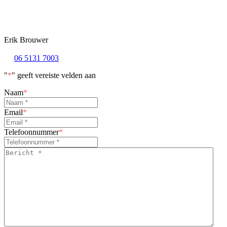
Erik Brouwer
06 5131 7003
"
*
" geeft vereiste velden aan
Naam
*
Email
*
Telefoonnummer
*
Bericht
*
*