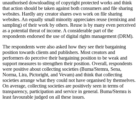
unauthorised downloading of copyright protected works and think
that action should be taken against both consumers and file sharing
websites. Hardly any creator shares own work on file sharing
websites. An equally small minority appreciates reuse (remixing and
sampling) of their work by others. Reuse is by many even perceived
as a potential threat of income. A considerable part of the
respondents endorsed the use of digital rights management (DRM).
The respondents were also asked how they see their bargaining
position towards clients and publishers. Most creators and
performers do perceive their bargaining position to be weak and
support measures to strengthen their position. Overall, respondents
were positive about collecting societies (Buma/Stemra, Sena,
Norma, Lira, Pictoright, and Vevam) and think that collecting
societies arrange what they could not have organised by themselves.
On average, collecting societies are positively seen in terms of
transparency, participation and service in general. Buma/Stemra is
least favourable judged on all these issues.