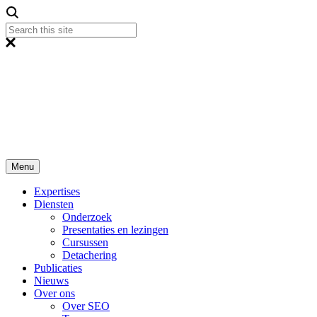
Menu
Expertises
Diensten
Onderzoek
Presentaties en lezingen
Cursussen
Detachering
Publicaties
Nieuws
Over ons
Over SEO