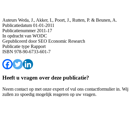
Auteurs
Weda, J., Akker, I., Poort, J., Rutten, P. & Beunen, A.
Publicatiedatum
01-01-2011
Publicatienummer
2011-17
In opdracht van
WODC
Gepubliceerd door
SEO Economic Research
Publicatie type
Rapport
ISBN
978-90-6733-601-7
Heeft u vragen over deze publicatie?
Neem contact op met onze expert of vul ons contactformulier in. Wij
zullen zo spoedig mogelijk reageren op uw vragen.