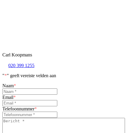
Carl Koopmans
020 399 1255
"
*
" geeft vereiste velden aan
Naam
*
Email
*
Telefoonnummer
*
Bericht
*
*