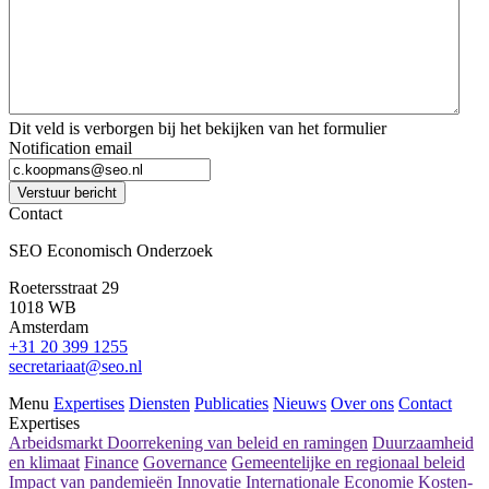
Dit veld is verborgen bij het bekijken van het formulier
Notification email
Verstuur bericht
Contact
SEO Economisch Onderzoek
Roetersstraat 29
1018 WB
Amsterdam
+31 20 399 1255
secretariaat@seo.nl
Menu
Expertises
Diensten
Publicaties
Nieuws
Over ons
Contact
Expertises
Arbeidsmarkt
Doorrekening van beleid en ramingen
Duurzaamheid
en klimaat
Finance
Governance
Gemeentelijke en regionaal beleid
Impact van pandemieën
Innovatie
Internationale Economie
Kosten-