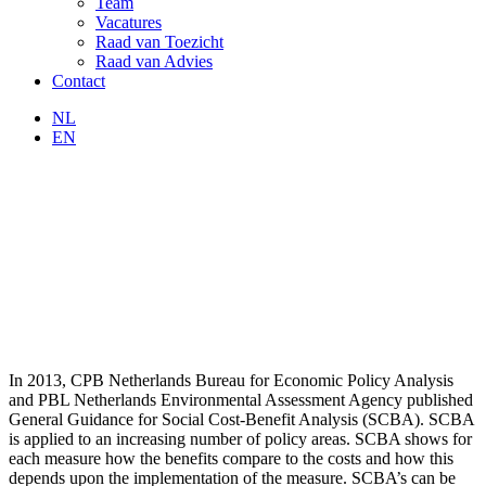
Team
Vacatures
Raad van Toezicht
Raad van Advies
Contact
NL
EN
In 2013, CPB Netherlands Bureau for Economic Policy Analysis
and PBL Netherlands Environmental Assessment Agency published
General Guidance for Social Cost-Benefit Analysis (SCBA). SCBA
is applied to an increasing number of policy areas. SCBA shows for
each measure how the benefits compare to the costs and how this
depends upon the implementation of the measure. SCBA’s can be