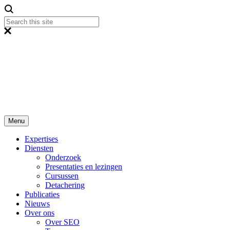
Menu
Expertises
Diensten
Onderzoek
Presentaties en lezingen
Cursussen
Detachering
Publicaties
Nieuws
Over ons
Over SEO