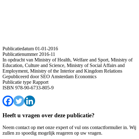
Publicatiedatum
01-01-2016
Publicatienummer
2016-11
In opdracht van
Ministry of Health, Welfare and Sport, Ministry of
Education, Culture and Science, Ministry of Social Affairs and
Employment, Ministry of the Interior and Kingdom Relations
Gepubliceerd door
SEO Amsterdam Economics
Publicatie type
Rapport
ISBN
978-90-6733-805-9
Heeft u vragen over deze publicatie?
Neem contact op met onze expert of vul ons contactformulier in. Wij
zullen zo spoedig mogelijk reageren op uw vragen.