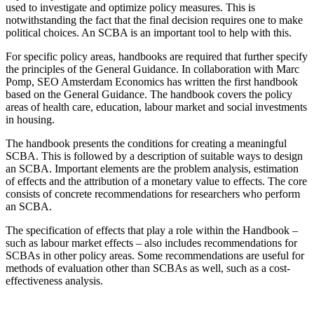
used to investigate and optimize policy measures. This is
notwithstanding the fact that the final decision requires one to make
political choices. An SCBA is an important tool to help with this.
For specific policy areas, handbooks are required that further specify
the principles of the General Guidance. In collaboration with Marc
Pomp, SEO Amsterdam Economics has written the first handbook
based on the General Guidance. The handbook covers the policy
areas of health care, education, labour market and social investments
in housing.
The handbook presents the conditions for creating a meaningful
SCBA. This is followed by a description of suitable ways to design
an SCBA. Important elements are the problem analysis, estimation
of effects and the attribution of a monetary value to effects. The core
consists of concrete recommendations for researchers who perform
an SCBA.
The specification of effects that play a role within the Handbook –
such as labour market effects – also includes recommendations for
SCBAs in other policy areas. Some recommendations are useful for
methods of evaluation other than SCBAs as well, such as a cost-
effectiveness analysis.