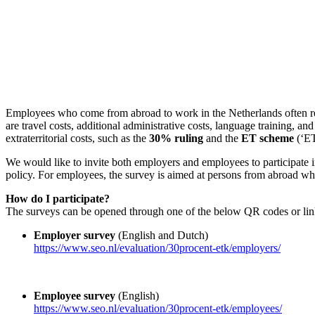
Employees who come from abroad to work in the Netherlands often rec
are travel costs, additional administrative costs, language training, an
extraterritorial costs, such as the
30% ruling
and the
ET scheme
(‘ET
We would like to invite both employers and employees to participate in
policy. For employees, the survey is aimed at persons from abroad who
How do I participate?
The surveys can be opened through one of the below QR codes or lin
Employer survey
(English and Dutch)
https://www.seo.nl/evaluation/30procent-etk/employers/
Employee survey
(English)
https://www.seo.nl/evaluation/30procent-etk/employees/