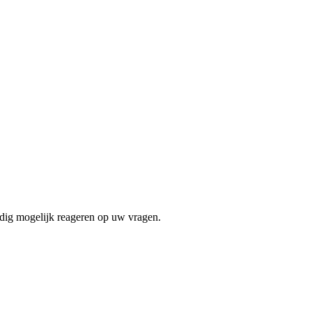
edig mogelijk reageren op uw vragen.