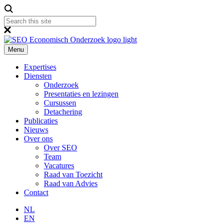
Menu
Expertises
Diensten
Onderzoek
Presentaties en lezingen
Cursussen
Detachering
Publicaties
Nieuws
Over ons
Over SEO
Team
Vacatures
Raad van Toezicht
Raad van Advies
Contact
NL
EN