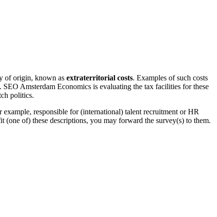
ry of origin, known as
extraterritorial costs
. Examples of such costs
nds. SEO Amsterdam Economics is evaluating the tax facilities for these
ch politics.
 example, responsible for (international) talent recruitment or HR
t (one of) these descriptions, you may forward the survey(s) to them.