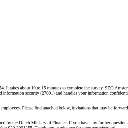
24
. It takes about 10 to 15 minutes to complete the survey. SEO Amst
d information security (27001) and handles your information confidentia
 employees. Please find attached below, invitations that may be forwarde
d by the Dutch Ministry of Finance. If you have any further questio
0 at 020-3991255. Thank you in advance for your participation!