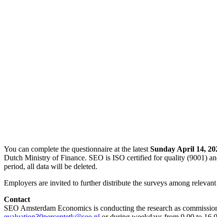
You can complete the questionnaire at the latest
Sunday April 14, 20
Dutch Ministry of Finance. SEO is ISO certified for quality (9001) an
period, all data will be deleted.
Employers are invited to further distribute the surveys among relevant
Contact
SEO Amsterdam Economics is conducting the research as commissione
evaluation30percentetk@seo.nl
or during weekdays from 9.00 to 16.0