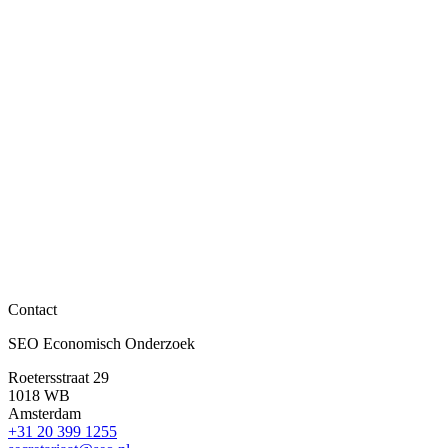
SEO nieuwsitems
Daniël van Vuuren benoemd tot algemeen directeur
Lees meer
Contact
SEO nieuwsitems
SEO Economisch Onderzoek
Bas ter Weel biedt richtlijn over preventie aan staats
Roetersstraat 29
Lees meer
1018 WB
Amsterdam
+31 20 399 1255