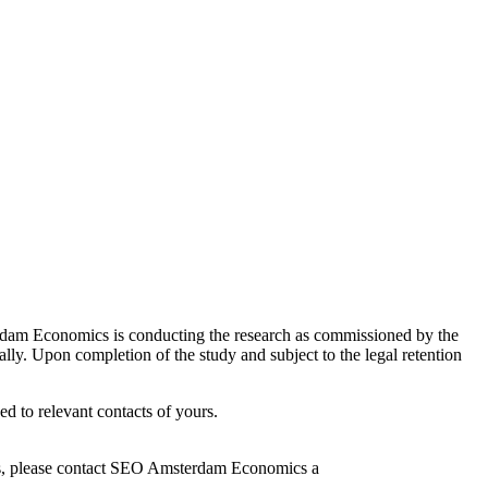
erdam Economics is conducting the research as commissioned by the
lly. Upon completion of the study and subject to the legal retention
d to relevant contacts of yours.
ns, please contact SEO Amsterdam Economics a