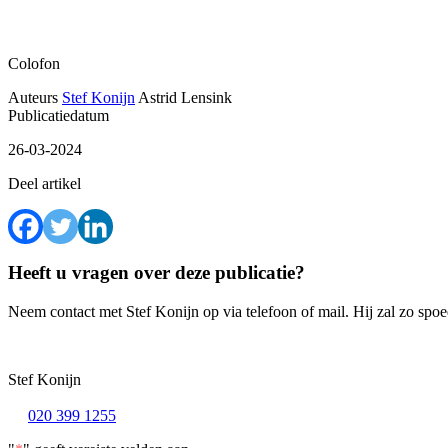
Colofon
Auteurs
Stef Konijn
Astrid Lensink
Publicatiedatum
26-03-2024
Deel artikel
Heeft u vragen over deze publicatie?
Neem contact met Stef Konijn op via telefoon of mail. Hij zal zo spo
Stef Konijn
020 399 1255