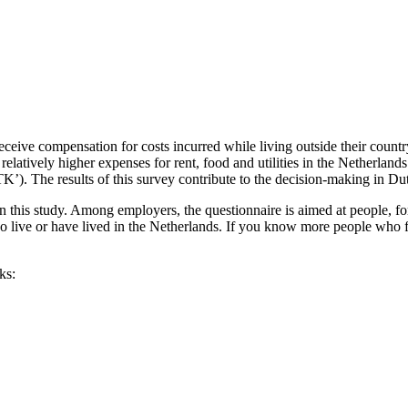
eive compensation for costs incurred while living outside their count
d relatively higher expenses for rent, food and utilities in the Netherla
K’). The results of this survey contribute to the decision-making in Dut
 this study. Among employers, the questionnaire is aimed at people, for
 live or have lived in the Netherlands. If you know more people who fi
ks: