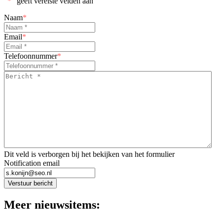
"
*
" geeft vereiste velden aan
Naam
*
Email
*
Telefoonnummer
*
Bericht
*
*
Dit veld is verborgen bij het bekijken van het formulier
Notification email
Verstuur bericht
Meer nieuwsitems: