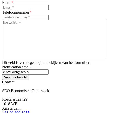
Email
*
Telefoonnummer
*
Bericht
*
*
Dit veld is verborgen bij het bekijken van het formulier
Notification email
Verstuur bericht
Contact
SEO Economisch Onderzoek
Roetersstraat 29
1018 WB
Amsterdam
+31 20 399 1255