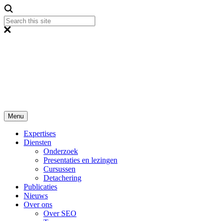
Menu
Expertises
Diensten
Onderzoek
Presentaties en lezingen
Cursussen
Detachering
Publicaties
Nieuws
Over ons
Over SEO