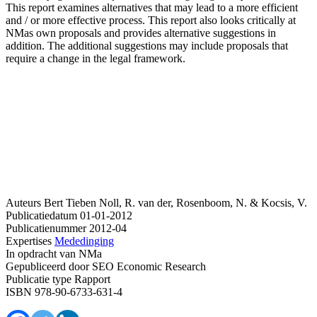
This report examines alternatives that may lead to a more efficient
and / or more effective process. This report also looks critically at
NMas own proposals and provides alternative suggestions in
addition. The additional suggestions may include proposals that
require a change in the legal framework.
Auteurs
Bert Tieben
Noll, R. van der, Rosenboom, N. & Kocsis, V.
Publicatiedatum
01-01-2012
Publicatienummer
2012-04
Expertises
Mededinging
In opdracht van
NMa
Gepubliceerd door
SEO Economic Research
Publicatie type
Rapport
ISBN
978-90-6733-631-4