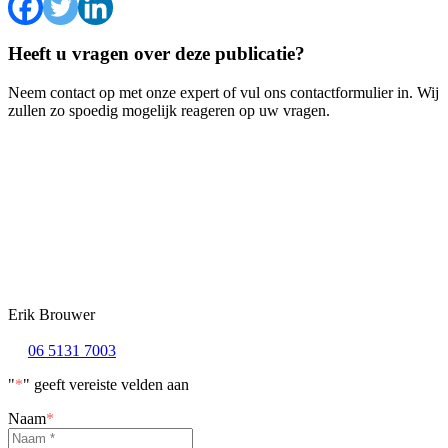
Heeft u vragen over deze publicatie?
Neem contact op met onze expert of vul ons contactformulier in. Wij
zullen zo spoedig mogelijk reageren op uw vragen.
Erik Brouwer
06 5131 7003
"
*
" geeft vereiste velden aan
Naam
*