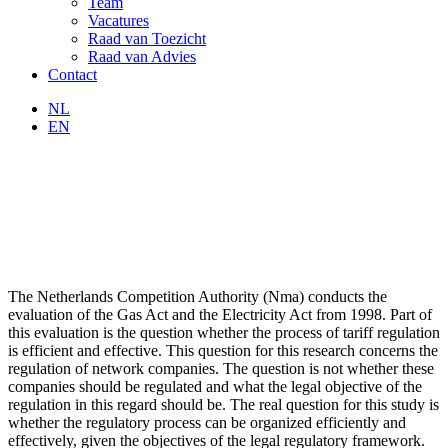
Team
Vacatures
Raad van Toezicht
Raad van Advies
Contact
NL
EN
The Netherlands Competition Authority (Nma) conducts the
evaluation of the Gas Act and the Electricity Act from 1998. Part of
this evaluation is the question whether the process of tariff regulation
is efficient and effective. This question for this research concerns the
regulation of network companies. The question is not whether these
companies should be regulated and what the legal objective of the
regulation in this regard should be. The real question for this study is
whether the regulatory process can be organized efficiently and
effectively, given the objectives of the legal regulatory framework.