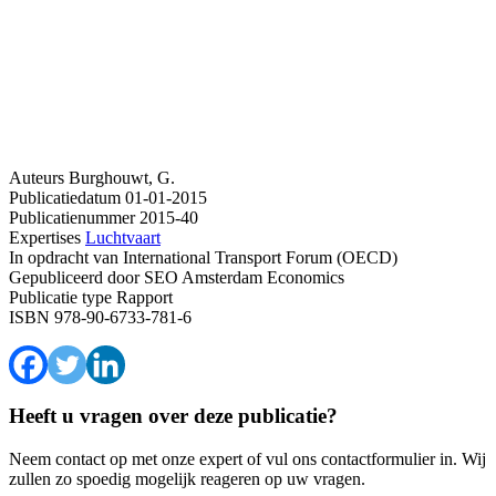
Auteurs
Burghouwt, G.
Publicatiedatum
01-01-2015
Publicatienummer
2015-40
Expertises
Luchtvaart
In opdracht van
International Transport Forum (OECD)
Gepubliceerd door
SEO Amsterdam Economics
Publicatie type
Rapport
ISBN
978-90-6733-781-6
Heeft u vragen over deze publicatie?
Neem contact op met onze expert of vul ons contactformulier in. Wij
zullen zo spoedig mogelijk reageren op uw vragen.