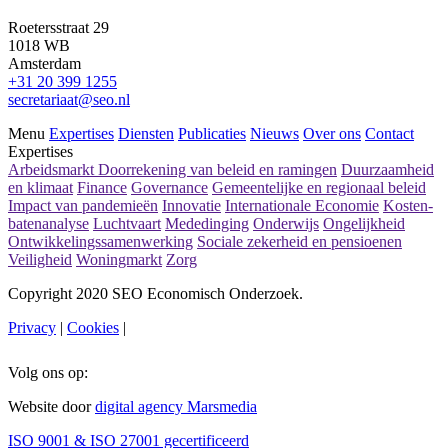
Roetersstraat 29
1018 WB
Amsterdam
+31 20 399 1255
secretariaat@seo.nl
Menu
Expertises
Diensten
Publicaties
Nieuws
Over ons
Contact
Expertises
Arbeidsmarkt
Doorrekening van beleid en ramingen
Duurzaamheid
en klimaat
Finance
Governance
Gemeentelijke en regionaal beleid
Impact van pandemieën
Innovatie
Internationale Economie
Kosten-
batenanalyse
Luchtvaart
Mededinging
Onderwijs
Ongelijkheid
Ontwikkelingssamenwerking
Sociale zekerheid en pensioenen
Veiligheid
Woningmarkt
Zorg
Copyright 2020 SEO Economisch Onderzoek.
Privacy
|
Cookies
|
Volg ons op:
Website door
digital agency Marsmedia
ISO 9001 & ISO 27001 gecertificeerd