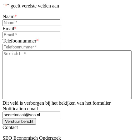
"
*
" geeft vereiste velden aan
Naam
*
Email
*
Telefoonnummer
*
Bericht
*
*
Dit veld is verborgen bij het bekijken van het formulier
Notification email
Verstuur bericht
Contact
SEO Economisch Onderzoek