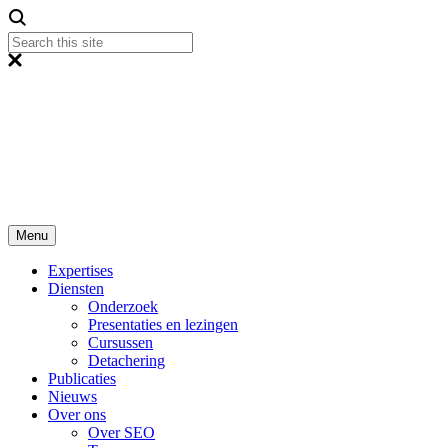
Menu
Expertises
Diensten
Onderzoek
Presentaties en lezingen
Cursussen
Detachering
Publicaties
Nieuws
Over ons
Over SEO