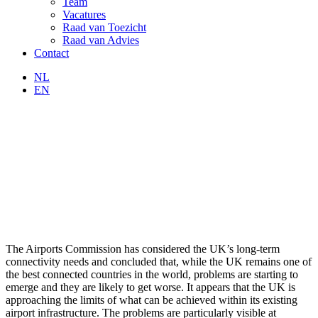
Team
Vacatures
Raad van Toezicht
Raad van Advies
Contact
NL
EN
The Airports Commission has considered the UK’s long-term
connectivity needs and concluded that, while the UK remains one of
the best connected countries in the world, problems are starting to
emerge and they are likely to get worse. It appears that the UK is
approaching the limits of what can be achieved within its existing
airport infrastructure. The problems are particularly visible at