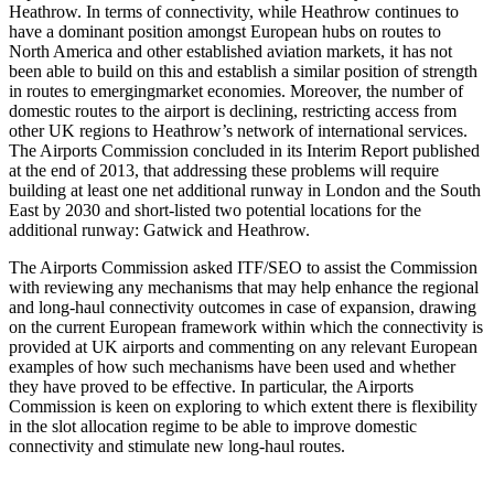
Heathrow. In terms of connectivity, while Heathrow continues to
have a dominant position amongst European hubs on routes to
North America and other established aviation markets, it has not
been able to build on this and establish a similar position of strength
in routes to emergingmarket economies. Moreover, the number of
domestic routes to the airport is declining, restricting access from
other UK regions to Heathrow’s network of international services.
The Airports Commission concluded in its Interim Report published
at the end of 2013, that addressing these problems will require
building at least one net additional runway in London and the South
East by 2030 and short-listed two potential locations for the
additional runway: Gatwick and Heathrow.
The Airports Commission asked ITF/SEO to assist the Commission
with reviewing any mechanisms that may help enhance the regional
and long-haul connectivity outcomes in case of expansion, drawing
on the current European framework within which the connectivity is
provided at UK airports and commenting on any relevant European
examples of how such mechanisms have been used and whether
they have proved to be effective. In particular, the Airports
Commission is keen on exploring to which extent there is flexibility
in the slot allocation regime to be able to improve domestic
connectivity and stimulate new long-haul routes.