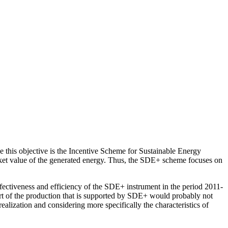
e this objective is the Incentive Scheme for Sustainable Energy
rket value of the generated energy. Thus, the SDE+ scheme focuses on
ctiveness and efficiency of the SDE+ instrument in the period 2011-
art of the production that is supported by SDE+ would probably not
lization and considering more specifically the characteristics of