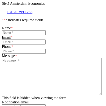
SEO Amsterdam Economics
+31 20 399 1255
"
*
" indicates required fields
Name
*
Email
*
Phone
*
Message
*
This field is hidden when viewing the form
Notification email