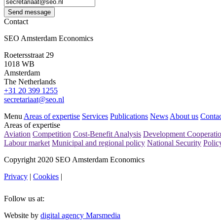
Send message
Contact
SEO Amsterdam Economics
Roetersstraat 29
1018 WB
Amsterdam
The Netherlands
+31 20 399 1255
secretariaat@seo.nl
Menu
Areas of expertise
Services
Publications
News
About us
Contac
Areas of expertise
Aviation
Competition
Cost-Benefit Analysis
Development Cooperati
Labour market
Municipal and regional policy
National Security
Polic
Copyright 2020 SEO Amsterdam Economics
Privacy
|
Cookies
|
Follow us at:
Website by
digital agency Marsmedia