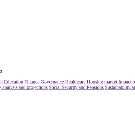
t
on
Education
Finance
Governance
Healthcare
Housing market
Impact o
y analysis and projections
Social Security and Pensions
Sustainability a