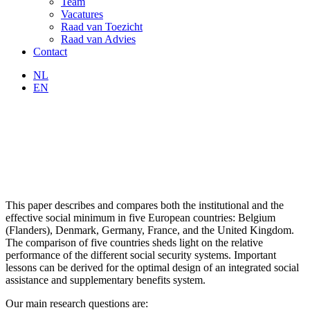
Team
Vacatures
Raad van Toezicht
Raad van Advies
Contact
NL
EN
This paper describes and compares both the institutional and the
effective social minimum in five European countries: Belgium
(Flanders), Denmark, Germany, France, and the United Kingdom.
The comparison of five countries sheds light on the relative
performance of the different social security systems. Important
lessons can be derived for the optimal design of an integrated social
assistance and supplementary benefits system.
Our main research questions are: