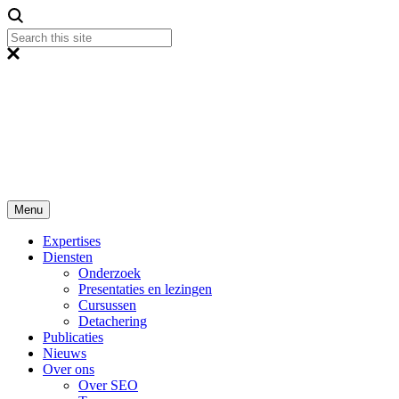
Menu
Expertises
Diensten
Onderzoek
Presentaties en lezingen
Cursussen
Detachering
Publicaties
Nieuws
Over ons
Over SEO