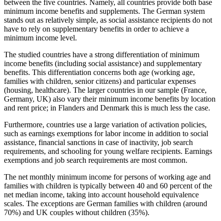
between the five countries. Namely, all countries provide both base
minimum income benefits and supplements. The German system
stands out as relatively simple, as social assistance recipients do not
have to rely on supplementary benefits in order to achieve a
minimum income level.
The studied countries have a strong differentiation of minimum
income benefits (including social assistance) and supplementary
benefits. This differentiation concerns both age (working age,
families with children, senior citizens) and particular expenses
(housing, healthcare). The larger countries in our sample (France,
Germany, UK) also vary their minimum income benefits by location
and rent price; in Flanders and Denmark this is much less the case.
Furthermore, countries use a large variation of activation policies,
such as earnings exemptions for labor income in addition to social
assistance, financial sanctions in case of inactivity, job search
requirements, and schooling for young welfare recipients. Earnings
exemptions and job search requirements are most common.
The net monthly minimum income for persons of working age and
families with children is typically between 40 and 60 percent of the
net median income, taking into account household equivalence
scales. The exceptions are German families with children (around
70%) and UK couples without children (35%).