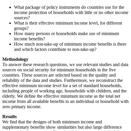
What package of policy instruments do countries use for the
income protection of households with little or no other income
sources?
What is their effective minimum income level, for different
groups?
How many persons or households make use of minimum
income benefits?
How much non-take-up of minimum income benefits is there
and which factors contribute to non-take-up?
Methodology
To answer these research questions, we use relevant studies and data
sources on social security for minimum households in the five
countries. These sources are selected based on the quality and
reliability of the data and studies. Furthermore, we reconstruct the
effective minimum income level for a set of standard households,
including people of working age, households with children, and the
elderly. We define the effective minimum income as the total net
income from all available benefits to an individual or household with
zero primary income.
Results
We find that the designs of both minimum income and
supplementary benefits show similarities but also large difference