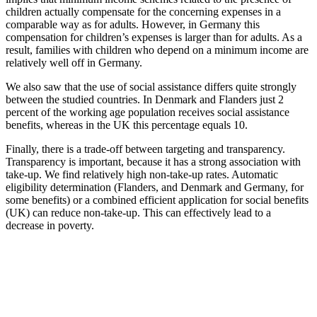
children actually compensate for the concerning expenses in a
comparable way as for adults. However, in Germany this
compensation for children’s expenses is larger than for adults. As a
result, families with children who depend on a minimum income are
relatively well off in Germany.
We also saw that the use of social assistance differs quite strongly
between the studied countries. In Denmark and Flanders just 2
percent of the working age population receives social assistance
benefits, whereas in the UK this percentage equals 10.
Finally, there is a trade-off between targeting and transparency.
Transparency is important, because it has a strong association with
take-up. We find relatively high non-take-up rates. Automatic
eligibility determination (Flanders, and Denmark and Germany, for
some benefits) or a combined efficient application for social benefits
(UK) can reduce non-take-up. This can effectively lead to a
decrease in poverty.