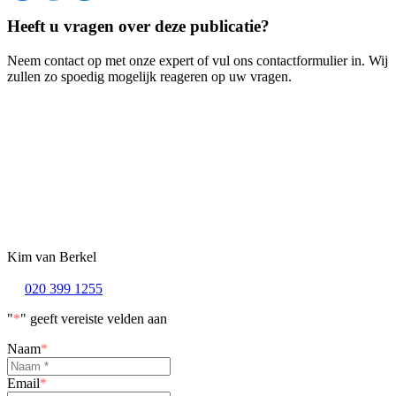
Heeft u vragen over deze publicatie?
Neem contact op met onze expert of vul ons contactformulier in. Wij
zullen zo spoedig mogelijk reageren op uw vragen.
Kim van Berkel
020 399 1255
"
*
" geeft vereiste velden aan
Naam
*
Email
*