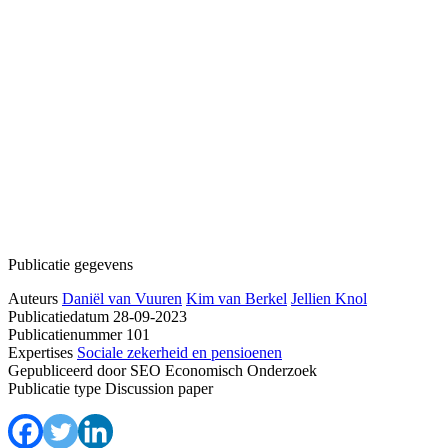
Publicatie gegevens
Auteurs
Daniël van Vuuren
Kim van Berkel
Jellien Knol
Publicatiedatum
28-09-2023
Publicatienummer
101
Expertises
Sociale zekerheid en pensioenen
Gepubliceerd door
SEO Economisch Onderzoek
Publicatie type
Discussion paper