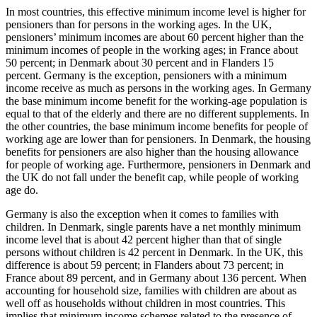
In most countries, this effective minimum income level is higher for
pensioners than for persons in the working ages. In the UK,
pensioners’ minimum incomes are about 60 percent higher than the
minimum incomes of people in the working ages; in France about
50 percent; in Denmark about 30 percent and in Flanders 15
percent. Germany is the exception, pensioners with a minimum
income receive as much as persons in the working ages. In Germany
the base minimum income benefit for the working-age population is
equal to that of the elderly and there are no different supplements. In
the other countries, the base minimum income benefits for people of
working age are lower than for pensioners. In Denmark, the housing
benefits for pensioners are also higher than the housing allowance
for people of working age. Furthermore, pensioners in Denmark and
the UK do not fall under the benefit cap, while people of working
age do.
Germany is also the exception when it comes to families with
children. In Denmark, single parents have a net monthly minimum
income level that is about 42 percent higher than that of single
persons without children is 42 percent in Denmark. In the UK, this
difference is about 59 percent; in Flanders about 73 percent; in
France about 89 percent, and in Germany about 136 percent. When
accounting for household size, families with children are about as
well off as households without children in most countries. This
implies that minimum income schemes related to the presence of