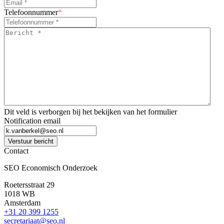
Telefoonnummer
*
Bericht
*
*
Dit veld is verborgen bij het bekijken van het formulier
Notification email
Verstuur bericht
Contact
SEO Economisch Onderzoek
Roetersstraat 29
1018 WB
Amsterdam
+31 20 399 1255
secretariaat@seo.nl