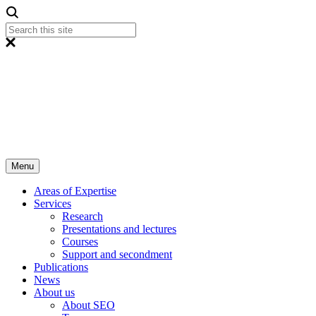
Menu
Areas of Expertise
Services
Research
Presentations and lectures
Courses
Support and secondment
Publications
News
About us
About SEO