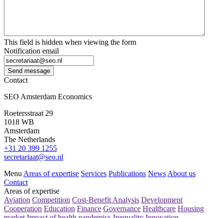
This field is hidden when viewing the form
Notification email
Send message
Contact
SEO Amsterdam Economics
Roetersstraat 29
1018 WB
Amsterdam
The Netherlands
+31 20 399 1255
secretariaat@seo.nl
Menu
Areas of expertise
Services
Publications
News
About us
Contact
Areas of expertise
Aviation
Competition
Cost-Benefit Analysis
Development
Cooperation
Education
Finance
Governance
Healthcare
Housing
market
Impact of health pandemics
Inequality
Innovation