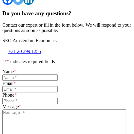
Do you have any questions?
Contact our expert or fill in the form below. We will respond to your
questions as soon as possible.
SEO Amsterdam Economics
+31 20 399 1255
"
*
" indicates required fields
Name
*
Email
*
Phone
*
Message
*