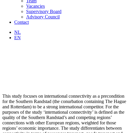
Team
Vacancies
Supervisory Board
Advisory Council
Contact
NL
EN
This study focuses on international connectivity as a precondition
for the Southern Randstad (the conurbation containing The Hague
and Rotterdam) to be a strong international competitor. For the
purposes of the study ‘international connectivity’ is defined as the
quality of the Southern Randstad’s and competing regions’
connections with other European regions, weighted for those
regions’ economic importance. The study differentiates between