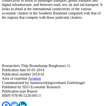
connectivity in terms of passenger transport, goods transport and
digital infrastructure, and between road, sea, air and rail transport. It
looks in detail at the international connectivity of the various
economic clusters in the Southern Randstad compared with that of
the regions that compete with those particular clusters:
Researchers
Thijs Boonekamp
Burghouwt, G.
Publication date
01-01-2014
Publication number
2014-41
Area of expertise
Aviation
Commissioned by
Samenwerkingsverband Zuidvleugel
Published by
SEO Economic Research
Publication type
Report
ISBN
978-90-5220-001-1