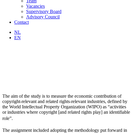
Team
Vacancies
Supervisory Board
Advisory Council
Contact
NL
EN
The aim of the study is to measure the economic contribution of
copyright-relevant and related rights-relevant industries, defined by
the World Intellectual Property Organization (WIPO) as “activities
or industries where copyright [and related rights play] an identifiable
role”.
The assignment included adopting the methodology put forward in