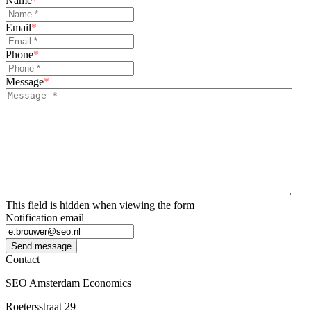
Name
*
Email
*
Phone
*
Message
*
This field is hidden when viewing the form
Notification email
Send message
Contact
SEO Amsterdam Economics
Roetersstraat 29