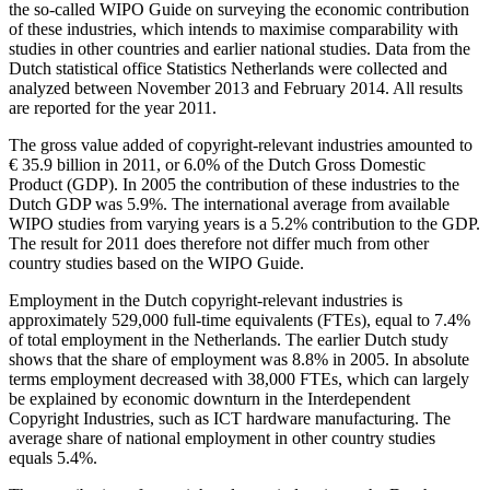
the so-called WIPO Guide on surveying the economic contribution
of these industries, which intends to maximise comparability with
studies in other countries and earlier national studies. Data from the
Dutch statistical office Statistics Netherlands were collected and
analyzed between November 2013 and February 2014. All results
are reported for the year 2011.
The gross value added of copyright-relevant industries amounted to
€ 35.9 billion in 2011, or 6.0% of the Dutch Gross Domestic
Product (GDP). In 2005 the contribution of these industries to the
Dutch GDP was 5.9%. The international average from available
WIPO studies from varying years is a 5.2% contribution to the GDP.
The result for 2011 does therefore not differ much from other
country studies based on the WIPO Guide.
Employment in the Dutch copyright-relevant industries is
approximately 529,000 full-time equivalents (FTEs), equal to 7.4%
of total employment in the Netherlands. The earlier Dutch study
shows that the share of employment was 8.8% in 2005. In absolute
terms employment decreased with 38,000 FTEs, which can largely
be explained by economic downturn in the Interdependent
Copyright Industries, such as ICT hardware manufacturing. The
average share of national employment in other country studies
equals 5.4%.