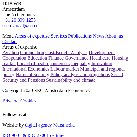
1018 WB
Amsterdam
The Netherlands
+31 20 399 1255
secretariaat@seo.nl
Menu
Areas of expertise
Services
Publications
News
About us
Contact
Areas of expertise
Aviation
Competition
Cost-Benefit Analysis
Development
Cooperation
Education
Finance
Governance
Healthcare
Housing
market
Impact of health pandemics
Inequality
Innovation
International Economics
Labour market
Municipal and regional
policy
National Security
Policy analysis and projections
Social
Security and Pensions
Sustainability and climate
Copyright 2020 SEO Amsterdam Economics
Privacy
|
Cookies
|
Follow us at:
Website by
digital agency Marsmedia
ISO 9001 & ISO 27001 certified