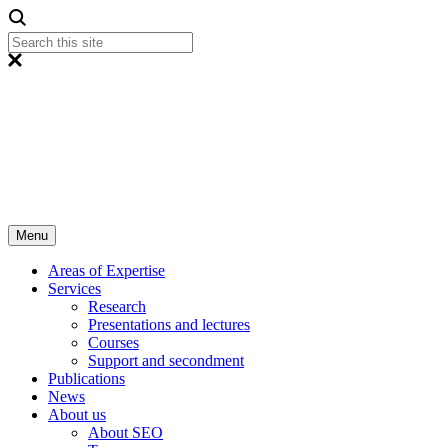
Menu
Areas of Expertise
Services
Research
Presentations and lectures
Courses
Support and secondment
Publications
News
About us
About SEO