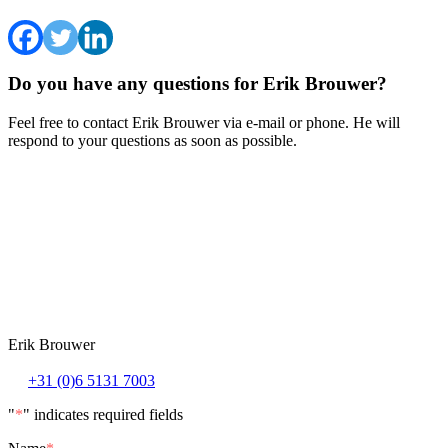
Do you have any questions for Erik Brouwer?
Feel free to contact Erik Brouwer via e-mail or phone. He will
respond to your questions as soon as possible.
Erik Brouwer
+31 (0)6 5131 7003
"
*
" indicates required fields