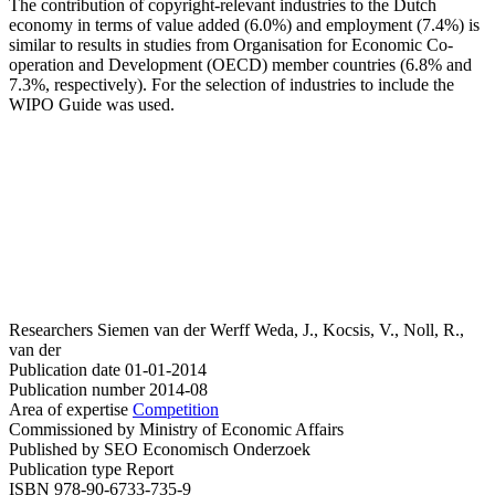
The contribution of copyright-relevant industries to the Dutch
economy in terms of value added (6.0%) and employment (7.4%) is
similar to results in studies from Organisation for Economic Co-
operation and Development (OECD) member countries (6.8% and
7.3%, respectively). For the selection of industries to include the
WIPO Guide was used.
Researchers
Siemen van der Werff
Weda, J., Kocsis, V., Noll, R.,
van der
Publication date
01-01-2014
Publication number
2014-08
Area of expertise
Competition
Commissioned by
Ministry of Economic Affairs
Published by
SEO Economisch Onderzoek
Publication type
Report
ISBN
978-90-6733-735-9