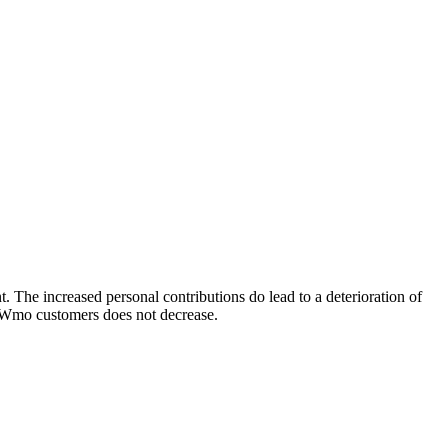
. The increased personal contributions do lead to a deterioration of
of Wmo customers does not decrease.