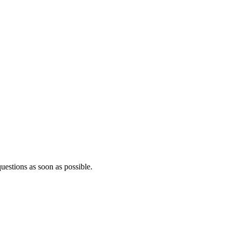
questions as soon as possible.