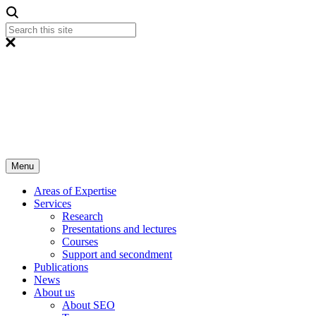
Menu
Areas of Expertise
Services
Research
Presentations and lectures
Courses
Support and secondment
Publications
News
About us
About SEO