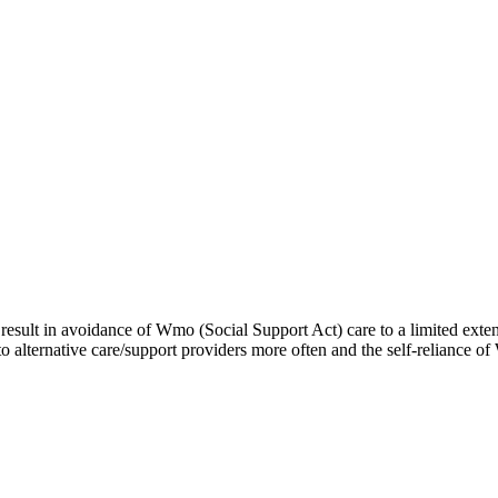
result in avoidance of Wmo (Social Support Act) care to a limited extent
to alternative care/support providers more often and the self-reliance 