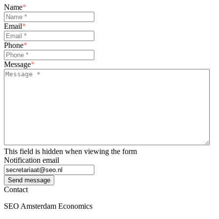
Name
*
Email
*
Phone
*
Message
*
This field is hidden when viewing the form
Notification email
Send message
Contact
SEO Amsterdam Economics