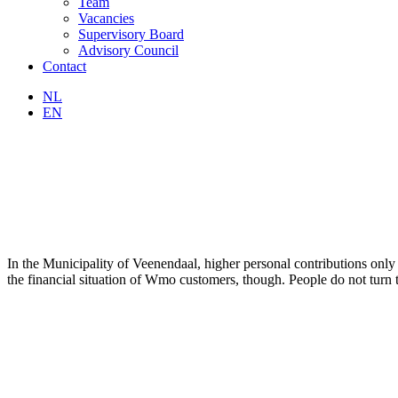
Team
Vacancies
Supervisory Board
Advisory Council
Contact
NL
EN
In the Municipality of Veenendaal, higher personal contributions only 
the financial situation of Wmo customers, though. People do not turn 