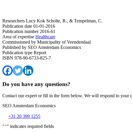
Researchers
Lucy Kok
Scholte, R., & Tempelman, C.
Publication date
01-01-2016
Publication number
2016-61
Area of expertise
Healthcare
Commissioned by
Municipality of Veendendaal
Published by
SEO Amsterdam Economics
Publication type
Report
ISBN
978-90-6733-825-7
Do you have any questions?
Contact our expert or fill in the form below. We will respond to your 
SEO Amsterdam Economics
+31 20 399 1255
"
*
" indicates required fields